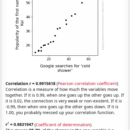
Correlation r = 0.9915618
(
Pearson correlation coefficient
)
Correlation is a measure of how much the variables move
together. If it is 0.99, when one goes up the other goes up. If
it is 0.02, the connection is very weak or non-existent. If it is
-0.99, then when one goes up the other goes down. If it is
1.00, you probably messed up your correlation function.
2
r
= 0.9831947
(
Coefficient of determination
)