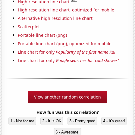
Note
High resolution line chart
High resolution line chart, optimized for mobile
Alternative high resolution line chart
Scatterplot
Portable line chart (png)
Portable line chart (png), optimized for mobile
Line chart for only
Popularity of the first name Kai
Line chart for only
Google searches for 'cold shower'
View another random correlation
How fun was this correlation?
1 - Not for me
2 - It is OK
3 - Pretty good
4 - It's great!
5 - Awesome!