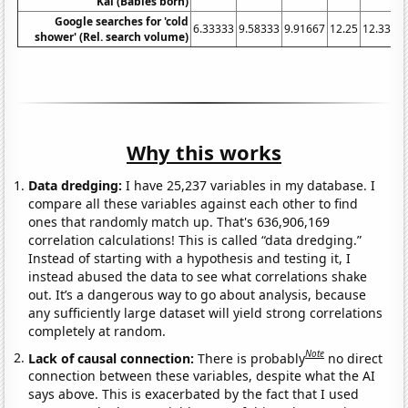
Kai (Babies born)
Google searches for 'cold
6.33333
9.58333
9.91667
12.25
12.3333
shower' (Rel. search volume)
Why this works
Data dredging:
I have 25,237 variables in my database. I
compare all these variables against each other to find
ones that randomly match up. That's 636,906,169
correlation calculations! This is called “data dredging.”
Instead of starting with a hypothesis and testing it, I
instead abused the data to see what correlations shake
out. It’s a dangerous way to go about analysis, because
any sufficiently large dataset will yield strong correlations
completely at random.
Note
Lack of causal connection:
There is probably
no direct
connection between these variables, despite what the AI
says above. This is exacerbated by the fact that I used