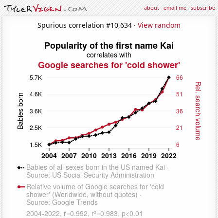
about
·
email me
·
subscribe
Spurious correlation #10,634 ·
View random