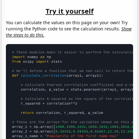
Try it yourself
You can calculate the values on this page on your own! Try
running the Python code to see the calculation results.
Show
the steps to do this.
# These modules make it easier to perform the calculation
import
 numpy 
as
from
 scipy 
import
 stats

# We'll define a function that we can call to return the c
def
calculate_correlation
(array1, array2):

# Calculate Pearson correlation coefficient and p-valu
    correlation, p_value = stats.pearsonr(array1, array2)

# Calculate R-squared as the square of the correlation
    r_squared = correlation**2

return
 correlation, r_squared, p_value

# These are the arrays for the variables shown on this pag

array_1 = np.array([
1488,1598,1631,1609,1842,1994,2016,208
array_2 = np.array([
6.33333,9.58333,9.91667,12.25,12.3333,
array_1_name = 
"Popularity of the first name Kai"