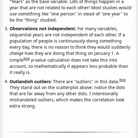
"Years" as the base variable. Lots of things happen in a
year that are not related to each other! Most studies would
use something like "one person" in stead of "one year" to
be the "thing" studied.
Observations not independent:
For many variables,
sequential years are not independent of each other. If a
population of people is continuously doing something
every day, there is no reason to think they would suddenly
change
how they are doing that thing on January 1. A
Note
simple
p
-value calculation does not take this into
account, so mathematically it appears less probable than
it really is.
Note
Outlandish outliers:
There are "outliers" in this data.
They stand out on the scatterplot above: notice the dots
that are far away from any other dots. I intentionally
mishandeled outliers, which makes the correlation look
extra strong.