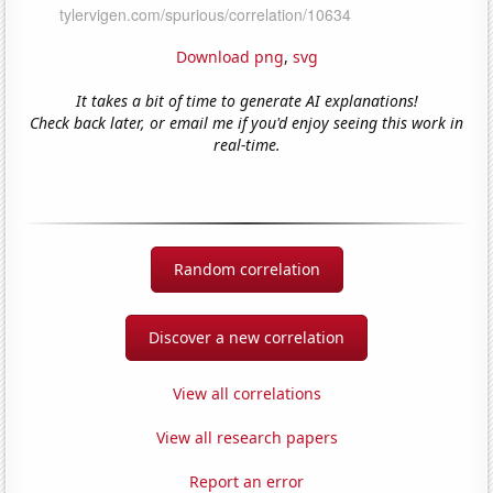
Download png
,
svg
It takes a bit of time to generate AI explanations!
Check back later, or email me if you'd enjoy seeing this work in
real-time.
Random correlation
Discover a new correlation
View all correlations
View all research papers
Report an error