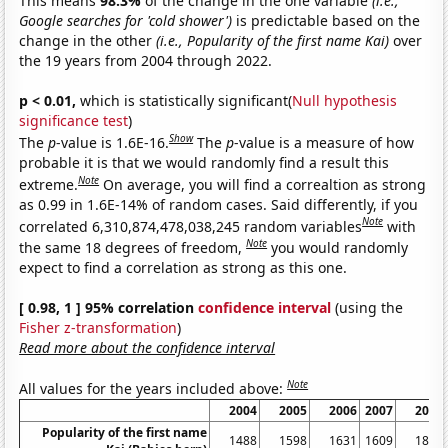
This means
98.3%
of the change in the one variable
(i.e.,
Google searches for 'cold shower')
is predictable based on the
change in the other
(i.e., Popularity of the first name Kai)
over
the 19 years from 2004 through 2022.
p < 0.01,
which is statistically significant(
Null hypothesis
significance test
)
Show
The
p
-value is 1.6E-16.
The
p
-value is a measure of how
probable it is that we would randomly find a result this
Note
extreme.
On average, you will find a correaltion as strong
as 0.99 in 1.6E-14% of random cases. Said differently, if you
Note
correlated 6,310,874,478,038,245 random variables
with
Note
the same 18 degrees of freedom,
you would randomly
expect to find a correlation as strong as this one.
[ 0.98, 1 ] 95% correlation
confidence interval
(using the
Fisher z-transformation
)
Read more about the confidence interval
Note
All values for the years included above:
2004
2005
2006
2007
2008
Popularity of the first name
1488
1598
1631
1609
1842