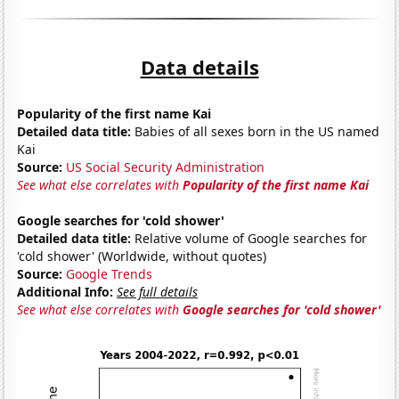
Data details
Popularity of the first name Kai
Detailed data title:
Babies of all sexes born in the US named
Kai
Source:
US Social Security Administration
See what else correlates with
Popularity of the first name Kai
Google searches for 'cold shower'
Detailed data title:
Relative volume of Google searches for
'cold shower' (Worldwide, without quotes)
Source:
Google Trends
Additional Info:
See full details
See what else correlates with
Google searches for 'cold shower'