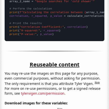
array_2_name = 
"Google searches for 'cold shower'"
# Perform the calculation
print
(
f"Calculating the correlation between {
array_1_name
}
correlation, r_squared, p_value
 = calculate_correlation(
ar
# Print the results
print
(
"Correlation Coefficient:"
, 
correlation
print
(
"R-squared:"
, 
r_squared
print
(
"P-value:"
, 
p_value
)
Reuseable content
You may re-use the images on this page for any purpose,
even commercial purposes, without asking for permission.
Note
The only requirement is that you attribute Tyler Vigen.
For more on re-use permissions, or to get a signed release
form, see
tylervigen.com/permission
.
Download images for these variables: