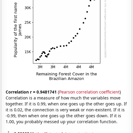
Correlation r = 0.9481741
(
Pearson correlation coefficient
)
Correlation is a measure of how much the variables move
together. If it is 0.99, when one goes up the other goes up. If
it is 0.02, the connection is very weak or non-existent. If it is
-0.99, then when one goes up the other goes down. If it is
1.00, you probably messed up your correlation function.
2