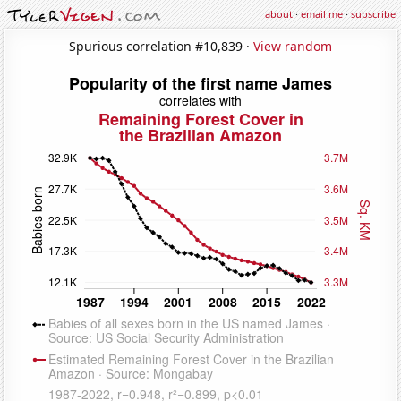
about
·
email me
·
subscribe
Spurious correlation #10,839 ·
View random