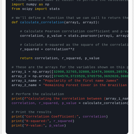
import
 numpy 
as
from
 scipy 
import
 stats

# We'll define a function that we can call to return the c
def
calculate_correlation
(array1, array2):

# Calculate Pearson correlation coefficient and p-valu
    correlation, p_value = stats.pearsonr(array1, array2)

# Calculate R-squared as the square of the correlation
    r_squared = correlation**2

return
 correlation, r_squared, p_value

# These are the arrays for the variables shown on this pag

array_1 = np.array([
32908,32765,32888,32474,30609,28578,26
array_2 = np.array([
3744570,3723520,3705750,3692020,368099
array_1_name = 
"Popularity of the first name James"
array_2_name = 
"Remaining Forest Cover in the Brazilian Am
# Perform the calculation
print
(
f"Calculating the correlation between {
array_1_name
}
correlation, r_squared, p_value
 = calculate_correlation(
ar
# Print the results
print
(
"Correlation Coefficient:"
, 
correlation
print
(
"R-squared:"
, 
r_squared
print
(
"P-value:"
, 
p_value
)