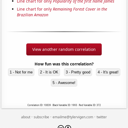
Line chart for only
Popularity of the first name James
Line chart for only
Remaining Forest Cover in the
Brazilian Amazon
View another random correlation
How fun was this correlation?
1 - Not for me
2 - It is OK
3 - Pretty good
4 - It's great!
5 - Awesome!
Correlation ID: 10839 · Black Variable ID: 1993 · Red Variable ID: 372
·
·
·
about
subscribe
emailme@tylervigen.com
twitter