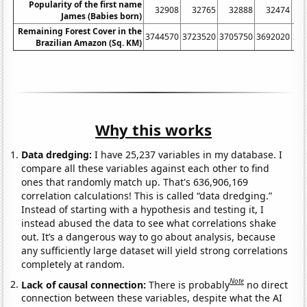
Popularity of the first name
32908
32765
32888
32474
James (Babies born)
Remaining Forest Cover in the
3744570
3723520
3705750
3692020
36
Brazilian Amazon (Sq. KM)
Why this works
Data dredging:
I have 25,237 variables in my database. I
compare all these variables against each other to find
ones that randomly match up. That's 636,906,169
correlation calculations! This is called “data dredging.”
Instead of starting with a hypothesis and testing it, I
instead abused the data to see what correlations shake
out. It’s a dangerous way to go about analysis, because
any sufficiently large dataset will yield strong correlations
completely at random.
Note
Lack of causal connection:
There is probably
no direct
connection between these variables, despite what the AI