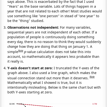
says above. This is exacerbated by the fact that I used
"Years" as the base variable. Lots of things happen in a
year that are not related to each other! Most studies would
use something like "one person" in stead of "one year" to
be the "thing" studied.
Observations not independent:
For many variables,
sequential years are not independent of each other. If a
population of people is continuously doing something
every day, there is no reason to think they would suddenly
change
how they are doing that thing on January 1. A
Note
simple
p
-value calculation does not take this into
account, so mathematically it appears less probable than
it really is.
Y-axis doesn't start at zero:
I truncated the Y-axes of the
graph above. I also used a line graph, which makes the
Note
visual connection stand out more than it deserves.
Mathematically what I showed is true, but it is
intentionally misleading. Below is the same chart but with
both Y-axes starting at zero.