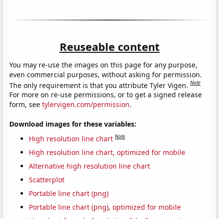
Reuseable content
You may re-use the images on this page for any purpose,
even commercial purposes, without asking for permission.
Note
The only requirement is that you attribute Tyler Vigen.
For more on re-use permissions, or to get a signed release
form, see
tylervigen.com/permission
.
Download images for these variables:
Note
High resolution line chart
High resolution line chart, optimized for mobile
Alternative high resolution line chart
Scatterplot
Portable line chart (png)
Portable line chart (png), optimized for mobile