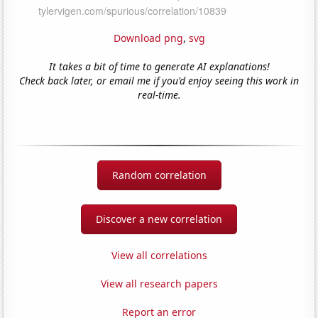
Download png
,
svg
It takes a bit of time to generate AI explanations!
Check back later, or email me if you'd enjoy seeing this work in
real-time.
Random correlation
Discover a new correlation
View all correlations
View all research papers
Report an error