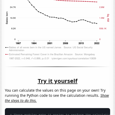
Try it yourself
You can calculate the values on this page on your own! Try
running the Python code to see the calculation results.
Show
the steps to do this.
# These modules make it easier to perform the calculation