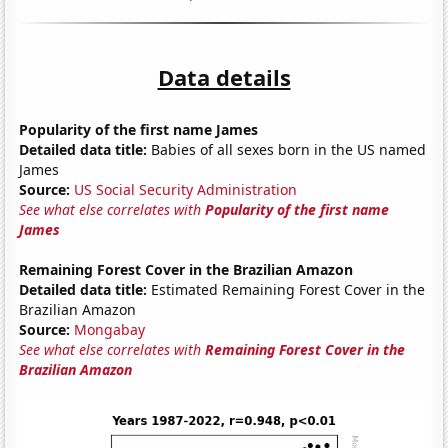
Data details
Popularity of the first name James
Detailed data title:
Babies of all sexes born in the US named
James
Source:
US Social Security Administration
See what else correlates with
Popularity of the first name
James
Remaining Forest Cover in the Brazilian Amazon
Detailed data title:
Estimated Remaining Forest Cover in the
Brazilian Amazon
Source:
Mongabay
See what else correlates with
Remaining Forest Cover in the
Brazilian Amazon