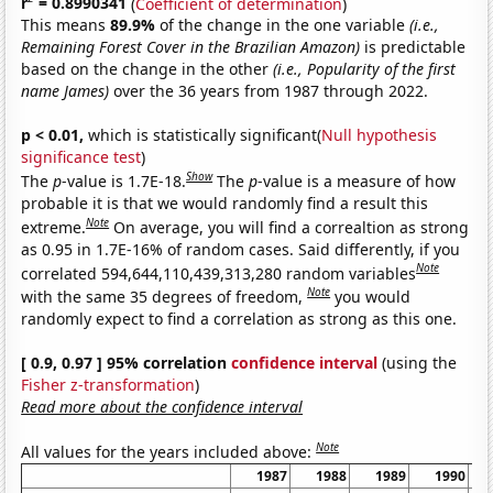
r
= 0.8990341
(
Coefficient of determination
)
This means
89.9%
of the change in the one variable
(i.e.,
Remaining Forest Cover in the Brazilian Amazon)
is predictable
based on the change in the other
(i.e., Popularity of the first
name James)
over the 36 years from 1987 through 2022.
p < 0.01,
which is statistically significant(
Null hypothesis
significance test
)
Show
The
p
-value is 1.7E-18.
The
p
-value is a measure of how
probable it is that we would randomly find a result this
Note
extreme.
On average, you will find a correaltion as strong
as 0.95 in 1.7E-16% of random cases. Said differently, if you
Note
correlated 594,644,110,439,313,280 random variables
Note
with the same 35 degrees of freedom,
you would
randomly expect to find a correlation as strong as this one.
[ 0.9, 0.97 ] 95% correlation
confidence interval
(using the
Fisher z-transformation
)
Read more about the confidence interval
Note
All values for the years included above:
1987
1988
1989
1990