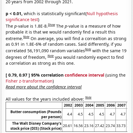
20 years from 2002 through 2021.
p < 0.01,
which is statistically significant(
Null hypothesis
significance test
)
Show
The
p
-value is 1.8E-8.
The
p
-value is a measure of how
probable it is that we would randomly find a result this
Note
extreme.
On average, you will find a correaltion as strong
as 0.91 in 1.8E-6% of random cases. Said differently, if you
Note
correlated 56,191,090 random variables
with the same 19
Note
degrees of freedom,
you would randomly expect to find
a correlation as strong as this one.
[ 0.79, 0.97 ] 95% correlation
confidence interval
(using the
Fisher z-transformation
)
Read more about the confidence interval
Note
All values for the years included above:
2002
2003
2004
2005
2006
2007
20
Butter consumption (Pounds
4.4
4.5
4.5
4.5
4.7
4.7
per person)
The Walt Disney Company's
20.61
16.56
23.16
27.42
23.74
33.73
32.
stock price (DIS) (Stock price)