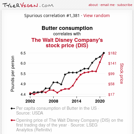
about
·
email me
·
subscribe
Spurious correlation #1,381 ·
View random