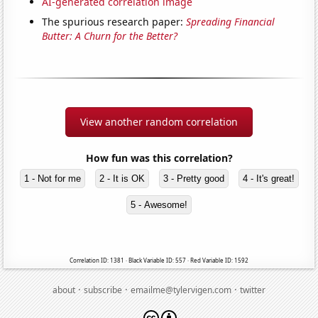
AI-generated correlation image
The spurious research paper:
Spreading Financial
Butter: A Churn for the Better?
View another random correlation
How fun was this correlation?
1 - Not for me
2 - It is OK
3 - Pretty good
4 - It's great!
5 - Awesome!
Correlation ID: 1381 · Black Variable ID: 557 · Red Variable ID: 1592
·
·
·
about
subscribe
emailme@tylervigen.com
twitter