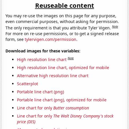
Reuseable content
You may re-use the images on this page for any purpose,
even commercial purposes, without asking for permission.
Note
The only requirement is that you attribute Tyler Vigen.
For more on re-use permissions, or to get a signed release
form, see
tylervigen.com/permission
.
Download images for these variables:
Note
High resolution line chart
High resolution line chart, optimized for mobile
Alternative high resolution line chart
Scatterplot
Portable line chart (png)
Portable line chart (png), optimized for mobile
Line chart for only
Butter consumption
Line chart for only
The Walt Disney Company's stock
price (DIS)