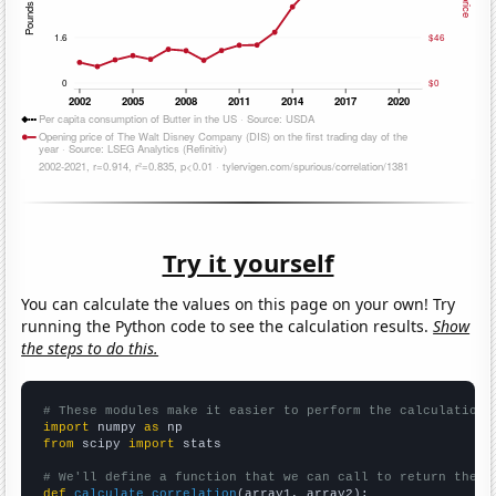
Try it yourself
You can calculate the values on this page on your own! Try
running the Python code to see the calculation results.
Show
the steps to do this.
# These modules make it easier to perform the calculation
import
 numpy 
as
from
 scipy 
import
 stats

# We'll define a function that we can call to return the c
def
calculate_correlation
(array1, array2):
