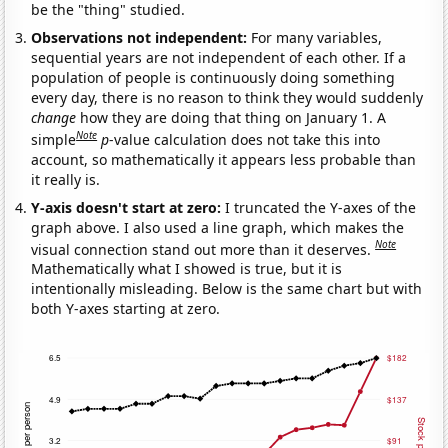
be the "thing" studied.
Observations not independent:
For many variables,
sequential years are not independent of each other. If a
population of people is continuously doing something
every day, there is no reason to think they would suddenly
change
how they are doing that thing on January 1. A
Note
simple
p
-value calculation does not take this into
account, so mathematically it appears less probable than
it really is.
Y-axis doesn't start at zero:
I truncated the Y-axes of the
graph above. I also used a line graph, which makes the
Note
visual connection stand out more than it deserves.
Mathematically what I showed is true, but it is
intentionally misleading. Below is the same chart but with
both Y-axes starting at zero.