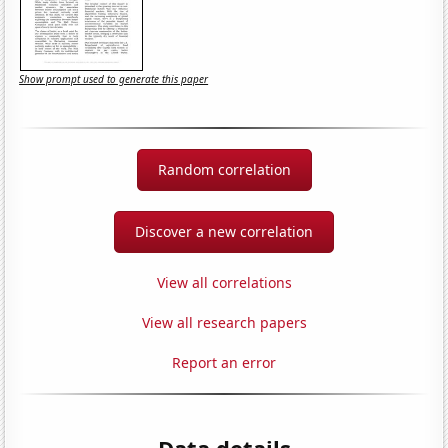
Show prompt used to generate this paper
Random correlation
Discover a new correlation
View all correlations
View all research papers
Report an error
Data details