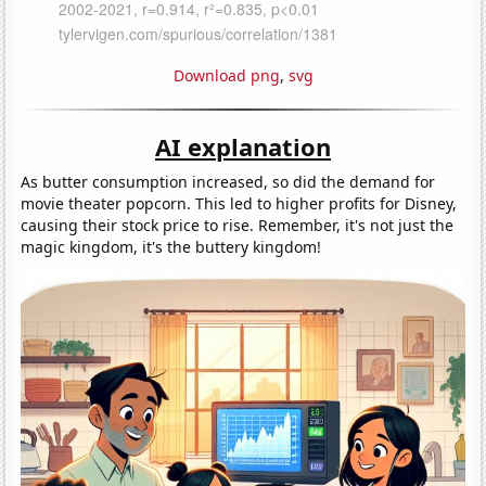
Download png
,
svg
AI explanation
As butter consumption increased, so did the demand for
movie theater popcorn. This led to higher profits for Disney,
causing their stock price to rise. Remember, it's not just the
magic kingdom, it's the buttery kingdom!