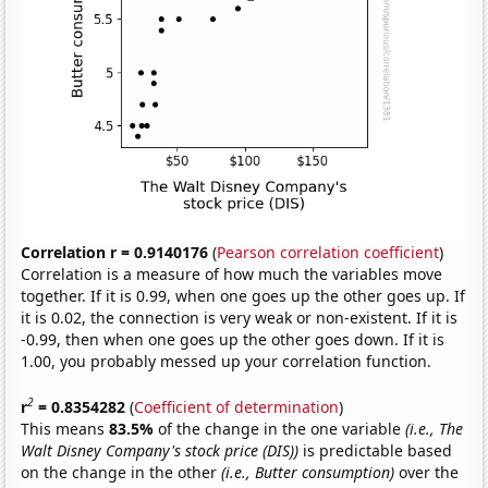
Correlation r = 0.9140176
(
Pearson correlation coefficient
)
Correlation is a measure of how much the variables move
together. If it is 0.99, when one goes up the other goes up. If
it is 0.02, the connection is very weak or non-existent. If it is
-0.99, then when one goes up the other goes down. If it is
1.00, you probably messed up your correlation function.
2
r
= 0.8354282
(
Coefficient of determination
)
This means
83.5%
of the change in the one variable
(i.e., The
Walt Disney Company's stock price (DIS))
is predictable based
on the change in the other
(i.e., Butter consumption)
over the