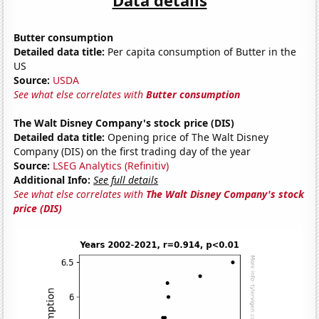
Butter consumption
Detailed data title:
Per capita consumption of Butter in the
US
Source:
USDA
See what else correlates with
Butter consumption
The Walt Disney Company's stock price (DIS)
Detailed data title:
Opening price of The Walt Disney
Company (DIS) on the first trading day of the year
Source:
LSEG Analytics (Refinitiv)
Additional Info:
See full details
See what else correlates with
The Walt Disney Company's stock
price (DIS)