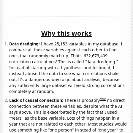
Why this works
Data dredging:
I have 25,153 variables in my database. I
compare all these variables against each other to find
ones that randomly match up. That's 632,673,409
correlation calculations! This is called “data dredging.”
Instead of starting with a hypothesis and testing it, I
instead abused the data to see what correlations shake
out. It’s a dangerous way to go about analysis, because
any sufficiently large dataset will yield strong correlations
completely at random.
Note
Lack of causal connection:
There is probably
no direct
connection between these variables, despite what the AI
says above. This is exacerbated by the fact that I used
"Years" as the base variable. Lots of things happen in a
year that are not related to each other! Most studies would
use something like "one person" in stead of "one year" to