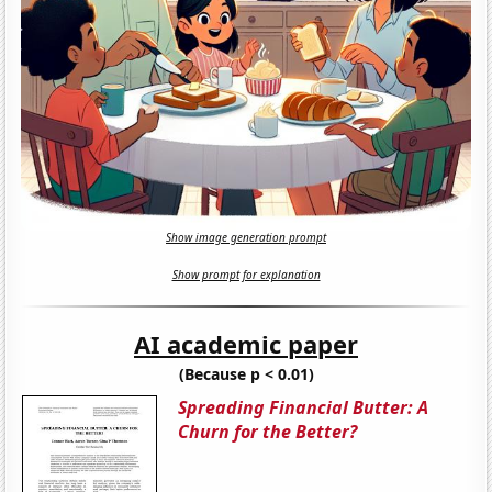
Show image generation prompt
Show prompt for explanation
AI academic paper
(Because p < 0.01)
Spreading Financial Butter: A
Churn for the Better?