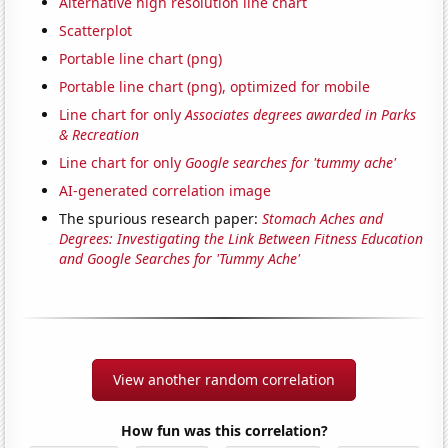
Alternative high resolution line chart
Scatterplot
Portable line chart (png)
Portable line chart (png), optimized for mobile
Line chart for only
Associates degrees awarded in Parks
& Recreation
Line chart for only
Google searches for 'tummy ache'
AI-generated correlation image
The spurious research paper:
Stomach Aches and
Degrees: Investigating the Link Between Fitness Education
and Google Searches for 'Tummy Ache'
View another random correlation
How fun was this correlation?