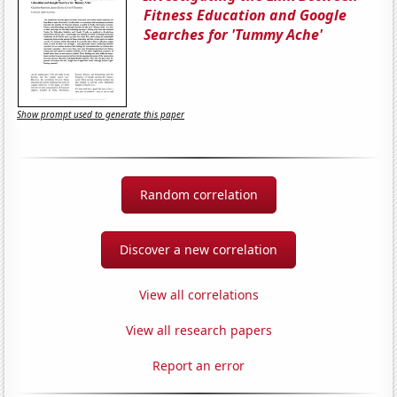
Fitness Education and Google
Searches for 'Tummy Ache'
Show prompt used to generate this paper
Random correlation
Discover a new correlation
View all correlations
View all research papers
Report an error