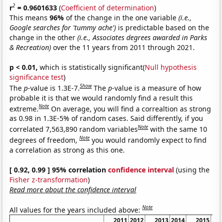
2
r
= 0.9601633
(
Coefficient of determination
)
This means
96%
of the change in the one variable
(i.e.,
Google searches for 'tummy ache')
is predictable based on the
change in the other
(i.e., Associates degrees awarded in Parks
& Recreation)
over the 11 years from 2011 through 2021.
p < 0.01,
which is statistically significant(
Null hypothesis
significance test
)
Show
The
p
-value is 1.3E-7.
The
p
-value is a measure of how
probable it is that we would randomly find a result this
Note
extreme.
On average, you will find a correaltion as strong
as 0.98 in 1.3E-5% of random cases. Said differently, if you
Note
correlated 7,563,890 random variables
with the same 10
Note
degrees of freedom,
you would randomly expect to find
a correlation as strong as this one.
[ 0.92, 0.99 ] 95% correlation
confidence interval
(using the
Fisher z-transformation
)
Read more about the confidence interval
Note
All values for the years included above:
2011
2012
2013
2014
2015