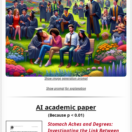
Show image generation prompt
Show prompt for explanation
AI academic paper
(Because p < 0.01)
Stomach Aches and Degrees:
Investigating the Link Between