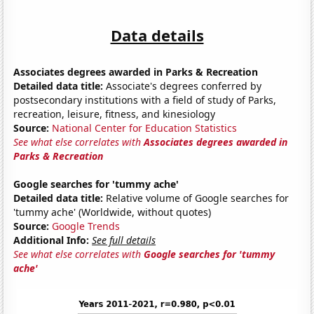
Data details
Associates degrees awarded in Parks & Recreation
Detailed data title:
Associate's degrees conferred by
postsecondary institutions with a field of study of Parks,
recreation, leisure, fitness, and kinesiology
Source:
National Center for Education Statistics
See what else correlates with
Associates degrees awarded in
Parks & Recreation
Google searches for 'tummy ache'
Detailed data title:
Relative volume of Google searches for
'tummy ache' (Worldwide, without quotes)
Source:
Google Trends
Additional Info:
See full details
See what else correlates with
Google searches for 'tummy
ache'