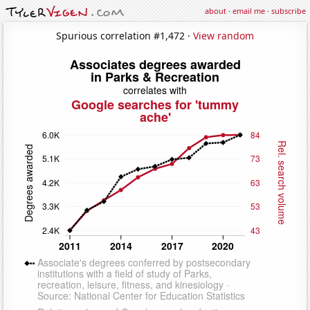
about
·
email me
·
subscribe
Spurious correlation #1,472 ·
View random