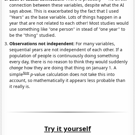
connection between these variables, despite what the AI
says above. This is exacerbated by the fact that I used
"Years" as the base variable. Lots of things happen in a
year that are not related to each other! Most studies would
use something like "one person" in stead of "one year" to
be the "thing" studied.
Observations not independent:
For many variables,
sequential years are not independent of each other. If a
population of people is continuously doing something
every day, there is no reason to think they would suddenly
change
how they are doing that thing on January 1. A
Note
simple
p
-value calculation does not take this into
account, so mathematically it appears less probable than
it really is.
Try it yourself