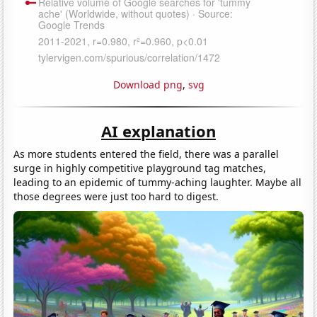
Download png
,
svg
AI explanation
As more students entered the field, there was a parallel
surge in highly competitive playground tag matches,
leading to an epidemic of tummy-aching laughter. Maybe all
those degrees were just too hard to digest.