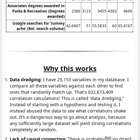
Associates degrees awarded in
Parks & Recreation (Degrees
2366
3123
3455
4383
4669
awarded)
Google searches for 'tummy
42.6667
51
55.5833
60
65.4167
69.
ache' (Rel. search volume)
Why this works
Data dredging:
I have 25,153 variables in my database. I
compare all these variables against each other to find
ones that randomly match up. That's 632,673,409
correlation calculations! This is called “data dredging.”
Instead of starting with a hypothesis and testing it, I
instead abused the data to see what correlations shake
out. It’s a dangerous way to go about analysis, because
any sufficiently large dataset will yield strong correlations
completely at random.
Note
Lack of causal connection:
There is probably
no direct