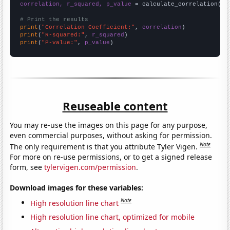
correlation, r_squared, p_value
 = calculate_correlation(
ar
# Print the results
print
(
"Correlation Coefficient:"
, 
correlation
print
(
"R-squared:"
, 
r_squared
print
(
"P-value:"
, 
p_value
)
Reuseable content
You may re-use the images on this page for any purpose,
even commercial purposes, without asking for permission.
Note
The only requirement is that you attribute Tyler Vigen.
For more on re-use permissions, or to get a signed release
form, see
tylervigen.com/permission
.
Download images for these variables:
Note
High resolution line chart
High resolution line chart, optimized for mobile