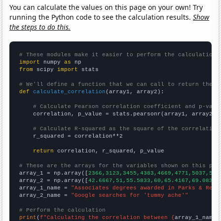
You can calculate the values on this page on your own! Try
running the Python code to see the calculation results.
Show
the steps to do this.
# These modules make it easier to perform the calculation
import
 numpy 
as
from
 scipy 
import
 stats

# We'll define a function that we can call to return the c
def
calculate_correlation
(array1, array2):

# Calculate Pearson correlation coefficient and p-valu
    correlation, p_value = stats.pearsonr(array1, array2)

# Calculate R-squared as the square of the correlation
    r_squared = correlation**2

return
 correlation, r_squared, p_value

# These are the arrays for the variables shown on this pag

array_1 = np.array([
2366,3123,3455,4383,4669,4771,5037,509
array_2 = np.array([
42.6667,51,55.5833,60,65.4167,69.0833,
array_1_name = 
"Associates degrees awarded in Parks & Recr
array_2_name = 
"Google searches for 'tummy ache'"
# Perform the calculation
print
(
f"Calculating the correlation between {
array_1_name
}