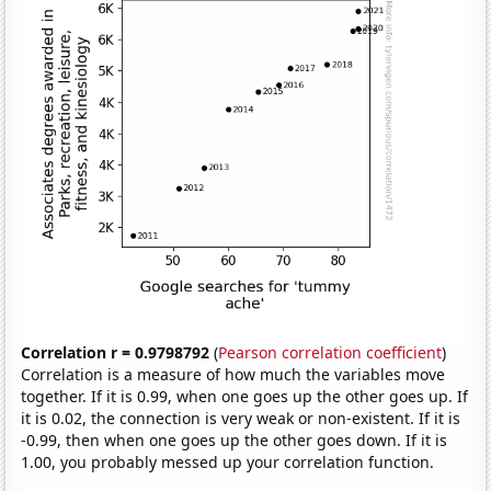
Correlation r = 0.9798792
(
Pearson correlation coefficient
)
Correlation is a measure of how much the variables move
together. If it is 0.99, when one goes up the other goes up. If
it is 0.02, the connection is very weak or non-existent. If it is
-0.99, then when one goes up the other goes down. If it is
1.00, you probably messed up your correlation function.