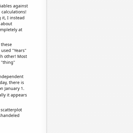
iables against
 calculations!
it, I instead
o about
ompletely at
 these
I used "Years"
ch other! Most
 "thing"
 independent
day, there is
n January 1.
lly it appears
scatterplot
ishandeled