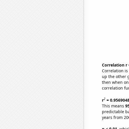
Correlation r
Correlation i
up the other go
then when one
correlation fu
2
r
= 0.956904
This means
9
predictable b
years from 20
p < 0.01,
which 