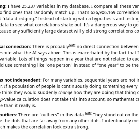
ng:
I have 25,237 variables in my database. I compare all these var
o find ones that randomly match up. That's 636,906,169 correlation
ed “data dredging.” Instead of starting with a hypothesis and testing 
ata to see what correlations shake out. It’s a dangerous way to g
cause any sufficiently large dataset will yield strong correlations c
Note
sal connection:
There is probably
no direct connection between
espite what the AI says above. This is exacerbated by the fact that 
variable. Lots of things happen in a year that are not related to ea
d use something like "one person" in stead of "one year" to be the
ns not independent:
For many variables, sequential years are not
r. If a population of people is continuously doing something every 
o think they would suddenly
change
how they are doing that thing o
p
-value calculation does not take this into account, so mathematica
 than it really is.
Note
outliers:
There are "outliers" in this data.
They stand out on the 
e the dots that are far away from any other dots. I intentionally m
ich makes the correlation look extra strong.