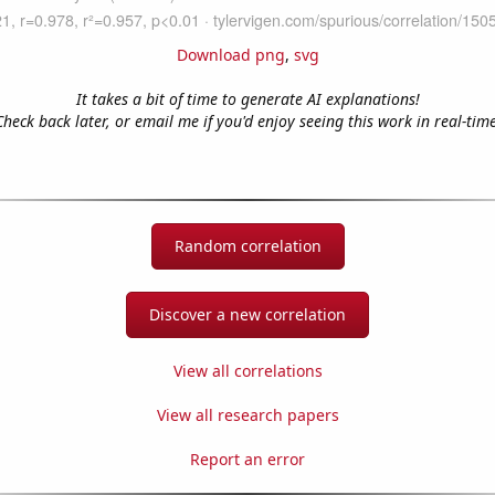
Download png
,
svg
It takes a bit of time to generate AI explanations!
Check back later, or email me if you'd enjoy seeing this work in real-time
Random correlation
Discover a new correlation
View all correlations
View all research papers
Report an error