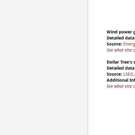
Wind power g
Detailed data 
Source:
Energ
See what else 
Dollar Tree's 
Detailed data 
Source:
LSEG A
Additional In
See what else 