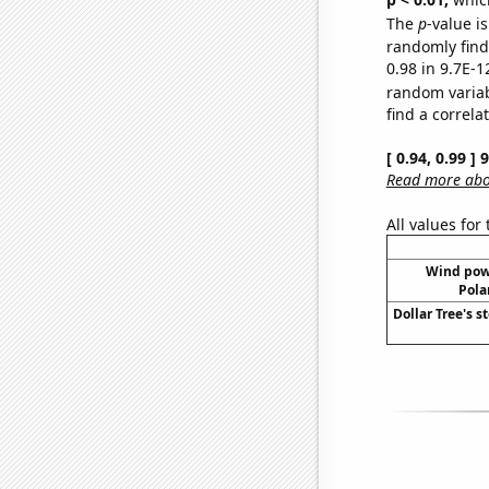
The
p
-value is
randomly find 
0.98 in 9.7E-1
random varia
find a correla
[ 0.94, 0.99 ]
Read more abou
All values for
Wind pow
Pola
Dollar Tree's s