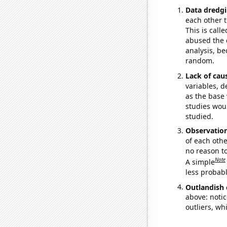
Data dredgi
each other t
This is call
abused the d
analysis, be
random.
Lack of cau
variables, d
as the base 
studies woul
studied.
Observatio
of each othe
no reason t
Note
A simple
less probable
Outlandish 
above: notic
outliers, wh