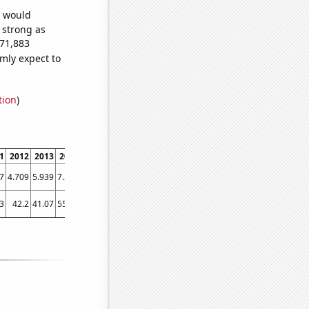
e would
s strong as
671,883
mly expect to
tion
)
1
2012
2013
2014
2015
2016
2017
2018
2019
2020
202
7
4.709
5.939
7.579
10.728
12.2786
14.5742
12.4717
14.7607
15.4292
16.18
3
42.2
41.07
55.99
70.94
76.84
77.57
107.99
89.8
94.69
107.6