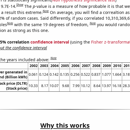
Show
 9.7E-14.
The
p
-value is a measure of how probable it is that w
Note
a result this extreme.
On average, you will find a correaltion a
2% of random cases. Said differently, if you correlated 10,310,369,
Note
Note
bles
with the same 19 degrees of freedom,
you would rando
tion as strong as this one.
 95% correlation
confidence interval
(using the
Fisher z-transforma
t the confidence interval
Note
 the years included above:
2002
2003
2004
2005
2006
2007
2008
2009
2010
201
er generated in
0.061
0.124
0.142
0.135
0.256
0.522
0.837
1.077
1.664
3.18
nd (Billion kWh)
tock price (DLTR)
10.33
8.17
10.07
9.68
7.99
10.12
8.64
13.97
16.18
28.3
(Stock price)
Why this works