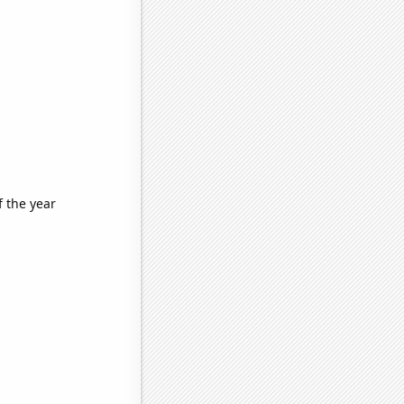
f the year