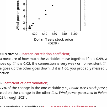
 = 0.9782151
(
Pearson correlation coefficient
)
s a measure of how much the variables move together. If it is 0.99,
es up. If it is 0.02, the connection is very weak or non-existent. If i
 goes up the other goes down. If it is 1.00, you probably messed 
nction.
8
(
Coefficient of determination
)
5.7%
of the change in the one variable
(i.e., Dollar Tree's stock price 
ased on the change in the other
(i.e., Wind power generated in Polan
02 through 2021.
is statistically significant(
Null hypothesis significance test
)