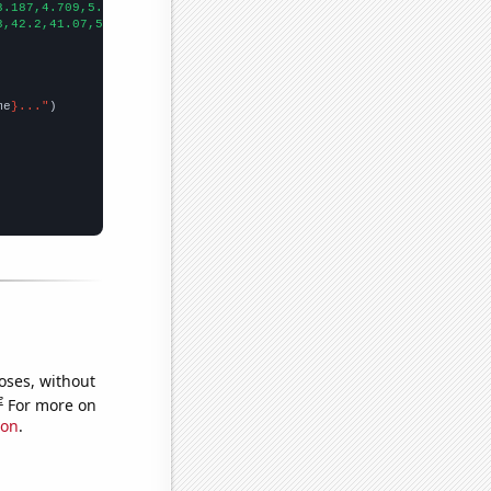
3.187,4.709,5.939,7.579,10.728,12.2786,14.5742,12.4717,14.7607,1
3,42.2,41.07,55.99,70.94,76.84,77.57,107.99,89.8,94.69,107.63,
])

me
}..."
oses, without
e
For more on
ion
.