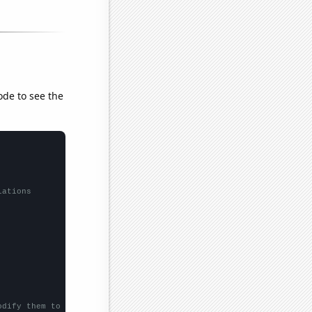
ode to see the
lations
odify them to be any two sets of numbers