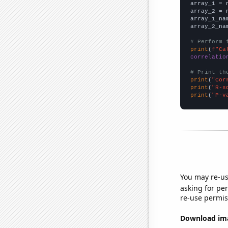

array_1 = 
array_2 = 
array_1_na
array_2_na
# Perform 
print
(
f"Ca
correlatio
# Print th
print
(
"Cor
print
(
"R-s
print
(
"P-v
You may re-us
asking for per
re-use permis
Download imag