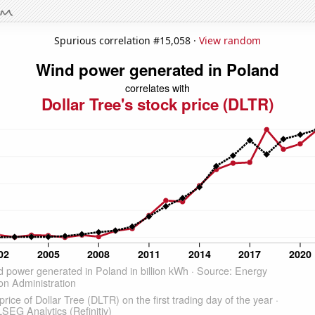
Spurious correlation #15,058 ·
View random