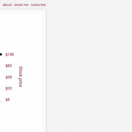
about
·
email me
·
subscribe