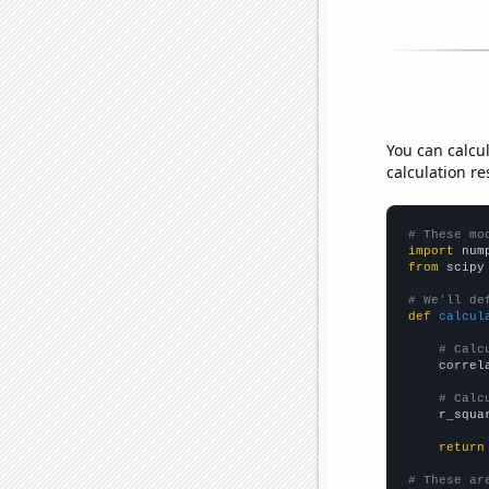
You can calcu
calculation re
# These mo
import
 num
from
 scipy
# We'll de
def
calcul
# Calc
    correl
# Calc
    r_squa
return
# These ar