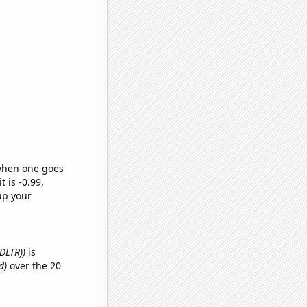
 when one goes
t is -0.99,
up your
(DLTR))
is
d)
over the 20