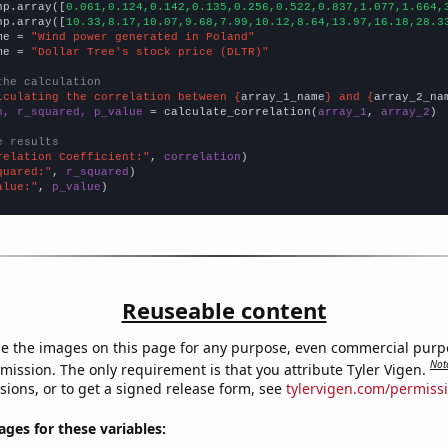
np.array([
0.061,0.124,0.142,0.135,0.256,0.522,0.837,1.077,1.664,
np.array([
10.33,8.17,10.07,9.68,7.99,10.12,8.64,13.97,16.18,28.3
me = 
"Wind power generated in Poland"
me = 
"Dollar Tree's stock price (DLTR)"
the calculation
lculating the correlation between {
array_1_name
} and {
array_2_na
n, r_squared, p_value
 = calculate_correlation(
array_1
, 
array_2
)

e results
relation Coefficient:"
, 
correlation
quared:"
, 
r_squared
alue:"
, 
p_value
)
Reuseable content
e the images on this page for any purpose, even commercial purp
Not
mission. The only requirement is that you attribute Tyler Vigen.
sions, or to get a signed release form, see
tylervigen.com/permiss
es for these variables: