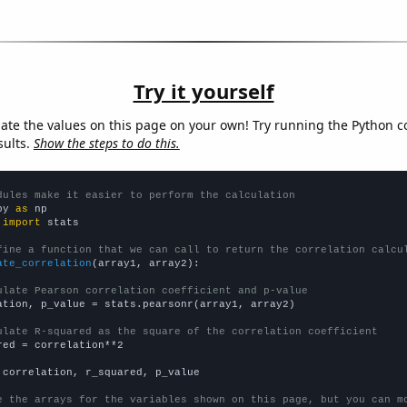
Try it yourself
late the values on this page on your own! Try running the Python c
sults.
Show the steps to do this.
dules make it easier to perform the calculation
py 
as
 
import
 stats

fine a function that we can call to return the correlation calcu
ate_correlation
(array1, array2):

ulate Pearson correlation coefficient and p-value
ation, p_value = stats.pearsonr(array1, array2)

ulate R-squared as the square of the correlation coefficient
red = correlation**2

 correlation, r_squared, p_value

e the arrays for the variables shown on this page, but you can m