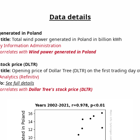
Data details
enerated in Poland
title:
Total wind power generated in Poland in billion kWh
y Information Administration
correlates with
Wind power generated in Poland
stock price (DLTR)
title:
Opening price of Dollar Tree (DLTR) on the first trading day o
nalytics (Refinitiv)
fo:
See full details
correlates with
Dollar Tree's stock price (DLTR)