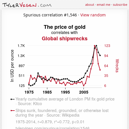
about
·
email me
·
subscribe
Spurious correlation #1,546 ·
View random