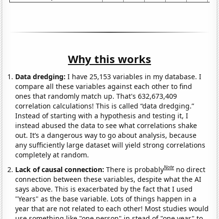
Why this works
Data dredging:
I have 25,153 variables in my database. I
compare all these variables against each other to find
ones that randomly match up. That's 632,673,409
correlation calculations! This is called “data dredging.”
Instead of starting with a hypothesis and testing it, I
instead abused the data to see what correlations shake
out. It’s a dangerous way to go about analysis, because
any sufficiently large dataset will yield strong correlations
completely at random.
Note
Lack of causal connection:
There is probably
no direct
connection between these variables, despite what the AI
says above. This is exacerbated by the fact that I used
"Years" as the base variable. Lots of things happen in a
year that are not related to each other! Most studies would
use something like "one person" in stead of "one year" to