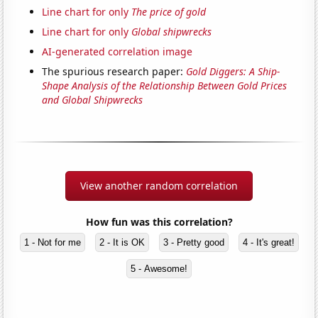
Line chart for only
The price of gold
Line chart for only
Global shipwrecks
AI-generated correlation image
The spurious research paper:
Gold Diggers: A Ship-
Shape Analysis of the Relationship Between Gold Prices
and Global Shipwrecks
View another random correlation
How fun was this correlation?
1 - Not for me
2 - It is OK
3 - Pretty good
4 - It's great!
5 - Awesome!