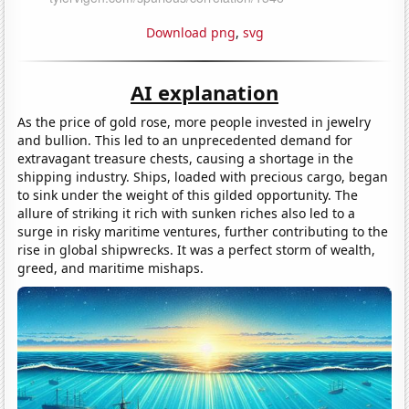
Download png
,
svg
AI explanation
As the price of gold rose, more people invested in jewelry
and bullion. This led to an unprecedented demand for
extravagant treasure chests, causing a shortage in the
shipping industry. Ships, loaded with precious cargo, began
to sink under the weight of this gilded opportunity. The
allure of striking it rich with sunken riches also led to a
surge in risky maritime ventures, further contributing to the
rise in global shipwrecks. It was a perfect storm of wealth,
greed, and maritime mishaps.