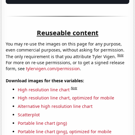
Reuseable content
You may re-use the images on this page for any purpose,
even commercial purposes, without asking for permission.
Note
The only requirement is that you attribute Tyler Vigen.
For more on re-use permissions, or to get a signed release
form, see
tylervigen.com/permission
.
Download images for these variables:
Note
High resolution line chart
High resolution line chart, optimized for mobile
Alternative high resolution line chart
Scatterplot
Portable line chart (png)
Portable line chart (png), optimized for mobile