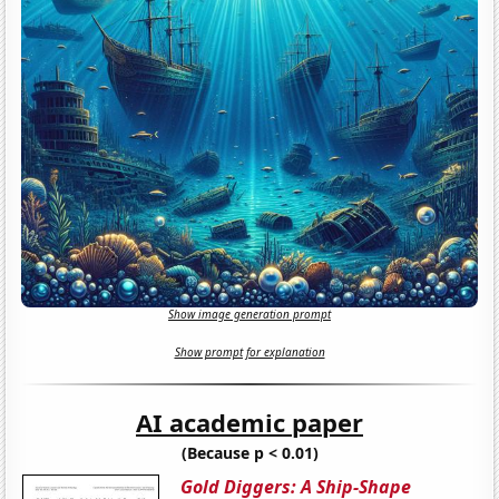
Show image generation prompt
Show prompt for explanation
AI academic paper
(Because p < 0.01)
Gold Diggers: A Ship-Shape