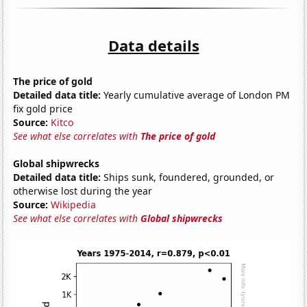
Data details
The price of gold
Detailed data title:
Yearly cumulative average of London PM
fix gold price
Source:
Kitco
See what else correlates with
The price of gold
Global shipwrecks
Detailed data title:
Ships sunk, foundered, grounded, or
otherwise lost during the year
Source:
Wikipedia
See what else correlates with
Global shipwrecks