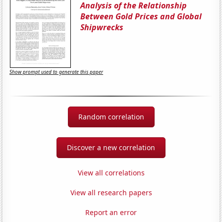
Analysis of the Relationship
Between Gold Prices and Global
Shipwrecks
Show prompt used to generate this paper
Random correlation
Discover a new correlation
View all correlations
View all research papers
Report an error