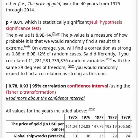
other
(i.e., The price of gold)
over the 40 years from 1975
through 2014.
p < 0.01,
which is statistically significant(
Null hypothesis
significance test
)
Show
The
p
-value is 8.9E-14.
The
p
-value is a measure of how
probable it is that we would randomly find a result this
Note
extreme.
On average, you will find a correaltion as strong
as 0.88 in 8.9E-12% of random cases. Said differently, if you
Note
correlated 11,281,581,739,876 random variables
with the
Note
same 39 degrees of freedom,
you would randomly
expect to find a correlation as strong as this one.
[ 0.78, 0.93 ] 95% correlation
confidence interval
(using the
Fisher z-transformation
)
Read more about the confidence interval
Note
All values for the years included above:
1975
1976
1977
1978
1979
1
The price of gold (In USD per
161.04
124.83
147.79
193.19
306.68
612
ounce)
Global shipwrecks (Wrecks)
13
36
25
29
24