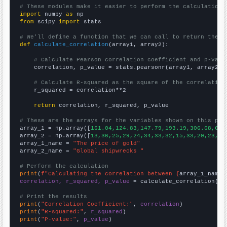
# These modules make it easier to perform the calculation
import
 numpy 
as
from
 scipy 
import
 stats

# We'll define a function that we can call to return the c
def
calculate_correlation
(array1, array2):

# Calculate Pearson correlation coefficient and p-valu
    correlation, p_value = stats.pearsonr(array1, array2)

# Calculate R-squared as the square of the correlation
    r_squared = correlation**2

return
 correlation, r_squared, p_value

# These are the arrays for the variables shown on this pag

array_1 = np.array([
161.04,124.83,147.79,193.19,306.68,612
array_2 = np.array([
13,36,25,29,24,34,33,32,15,33,20,23,19
array_1_name = 
"The price of gold"
array_2_name = 
"Global shipwrecks "
# Perform the calculation
print
(
f"Calculating the correlation between {
array_1_name
}
correlation, r_squared, p_value
 = calculate_correlation(
ar
# Print the results
print
(
"Correlation Coefficient:"
, 
correlation
print
(
"R-squared:"
, 
r_squared
print
(
"P-value:"
, 
p_value
)