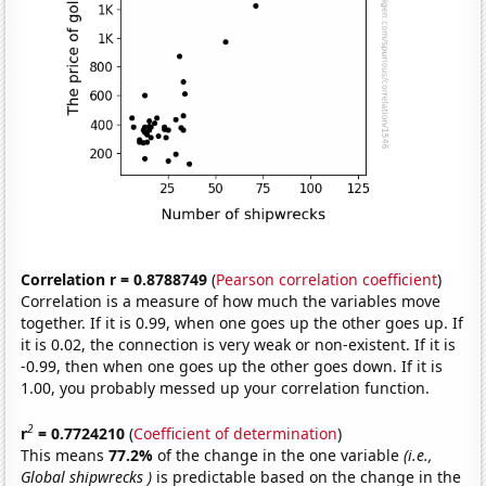
Correlation r = 0.8788749
(
Pearson correlation coefficient
)
Correlation is a measure of how much the variables move
together. If it is 0.99, when one goes up the other goes up. If
it is 0.02, the connection is very weak or non-existent. If it is
-0.99, then when one goes up the other goes down. If it is
1.00, you probably messed up your correlation function.
2
r
= 0.7724210
(
Coefficient of determination
)
This means
77.2%
of the change in the one variable
(i.e.,
Global shipwrecks )
is predictable based on the change in the