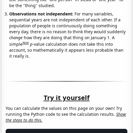
be the "thing" studied.
Observations not independent:
For many variables,
sequential years are not independent of each other. If a
population of people is continuously doing something
every day, there is no reason to think they would suddenly
change
how they are doing that thing on January 1. A
Note
simple
p
-value calculation does not take this into
account, so mathematically it appears less probable than
it really is.
Try it yourself
You can calculate the values on this page on your own! Try
running the Python code to see the calculation results.
Show
the steps to do this.