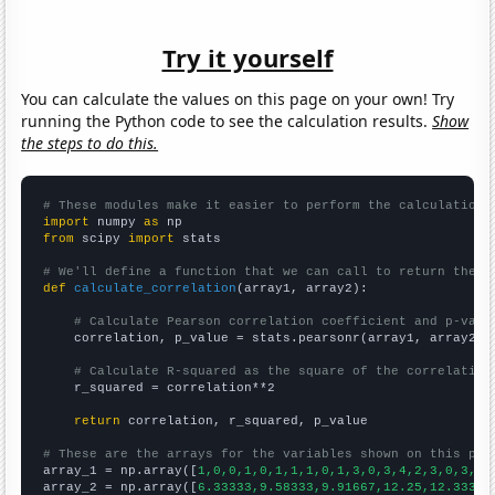
Try it yourself
You can calculate the values on this page on your own! Try
running the Python code to see the calculation results.
Show
the steps to do this.
# These modules make it easier to perform the calculation
import
 numpy 
as
from
 scipy 
import
 stats

# We'll define a function that we can call to return the c
def
calculate_correlation
(array1, array2):

# Calculate Pearson correlation coefficient and p-valu
    correlation, p_value = stats.pearsonr(array1, array2)

# Calculate R-squared as the square of the correlation
    r_squared = correlation**2

return
 correlation, r_squared, p_value

# These are the arrays for the variables shown on this pag

array_1 = np.array([
1,0,0,1,0,1,1,1,0,1,3,0,3,4,2,3,0,3,4,
array_2 = np.array([
6.33333,9.58333,9.91667,12.25,12.3333,