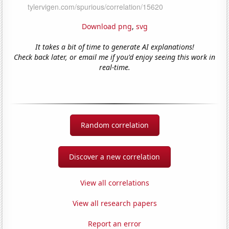
Download png
,
svg
It takes a bit of time to generate AI explanations!
Check back later, or email me if you'd enjoy seeing this work in
real-time.
Random correlation
Discover a new correlation
View all correlations
View all research papers
Report an error