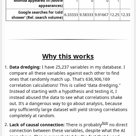
Momoa appeared in (Movie
1
0
0
1
0
appearances)
Google searches for 'cold
6.33333
9.58333
9.91667
12.25
12.3333
shower' (Rel. search volume)
Why this works
Data dredging:
I have 25,237 variables in my database. I
compare all these variables against each other to find
ones that randomly match up. That's 636,906,169
correlation calculations! This is called “data dredging.”
Instead of starting with a hypothesis and testing it, I
instead abused the data to see what correlations shake
out. It’s a dangerous way to go about analysis, because
any sufficiently large dataset will yield strong correlations
completely at random.
Note
Lack of causal connection:
There is probably
no direct
connection between these variables, despite what the AI