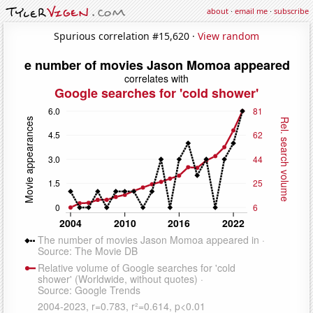
about
·
email me
·
subscribe
Spurious correlation #15,620 ·
View random