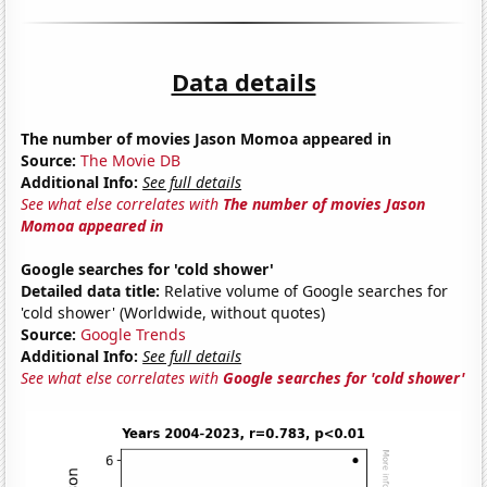
Data details
The number of movies Jason Momoa appeared in
Source:
The Movie DB
Additional Info:
See full details
See what else correlates with
The number of movies Jason
Momoa appeared in
Google searches for 'cold shower'
Detailed data title:
Relative volume of Google searches for
'cold shower' (Worldwide, without quotes)
Source:
Google Trends
Additional Info:
See full details
See what else correlates with
Google searches for 'cold shower'