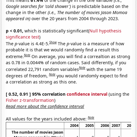
This means
61.4%
of the change in the one variable
(i.e.,
Google searches for 'cold shower')
is predictable based on the
change in the other
(i.e., The number of movies Jason Momoa
appeared in)
over the 20 years from 2004 through 2023.
p < 0.01,
which is statistically significant(
Null hypothesis
significance test
)
Show
The
p
-value is 4.4E-5.
The
p
-value is a measure of how
probable it is that we would randomly find a result this
Note
extreme.
On average, you will find a correaltion as strong
as 0.78 in 0.0044% of random cases. Said differently, if you
Note
correlated 22,791 random variables
with the same 19
Note
degrees of freedom,
you would randomly expect to find
a correlation as strong as this one.
[ 0.52, 0.91 ] 95% correlation
confidence interval
(using the
Fisher z-transformation
)
Read more about the confidence interval
Note
All values for the years included above:
2004
2005
2006
2007
2008
The number of movies Jason