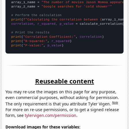
array_1_name = 
"The number of movies Jason Momoa appeared 
array_2_name = 
"Google searches for 'cold shower'"
# Perform the calculation
print
(
f"Calculating the correlation between {
array_1_name
}
correlation, r_squared, p_value
 = calculate_correlation(
ar
# Print the results
print
(
"Correlation Coefficient:"
, 
correlation
print
(
"R-squared:"
, 
r_squared
print
(
"P-value:"
, 
p_value
)
Reuseable content
You may re-use the images on this page for any purpose,
even commercial purposes, without asking for permission.
Note
The only requirement is that you attribute Tyler Vigen.
For more on re-use permissions, or to get a signed release
form, see
tylervigen.com/permission
.
Download images for these variables: