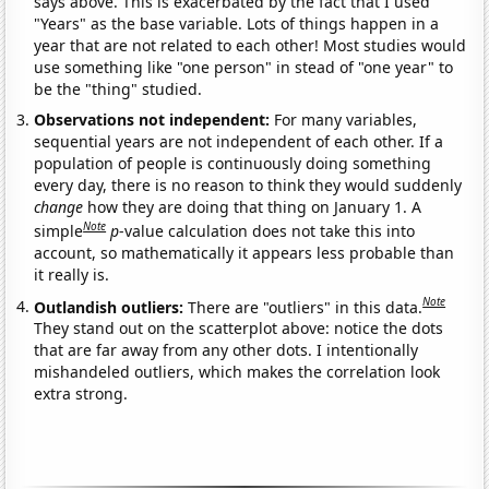
says above. This is exacerbated by the fact that I used
"Years" as the base variable. Lots of things happen in a
year that are not related to each other! Most studies would
use something like "one person" in stead of "one year" to
be the "thing" studied.
Observations not independent:
For many variables,
sequential years are not independent of each other. If a
population of people is continuously doing something
every day, there is no reason to think they would suddenly
change
how they are doing that thing on January 1. A
Note
simple
p
-value calculation does not take this into
account, so mathematically it appears less probable than
it really is.
Note
Outlandish outliers:
There are "outliers" in this data.
They stand out on the scatterplot above: notice the dots
that are far away from any other dots. I intentionally
mishandeled outliers, which makes the correlation look
extra strong.