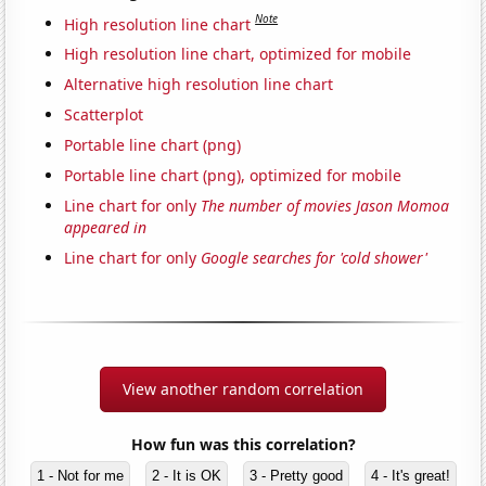
Note
High resolution line chart
High resolution line chart, optimized for mobile
Alternative high resolution line chart
Scatterplot
Portable line chart (png)
Portable line chart (png), optimized for mobile
Line chart for only
The number of movies Jason Momoa
appeared in
Line chart for only
Google searches for 'cold shower'
View another random correlation
How fun was this correlation?
1 - Not for me
2 - It is OK
3 - Pretty good
4 - It's great!