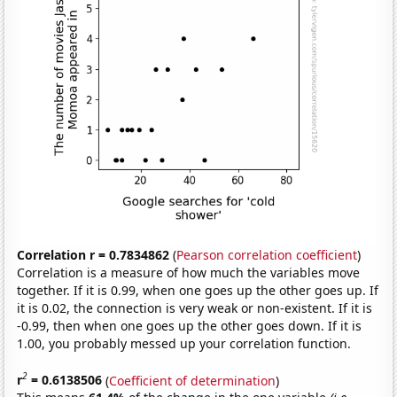
Correlation r = 0.7834862
(
Pearson correlation coefficient
)
Correlation is a measure of how much the variables move
together. If it is 0.99, when one goes up the other goes up. If
it is 0.02, the connection is very weak or non-existent. If it is
-0.99, then when one goes up the other goes down. If it is
1.00, you probably messed up your correlation function.
2
r
= 0.6138506
(
Coefficient of determination
)