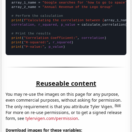
array_1_name = 
"Google searches for 'how to go to space'"
array_2_name = 
"Annual Revenue of the Lego Group"
# Perform the calculation
print
(
f"Calculating the correlation between {
array_1_name
}
correlation, r_squared, p_value
 = calculate_correlation(
ar
# Print the results
print
(
"Correlation Coefficient:"
, 
correlation
print
(
"R-squared:"
, 
r_squared
print
(
"P-value:"
, 
p_value
)
Reuseable content
You may re-use the images on this page for any purpose,
even commercial purposes, without asking for permission.
Note
The only requirement is that you attribute Tyler Vigen.
For more on re-use permissions, or to get a signed release
form, see
tylervigen.com/permission
.
Download images for these variables: