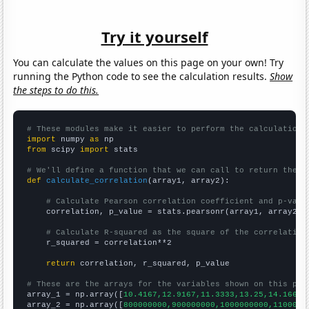
Try it yourself
You can calculate the values on this page on your own! Try
running the Python code to see the calculation results.
Show
the steps to do this.
# These modules make it easier to perform the calculation
import
 numpy 
as
from
 scipy 
import
 stats

# We'll define a function that we can call to return the c
def
calculate_correlation
(array1, array2):

# Calculate Pearson correlation coefficient and p-valu
    correlation, p_value = stats.pearsonr(array1, array2)

# Calculate R-squared as the square of the correlation
    r_squared = correlation**2

return
 correlation, r_squared, p_value

# These are the arrays for the variables shown on this pag

array_1 = np.array([
10.4167,12.9167,11.3333,13.25,14.1667,
array_2 = np.array([
800000000,900000000,1000000000,1100000