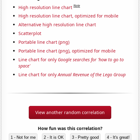
Note
High resolution line chart
High resolution line chart, optimized for mobile
Alternative high resolution line chart
Scatterplot
Portable line chart (png)
Portable line chart (png), optimized for mobile
Line chart for only
Google searches for 'how to go to
space'
Line chart for only
Annual Revenue of the Lego Group
View another random correlation
How fun was this correlation?
1 - Not for me
2 - It is OK
3 - Pretty good
4 - It's great!