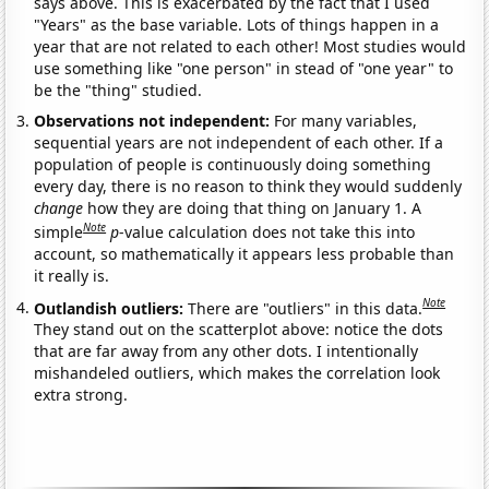
says above. This is exacerbated by the fact that I used
"Years" as the base variable. Lots of things happen in a
year that are not related to each other! Most studies would
use something like "one person" in stead of "one year" to
be the "thing" studied.
Observations not independent:
For many variables,
sequential years are not independent of each other. If a
population of people is continuously doing something
every day, there is no reason to think they would suddenly
change
how they are doing that thing on January 1. A
Note
simple
p
-value calculation does not take this into
account, so mathematically it appears less probable than
it really is.
Note
Outlandish outliers:
There are "outliers" in this data.
They stand out on the scatterplot above: notice the dots
that are far away from any other dots. I intentionally
mishandeled outliers, which makes the correlation look
extra strong.