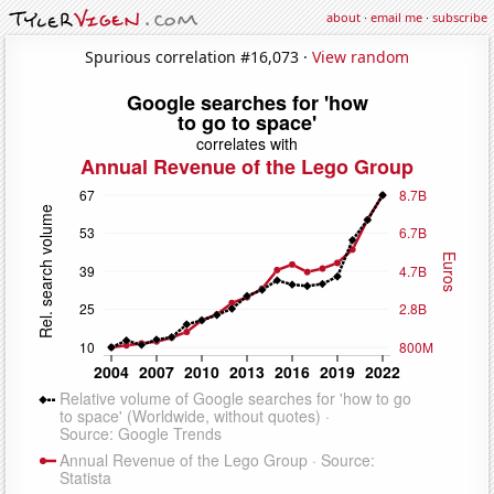
about
·
email me
·
subscribe
Spurious correlation #16,073 ·
View random