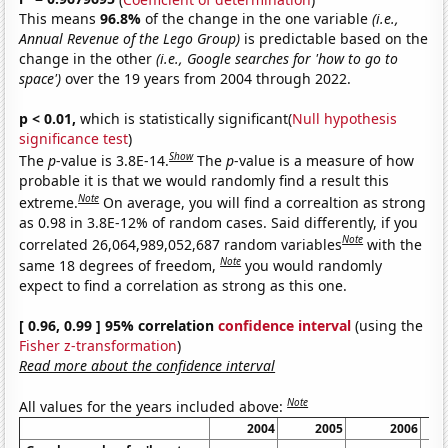
This means
96.8%
of the change in the one variable
(i.e.,
Annual Revenue of the Lego Group)
is predictable based on the
change in the other
(i.e., Google searches for 'how to go to
space')
over the 19 years from 2004 through 2022.
p < 0.01,
which is statistically significant(
Null hypothesis
significance test
)
Show
The
p
-value is 3.8E-14.
The
p
-value is a measure of how
probable it is that we would randomly find a result this
Note
extreme.
On average, you will find a correaltion as strong
as 0.98 in 3.8E-12% of random cases. Said differently, if you
Note
correlated 26,064,989,052,687 random variables
with the
Note
same 18 degrees of freedom,
you would randomly
expect to find a correlation as strong as this one.
[ 0.96, 0.99 ] 95% correlation
confidence interval
(using the
Fisher z-transformation
)
Read more about the confidence interval
Note
All values for the years included above:
2004
2005
2006