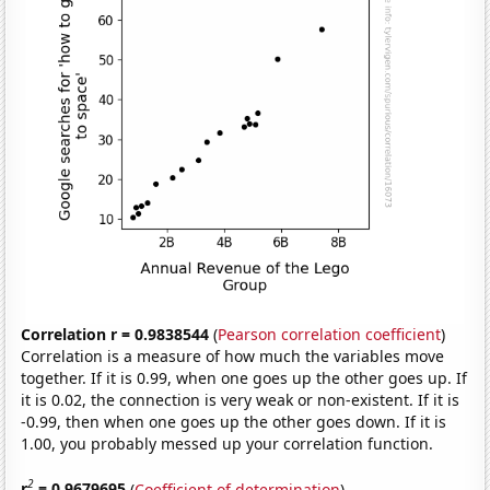
Correlation r = 0.9838544
(
Pearson correlation coefficient
)
Correlation is a measure of how much the variables move
together. If it is 0.99, when one goes up the other goes up. If
it is 0.02, the connection is very weak or non-existent. If it is
-0.99, then when one goes up the other goes down. If it is
1.00, you probably messed up your correlation function.
2
r
= 0.9679695
(
Coefficient of determination
)