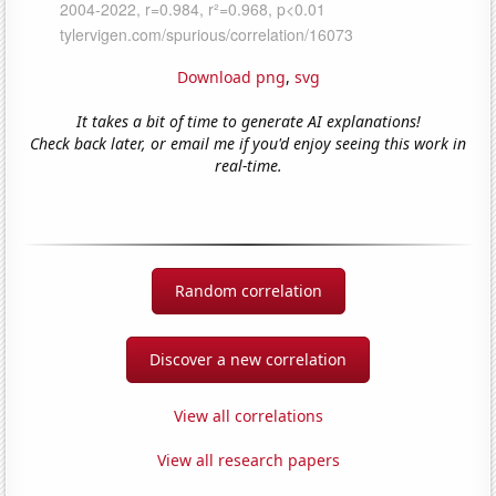
Download png
,
svg
It takes a bit of time to generate AI explanations!
Check back later, or email me if you'd enjoy seeing this work in
real-time.
Random correlation
Discover a new correlation
View all correlations
View all research papers