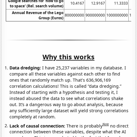
Google searches for 'how to go
10.4167
12.9167
11.3333
to space' (Rel. search volume)
Annual Revenue of the Lego
800000000
900000000
1000000000
110
Group (Euros)
Why this works
Data dredging:
I have 25,237 variables in my database. I
compare all these variables against each other to find
ones that randomly match up. That's 636,906,169
correlation calculations! This is called “data dredging.”
Instead of starting with a hypothesis and testing it, I
instead abused the data to see what correlations shake
out. It’s a dangerous way to go about analysis, because
any sufficiently large dataset will yield strong correlations
completely at random.
Note
Lack of causal connection:
There is probably
no direct
connection between these variables, despite what the AI