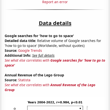
Report an error
Data details
Google searches for 'how to go to space'
Detailed data title:
Relative volume of Google searches for
'how to go to space' (Worldwide, without quotes)
Source:
Google Trends
Additional Info:
See full details
See what else correlates with
Google searches for 'how to go to
space'
Annual Revenue of the Lego Group
Source:
Statista
See what else correlates with
Annual Revenue of the Lego
Group