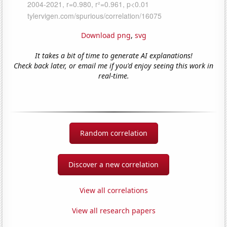
Download png
,
svg
It takes a bit of time to generate AI explanations!
Check back later, or email me if you'd enjoy seeing this work in
real-time.
Random correlation
Discover a new correlation
View all correlations
View all research papers