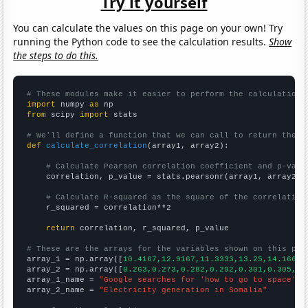
Try it yourself
You can calculate the values on this page on your own! Try
running the Python code to see the calculation results.
Show
the steps to do this.
# These modules make it easier to perform the calculation
import
 numpy 
as
from
 scipy 
import
 stats

# We'll define a function that we can call to return the c
def
calculate_correlation
(array1, array2):

# Calculate Pearson correlation coefficient and p-valu
    correlation, p_value = stats.pearsonr(array1, array2)

# Calculate R-squared as the square of the correlation
    r_squared = correlation**2

return
 correlation, r_squared, p_value

# These are the arrays for the variables shown on this pag

array_1 = np.array([
10.4167,12.9167,11.3333,13.25,14.1667,
array_2 = np.array([
0.263,0.273,0.282,0.292,0.301,0.305,0.
array_1_name = 
"Google searches for 'how to go to space'"
array_2_name = 
"Electricity generation in Somalia"