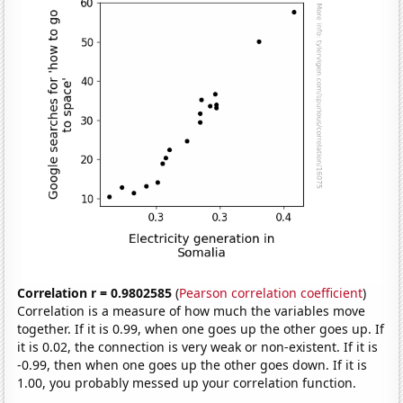
Correlation r = 0.9802585
(
Pearson correlation coefficient
)
Correlation is a measure of how much the variables move
together. If it is 0.99, when one goes up the other goes up. If
it is 0.02, the connection is very weak or non-existent. If it is
-0.99, then when one goes up the other goes down. If it is
1.00, you probably messed up your correlation function.