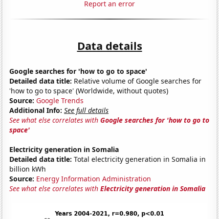
Report an error
Data details
Google searches for 'how to go to space'
Detailed data title:
Relative volume of Google searches for
'how to go to space' (Worldwide, without quotes)
Source:
Google Trends
Additional Info:
See full details
See what else correlates with
Google searches for 'how to go to
space'
Electricity generation in Somalia
Detailed data title:
Total electricity generation in Somalia in
billion kWh
Source:
Energy Information Administration
See what else correlates with
Electricity generation in Somalia