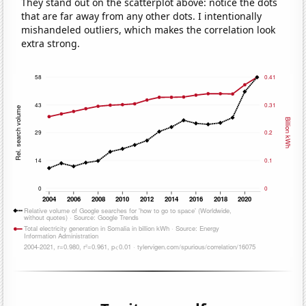
They stand out on the scatterplot above: notice the dots
that are far away from any other dots. I intentionally
mishandeled outliers, which makes the correlation look
extra strong.