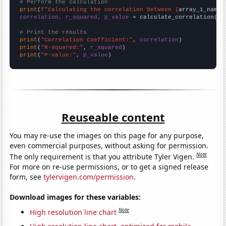
# Perform the calculation
print
(
f"Calculating the correlation between {
array_1_name
}
correlation, r_squared, p_value
 = calculate_correlation(
ar
# Print the results
print
(
"Correlation Coefficient:"
, 
correlation
print
(
"R-squared:"
, 
r_squared
print
(
"P-value:"
, 
p_value
)
Reuseable content
You may re-use the images on this page for any purpose,
even commercial purposes, without asking for permission.
Note
The only requirement is that you attribute Tyler Vigen.
For more on re-use permissions, or to get a signed release
form, see
tylervigen.com/permission
.
Download images for these variables:
Note
High resolution line chart