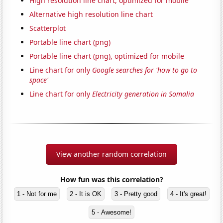
High resolution line chart, optimized for mobile
Alternative high resolution line chart
Scatterplot
Portable line chart (png)
Portable line chart (png), optimized for mobile
Line chart for only
Google searches for 'how to go to
space'
Line chart for only
Electricity generation in Somalia
View another random correlation
How fun was this correlation?
1 - Not for me
2 - It is OK
3 - Pretty good
4 - It's great!
5 - Awesome!