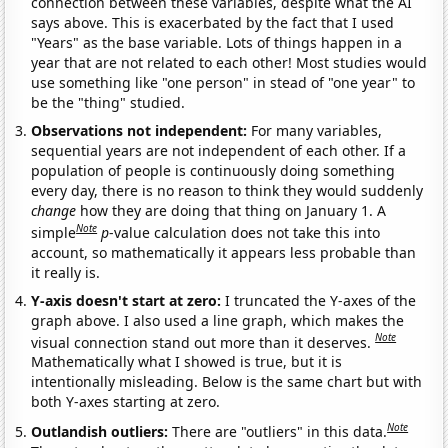
connection between these variables, despite what the AI
says above. This is exacerbated by the fact that I used
"Years" as the base variable. Lots of things happen in a
year that are not related to each other! Most studies would
use something like "one person" in stead of "one year" to
be the "thing" studied.
Observations not independent:
For many variables,
sequential years are not independent of each other. If a
population of people is continuously doing something
every day, there is no reason to think they would suddenly
change
how they are doing that thing on January 1. A
Note
simple
p
-value calculation does not take this into
account, so mathematically it appears less probable than
it really is.
Y-axis doesn't start at zero:
I truncated the Y-axes of the
graph above. I also used a line graph, which makes the
Note
visual connection stand out more than it deserves.
Mathematically what I showed is true, but it is
intentionally misleading. Below is the same chart but with
both Y-axes starting at zero.
Note
Outlandish outliers:
There are "outliers" in this data.