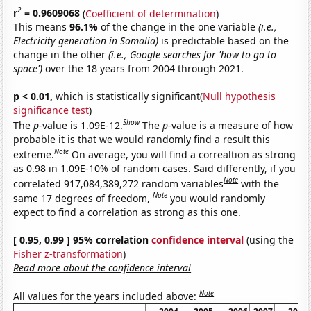
2
r
= 0.9609068
(
Coefficient of determination
)
This means
96.1%
of the change in the one variable
(i.e.,
Electricity generation in Somalia)
is predictable based on the
change in the other
(i.e., Google searches for 'how to go to
space')
over the 18 years from 2004 through 2021.
p < 0.01,
which is statistically significant(
Null hypothesis
significance test
)
Show
The
p
-value is 1.09E-12.
The
p
-value is a measure of how
probable it is that we would randomly find a result this
Note
extreme.
On average, you will find a correaltion as strong
as 0.98 in 1.09E-10% of random cases. Said differently, if you
Note
correlated 917,084,389,272 random variables
with the
Note
same 17 degrees of freedom,
you would randomly
expect to find a correlation as strong as this one.
[ 0.95, 0.99 ] 95% correlation
confidence interval
(using the
Fisher z-transformation
)
Read more about the confidence interval
Note
All values for the years included above: