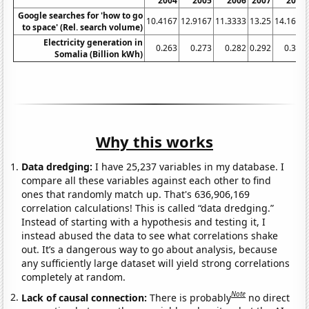
2004
2005
2006
2007
2008
Google searches for 'how to go
10.4167
12.9167
11.3333
13.25
14.1667
to space' (Rel. search volume)
Electricity generation in
0.263
0.273
0.282
0.292
0.301
Somalia (Billion kWh)
Why this works
Data dredging:
I have 25,237 variables in my database. I
compare all these variables against each other to find
ones that randomly match up. That's 636,906,169
correlation calculations! This is called “data dredging.”
Instead of starting with a hypothesis and testing it, I
instead abused the data to see what correlations shake
out. It’s a dangerous way to go about analysis, because
any sufficiently large dataset will yield strong correlations
completely at random.
Note
Lack of causal connection:
There is probably
no direct