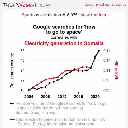
about
·
email me
·
subscribe
Spurious correlation #16,075 ·
View random