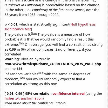
This means
97.6%
of the change in the one variable
(i.e.,
Burglaries in California)
is predictable based on the change
in the other
(i.e., Popularity of the first name Aimee)
over the
38 years from 1985 through 2022.
p < 0.01,
which is statistically significant(
Null hypothesis
significance test
)
Show
The
p
-value is 0.
The
p
-value is a measure of how
probable it is that we would randomly find a result this
Note
extreme.
On average, you will find a correaltion as strong
as 0.99 in 0% of random cases. Said differently, if you
correlated
Warning
: Division by zero in
/var/www/html/spurious/_CORRELATION_VIEW_PAGE.php
on line
636
Note
inf random variables
with the same 37 degrees of
Note
freedom,
you would randomly expect to find a
correlation as strong as this one.
[ 0.98, 0.99 ] 95% correlation
confidence interval
(using the
Fisher z-transformation
)
Read more about the confidence interval