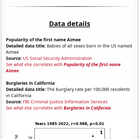
Data details
Popularity of the first name Aimee
Detailed data title:
Babies of all sexes born in the US named
Aimee
Source:
US Social Security Administration
See what else correlates with
Popularity of the first name
Aimee
Burglaries in California
Detailed data title:
The burglary rate per 100,000 residents
in California
Source:
FBI Criminal Justice Information Services
See what else correlates with
Burglaries in California