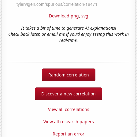
Download png
,
svg
It takes a bit of time to generate AI explanations!
Check back later, or email me if you'd enjoy seeing this work in
real-time.
Random correlation
Discover a new correlation
View all correlations
View all research papers
Report an error