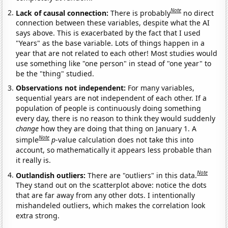
Note
Lack of causal connection:
There is probably
no direct
connection between these variables, despite what the AI
says above. This is exacerbated by the fact that I used
"Years" as the base variable. Lots of things happen in a
year that are not related to each other! Most studies would
use something like "one person" in stead of "one year" to
be the "thing" studied.
Observations not independent:
For many variables,
sequential years are not independent of each other. If a
population of people is continuously doing something
every day, there is no reason to think they would suddenly
change
how they are doing that thing on January 1. A
Note
simple
p
-value calculation does not take this into
account, so mathematically it appears less probable than
it really is.
Note
Outlandish outliers:
There are "outliers" in this data.
They stand out on the scatterplot above: notice the dots
that are far away from any other dots. I intentionally
mishandeled outliers, which makes the correlation look
extra strong.