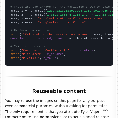
# These are the arrays for the variables shown on this pag

array_1 = np.array([
1282,1318,1229,1095,1012,1019,945,880,
array_2 = np.array([
1701.1,1696.4,1518.2,1447.1,1412.3,134
array_1_name = 
"Popularity of the first name Aimee"
array_2_name = 
"Burglaries in California"
# Perform the calculation
print
(
f"Calculating the correlation between {
array_1_name
}
correlation, r_squared, p_value
 = calculate_correlation(
ar
# Print the results
print
(
"Correlation Coefficient:"
, 
correlation
print
(
"R-squared:"
, 
r_squared
print
(
"P-value:"
, 
p_value
)
Reuseable content
You may re-use the images on this page for any purpose,
even commercial purposes, without asking for permission.
Note
The only requirement is that you attribute Tyler Vigen.
For more on re-use permissions, or to get a signed release