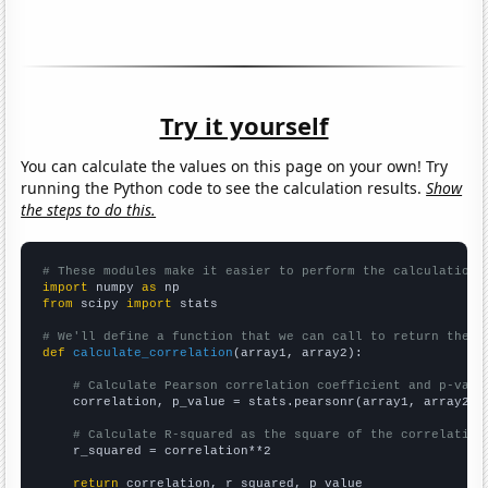
Try it yourself
You can calculate the values on this page on your own! Try
running the Python code to see the calculation results.
Show
the steps to do this.
# These modules make it easier to perform the calculation
import
 numpy 
as
from
 scipy 
import
 stats

# We'll define a function that we can call to return the c
def
calculate_correlation
(array1, array2):

# Calculate Pearson correlation coefficient and p-valu
    correlation, p_value = stats.pearsonr(array1, array2)

# Calculate R-squared as the square of the correlation
    r_squared = correlation**2

return
 correlation, r_squared, p_value
