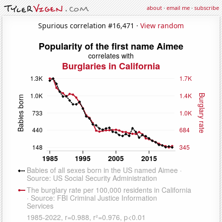
about
·
email me
·
subscribe
Spurious correlation #16,471 ·
View random