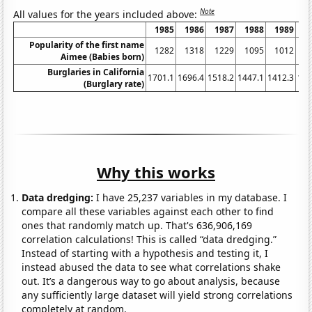
Note
All values for the years included above:
1985
1986
1987
1988
1989
1
Popularity of the first name
1282
1318
1229
1095
1012
1
Aimee (Babies born)
Burglaries in California
1701.1
1696.4
1518.2
1447.1
1412.3
134
(Burglary rate)
Why this works
Data dredging:
I have 25,237 variables in my database. I
compare all these variables against each other to find
ones that randomly match up. That's 636,906,169
correlation calculations! This is called “data dredging.”
Instead of starting with a hypothesis and testing it, I
instead abused the data to see what correlations shake
out. It’s a dangerous way to go about analysis, because
any sufficiently large dataset will yield strong correlations
completely at random.