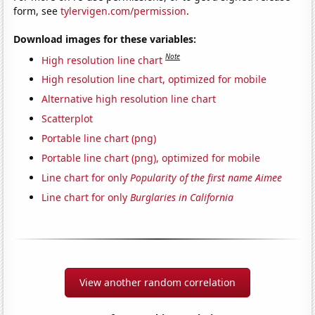
form, see
tylervigen.com/permission
.
Download images for these variables:
Note
High resolution line chart
High resolution line chart, optimized for mobile
Alternative high resolution line chart
Scatterplot
Portable line chart (png)
Portable line chart (png), optimized for mobile
Line chart for only
Popularity of the first name Aimee
Line chart for only
Burglaries in California
View another random correlation