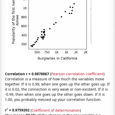
Correlation r = 0.9878867
(
Pearson correlation coefficient
)
Correlation is a measure of how much the variables move
together. If it is 0.99, when one goes up the other goes up. If
it is 0.02, the connection is very weak or non-existent. If it is
-0.99, then when one goes up the other goes down. If it is
1.00, you probably messed up your correlation function.
2
r
= 0.9759202
(
Coefficient of determination
)