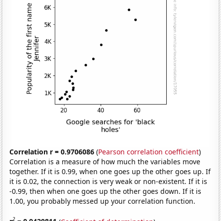
Correlation r = 0.9706086
(
Pearson correlation coefficient
)
Correlation is a measure of how much the variables move
together. If it is 0.99, when one goes up the other goes up. If
it is 0.02, the connection is very weak or non-existent. If it is
-0.99, then when one goes up the other goes down. If it is
1.00, you probably messed up your correlation function.
2