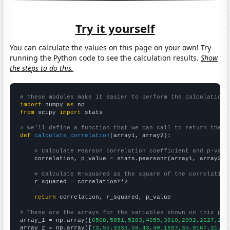
Try it yourself
You can calculate the values on this page on your own! Try
running the Python code to see the calculation results.
Show
the steps to do this.
# These modules make it easier to perform the calculation
import
 numpy 
as
from
 scipy 
import
 stats

# We'll define a function that we can call to return the c
def
calculate_correlation
(array1, array2):

# Calculate Pearson correlation coefficient and p-valu
    correlation, p_value = stats.pearsonr(array1, array2)

# Calculate R-squared as the square of the correlation
    r_squared = correlation**2

return
 correlation, r_squared, p_value

# These are the arrays for the variables shown on this pag

array_1 = np.array([
6568,5851,5283,4659,3810,2992,2627,228
array_2 = np.array([
73,55.3333,59,43,40.1667,35.9167,31.75