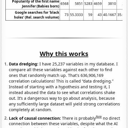
Popularity of the first name
6568
5851
5283
4659
3810
29
Jennifer (Babies born)
Google searches for 'black
73
55.3333
59
43
40.1667
35.91
holes' (Rel. search volume)
Why this works
Data dredging:
I have 25,237 variables in my database. I
compare all these variables against each other to find
ones that randomly match up. That's 636,906,169
correlation calculations! This is called “data dredging.”
Instead of starting with a hypothesis and testing it, I
instead abused the data to see what correlations shake
out. It’s a dangerous way to go about analysis, because
any sufficiently large dataset will yield strong correlations
completely at random.
Note
Lack of causal connection:
There is probably
no direct
connection between these variables, despite what the AI