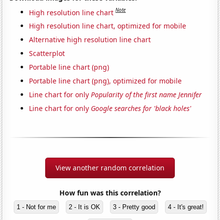
Note
High resolution line chart
High resolution line chart, optimized for mobile
Alternative high resolution line chart
Scatterplot
Portable line chart (png)
Portable line chart (png), optimized for mobile
Line chart for only
Popularity of the first name Jennifer
Line chart for only
Google searches for 'black holes'
View another random correlation
How fun was this correlation?
1 - Not for me
2 - It is OK
3 - Pretty good
4 - It's great!