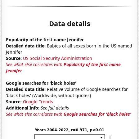
Data details
Popularity of the first name Jennifer
Detailed data title:
Babies of all sexes born in the US named
Jennifer
Source:
US Social Security Administration
See what else correlates with
Popularity of the first name
Jennifer
Google searches for 'black holes'
Detailed data title:
Relative volume of Google searches for
'black holes' (Worldwide, without quotes)
Source:
Google Trends
Additional Info:
See full details
See what else correlates with
Google searches for 'black holes'