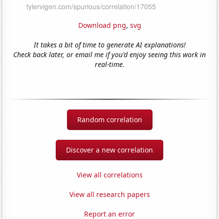
Download png
,
svg
It takes a bit of time to generate AI explanations!
Check back later, or email me if you'd enjoy seeing this work in
real-time.
Random correlation
Discover a new correlation
View all correlations
View all research papers
Report an error