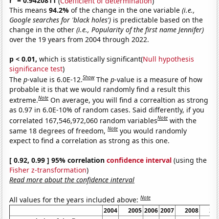
r
= 0.9420811
(
Coefficient of determination
)
This means
94.2%
of the change in the one variable
(i.e.,
Google searches for 'black holes')
is predictable based on the
change in the other
(i.e., Popularity of the first name Jennifer)
over the 19 years from 2004 through 2022.
p < 0.01,
which is statistically significant(
Null hypothesis
significance test
)
Show
The
p
-value is 6.0E-12.
The
p
-value is a measure of how
probable it is that we would randomly find a result this
Note
extreme.
On average, you will find a correaltion as strong
as 0.97 in 6.0E-10% of random cases. Said differently, if you
Note
correlated 167,546,972,060 random variables
with the
Note
same 18 degrees of freedom,
you would randomly
expect to find a correlation as strong as this one.
[ 0.92, 0.99 ] 95% correlation
confidence interval
(using the
Fisher z-transformation
)
Read more about the confidence interval
Note
All values for the years included above:
2004
2005
2006
2007
2008
20