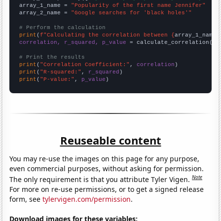
array_1_name = 
"Popularity of the first name Jennifer"
array_2_name = 
"Google searches for 'black holes'"
# Perform the calculation
print
(
f"Calculating the correlation between {
array_1_name
}
correlation, r_squared, p_value
 = calculate_correlation(
ar
# Print the results
print
(
"Correlation Coefficient:"
, 
correlation
print
(
"R-squared:"
, 
r_squared
print
(
"P-value:"
, 
p_value
)
Reuseable content
You may re-use the images on this page for any purpose,
even commercial purposes, without asking for permission.
Note
The only requirement is that you attribute Tyler Vigen.
For more on re-use permissions, or to get a signed release
form, see
tylervigen.com/permission
.
Download images for these variables: