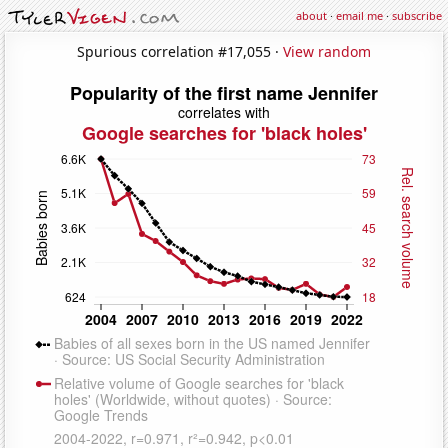
about
·
email me
·
subscribe
Spurious correlation #17,055 ·
View random