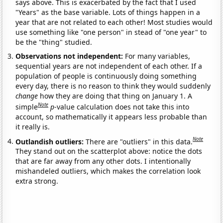
says above. This is exacerbated by the fact that I used
"Years" as the base variable. Lots of things happen in a
year that are not related to each other! Most studies would
use something like "one person" in stead of "one year" to
be the "thing" studied.
Observations not independent:
For many variables,
sequential years are not independent of each other. If a
population of people is continuously doing something
every day, there is no reason to think they would suddenly
change
how they are doing that thing on January 1. A
Note
simple
p
-value calculation does not take this into
account, so mathematically it appears less probable than
it really is.
Note
Outlandish outliers:
There are "outliers" in this data.
They stand out on the scatterplot above: notice the dots
that are far away from any other dots. I intentionally
mishandeled outliers, which makes the correlation look
extra strong.