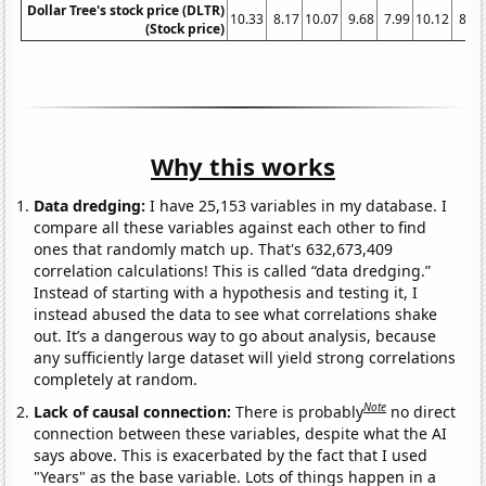
Dollar Tree's stock price (DLTR)
10.33
8.17
10.07
9.68
7.99
10.12
8.64
(Stock price)
Why this works
Data dredging:
I have 25,153 variables in my database. I
compare all these variables against each other to find
ones that randomly match up. That's 632,673,409
correlation calculations! This is called “data dredging.”
Instead of starting with a hypothesis and testing it, I
instead abused the data to see what correlations shake
out. It’s a dangerous way to go about analysis, because
any sufficiently large dataset will yield strong correlations
completely at random.
Note
Lack of causal connection:
There is probably
no direct
connection between these variables, despite what the AI
says above. This is exacerbated by the fact that I used
"Years" as the base variable. Lots of things happen in a