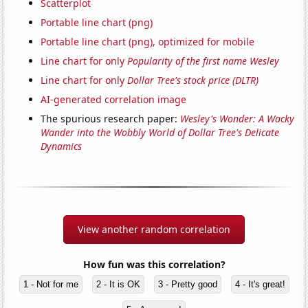
Scatterplot
Portable line chart (png)
Portable line chart (png), optimized for mobile
Line chart for only
Popularity of the first name Wesley
Line chart for only
Dollar Tree's stock price (DLTR)
AI-generated correlation image
The spurious research paper:
Wesley's Wonder: A Wacky
Wander into the Wobbly World of Dollar Tree's Delicate
Dynamics
View another random correlation
How fun was this correlation?
1 - Not for me
2 - It is OK
3 - Pretty good
4 - It's great!