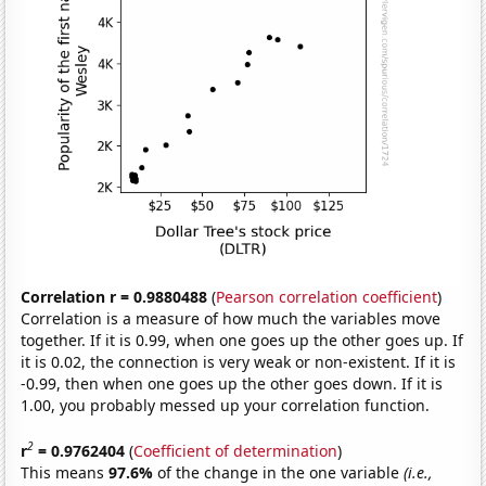
Correlation r = 0.9880488
(
Pearson correlation coefficient
)
Correlation is a measure of how much the variables move
together. If it is 0.99, when one goes up the other goes up. If
it is 0.02, the connection is very weak or non-existent. If it is
-0.99, then when one goes up the other goes down. If it is
1.00, you probably messed up your correlation function.
2
r
= 0.9762404
(
Coefficient of determination
)
This means
97.6%
of the change in the one variable
(i.e.,