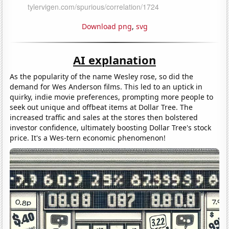
Download png
,
svg
AI explanation
As the popularity of the name Wesley rose, so did the
demand for Wes Anderson films. This led to an uptick in
quirky, indie movie preferences, prompting more people to
seek out unique and offbeat items at Dollar Tree. The
increased traffic and sales at the stores then bolstered
investor confidence, ultimately boosting Dollar Tree's stock
price. It's a Wes-tern economic phenomenon!