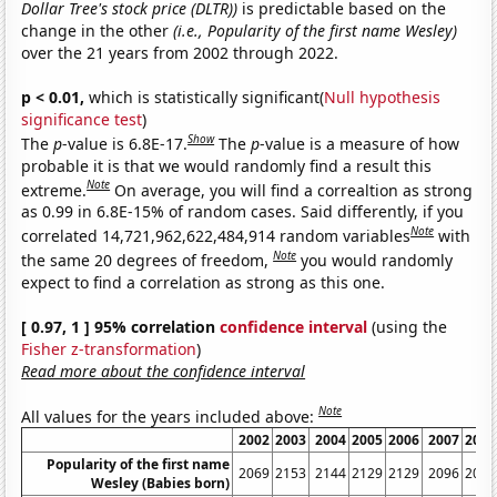
Dollar Tree's stock price (DLTR))
is predictable based on the
change in the other
(i.e., Popularity of the first name Wesley)
over the 21 years from 2002 through 2022.
p < 0.01,
which is statistically significant(
Null hypothesis
significance test
)
Show
The
p
-value is 6.8E-17.
The
p
-value is a measure of how
probable it is that we would randomly find a result this
Note
extreme.
On average, you will find a correaltion as strong
as 0.99 in 6.8E-15% of random cases. Said differently, if you
Note
correlated 14,721,962,622,484,914 random variables
with
Note
the same 20 degrees of freedom,
you would randomly
expect to find a correlation as strong as this one.
[ 0.97, 1 ] 95% correlation
confidence interval
(using the
Fisher z-transformation
)
Read more about the confidence interval
Note
All values for the years included above:
2002
2003
2004
2005
2006
2007
2008
Popularity of the first name
2069
2153
2144
2129
2129
2096
2082
Wesley (Babies born)