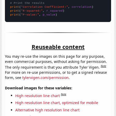
# Print the results
print
(
"Correlation Coefficient:"
, 
correlation
print
(
"R-squared:"
, 
r_squared
print
(
"P-value:"
, 
p_value
)
Reuseable content
You may re-use the images on this page for any purpose,
even commercial purposes, without asking for permission.
Note
The only requirement is that you attribute Tyler Vigen.
For more on re-use permissions, or to get a signed release
form, see
tylervigen.com/permission
.
Download images for these variables:
Note
High resolution line chart
High resolution line chart, optimized for mobile
Alternative high resolution line chart