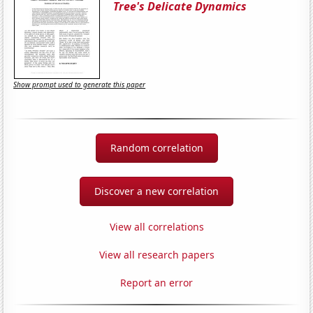
Tree's Delicate Dynamics
Show prompt used to generate this paper
Random correlation
Discover a new correlation
View all correlations
View all research papers
Report an error