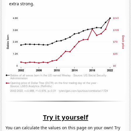
extra strong.
Try it yourself
You can calculate the values on this page on your own! Try