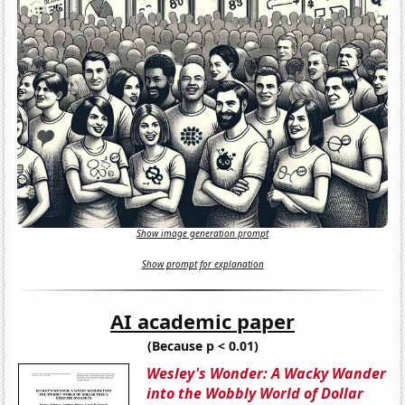
Show image generation prompt
Show prompt for explanation
AI academic paper
(Because p < 0.01)
Wesley's Wonder: A Wacky Wander
into the Wobbly World of Dollar