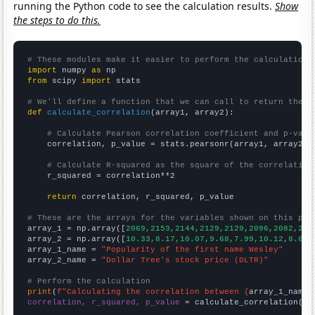
running the Python code to see the calculation results.
Show
the steps to do this.
# These modules make it easier to perform the calculation
import
 numpy 
as
from
 scipy 
import
 stats

# We'll define a function that we can call to return the c
def
calculate_correlation
(array1, array2):

# Calculate Pearson correlation coefficient and p-valu
    correlation, p_value = stats.pearsonr(array1, array2)

# Calculate R-squared as the square of the correlation
    r_squared = correlation**2

return
 correlation, r_squared, p_value

# These are the arrays for the variables shown on this pag

array_1 = np.array([
2069,2153,2144,2129,2129,2096,2082,223
array_2 = np.array([
10.33,8.17,10.07,9.68,7.99,10.12,8.64,
array_1_name = 
"Popularity of the first name Wesley"
array_2_name = 
"Dollar Tree's stock price (DLTR)"
# Perform the calculation
print
(
f"Calculating the correlation between {
array_1_name
}
correlation, r_squared, p_value
 = calculate_correlation(
ar