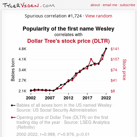
about
·
email me
·
subscribe
Spurious correlation #1,724 ·
View random