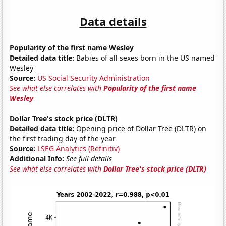
Data details
Popularity of the first name Wesley
Detailed data title:
Babies of all sexes born in the US named
Wesley
Source:
US Social Security Administration
See what else correlates with
Popularity of the first name
Wesley
Dollar Tree's stock price (DLTR)
Detailed data title:
Opening price of Dollar Tree (DLTR) on
the first trading day of the year
Source:
LSEG Analytics (Refinitiv)
Additional Info:
See full details
See what else correlates with
Dollar Tree's stock price (DLTR)