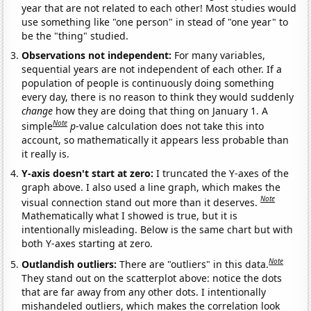
year that are not related to each other! Most studies would
use something like "one person" in stead of "one year" to
be the "thing" studied.
Observations not independent:
For many variables,
sequential years are not independent of each other. If a
population of people is continuously doing something
every day, there is no reason to think they would suddenly
change
how they are doing that thing on January 1. A
Note
simple
p
-value calculation does not take this into
account, so mathematically it appears less probable than
it really is.
Y-axis doesn't start at zero:
I truncated the Y-axes of the
graph above. I also used a line graph, which makes the
Note
visual connection stand out more than it deserves.
Mathematically what I showed is true, but it is
intentionally misleading. Below is the same chart but with
both Y-axes starting at zero.
Note
Outlandish outliers:
There are "outliers" in this data.
They stand out on the scatterplot above: notice the dots
that are far away from any other dots. I intentionally
mishandeled outliers, which makes the correlation look