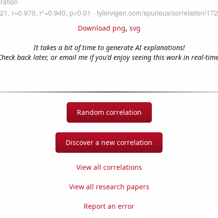
Download png
,
svg
It takes a bit of time to generate AI explanations!
Check back later, or email me if you'd enjoy seeing this work in real-time
Random correlation
Discover a new correlation
View all correlations
View all research papers
Report an error