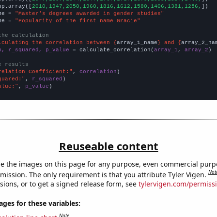
np.array([
2010,1947,2050,1960,1816,1612,1580,1406,1381,1256,
])

me = 
"Master's degrees awarded in gender studies"
me = 
"Popularity of the first name Gracie"
the calculation
lculating the correlation between {
array_1_name
} and {
array_2_na
n, r_squared, p_value
 = calculate_correlation(
array_1
, 
array_2
)

e results
relation Coefficient:"
, 
correlation
quared:"
, 
r_squared
alue:"
, 
p_value
)
Reuseable content
e the images on this page for any purpose, even commercial purp
Not
mission. The only requirement is that you attribute Tyler Vigen.
sions, or to get a signed release form, see
tylervigen.com/permiss
es for these variables:
Note