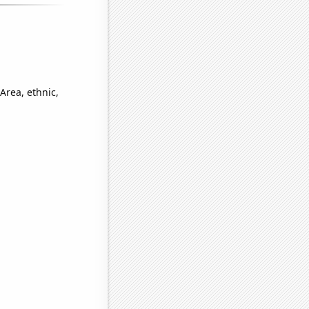
Area, ethnic,