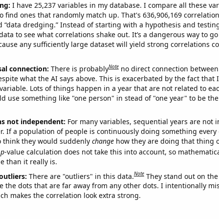
ng:
I have 25,237 variables in my database. I compare all these var
o find ones that randomly match up. That's 636,906,169 correlation
ed “data dredging.” Instead of starting with a hypothesis and testing 
ata to see what correlations shake out. It’s a dangerous way to g
cause any sufficiently large dataset will yield strong correlations c
Note
sal connection:
There is probably
no direct connection between
espite what the AI says above. This is exacerbated by the fact that 
variable. Lots of things happen in a year that are not related to ea
d use something like "one person" in stead of "one year" to be the
ns not independent:
For many variables, sequential years are not
r. If a population of people is continuously doing something every 
o think they would suddenly
change
how they are doing that thing o
p
-value calculation does not take this into account, so mathematica
 than it really is.
Note
outliers:
There are "outliers" in this data.
They stand out on the 
e the dots that are far away from any other dots. I intentionally m
ich makes the correlation look extra strong.