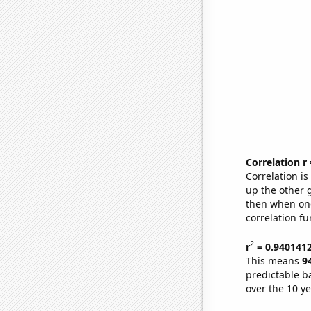
Correlation r
Correlation i
up the other go
then when one
correlation fu
2
r
= 0.940141
This means
9
predictable b
over the 10 y