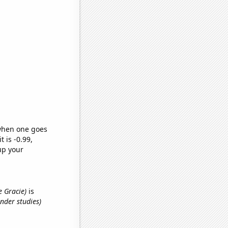
 when one goes
t is -0.99,
up your
e Gracie)
is
nder studies)