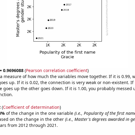
 = 0.9696088
(
Pearson correlation coefficient
)
s a measure of how much the variables move together. If it is 0.99,
es up. If it is 0.02, the connection is very weak or non-existent. If i
 goes up the other goes down. If it is 1.00, you probably messed 
nction.
2
(
Coefficient of determination
)
4%
of the change in the one variable
(i.e., Popularity of the first nam
ased on the change in the other
(i.e., Master's degrees awarded in ge
ears from 2012 through 2021.