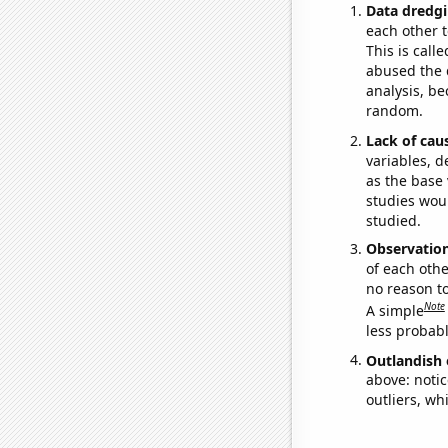
Data dredgi
each other t
This is call
abused the d
analysis, be
random.
Lack of cau
variables, d
as the base 
studies woul
studied.
Observatio
of each othe
no reason t
Note
A simple
less probable
Outlandish 
above: notic
outliers, wh