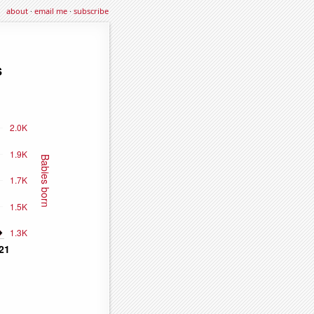
about
·
email me
·
subscribe