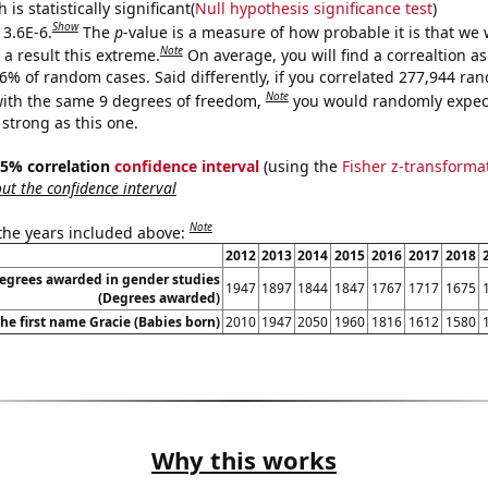
is statistically significant(
Null hypothesis significance test
)
Show
 3.6E-6.
The
p
-value is a measure of how probable it is that we
Note
a result this extreme.
On average, you will find a correaltion a
36% of random cases. Said differently, if you correlated 277,944 ra
Note
ith the same 9 degrees of freedom,
you would randomly expect
 strong as this one.
 95% correlation
confidence interval
(using the
Fisher z-transforma
t the confidence interval
Note
 the years included above:
2012
2013
2014
2015
2016
2017
2018
degrees awarded in gender studies
1947
1897
1844
1847
1767
1717
1675
(Degrees awarded)
the first name Gracie (Babies born)
2010
1947
2050
1960
1816
1612
1580
Why this works