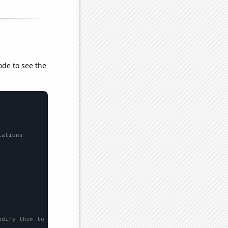
ode to see the
lations
odify them to be any two sets of numbers