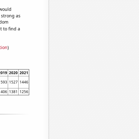
 would
s strong as
ndom
 to find a
tion
)
2019
2020
2021
1593
1527
1446
1406
1381
1256