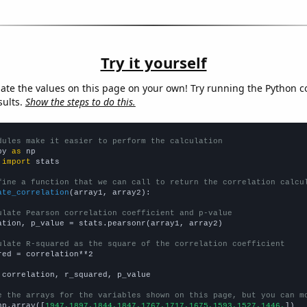
Try it yourself
late the values on this page on your own! Try running the Python c
sults.
Show the steps to do this.
dules make it easier to perform the calculation
py 
as
 
import
 stats

fine a function that we can call to return the correlation calcu
ate_correlation
(array1, array2):

ulate Pearson correlation coefficient and p-value
ation, p_value = stats.pearsonr(array1, array2)

ulate R-squared as the square of the correlation coefficient
red = correlation**2

 correlation, r_squared, p_value

e the arrays for the variables shown on this page, but you can m
np.array([
1947,1897,1844,1847,1767,1717,1675,1593,1527,1446,
])
