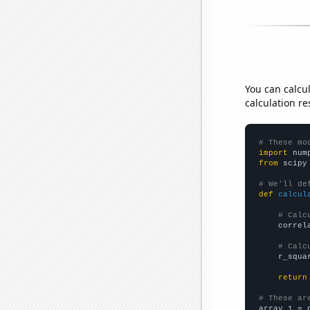
You can calcu
calculation re
# These mo
import
 num
from
 scipy
# We'll de
def
calcul
# Calc
    correl
# Calc
    r_squa
return
# These ar

array_1 = 