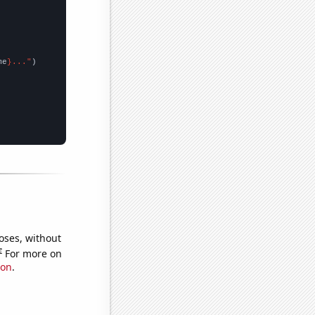
me
}..."
oses, without
e
For more on
ion
.