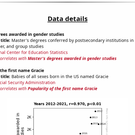
Data details
rees awarded in gender studies
title:
Master's degrees conferred by postsecondary institutions in 
der, and group studies
nal Center for Education Statistics
correlates with
Master's degrees awarded in gender studies
 the first name Gracie
title:
Babies of all sexes born in the US named Gracie
cial Security Administration
correlates with
Popularity of the first name Gracie