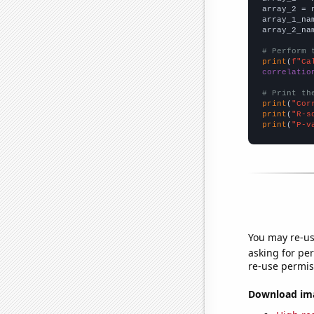
array_2 = 
array_1_na
array_2_na
# Perform 
print
(
f"Ca
correlatio
# Print th
print
(
"Cor
print
(
"R-s
print
(
"P-v
You may re-us
asking for per
re-use permis
Download imag