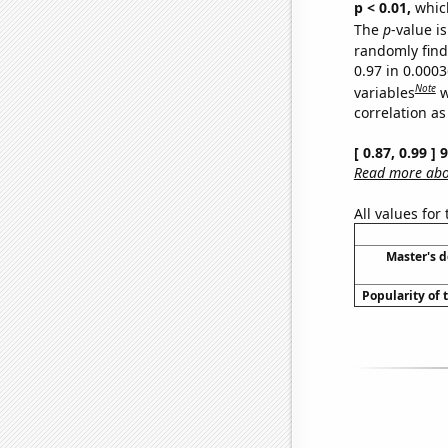
p < 0.01,
which 
The
p
-value is
randomly find 
0.97 in 0.000
Note
variables
w
correlation as
[ 0.87, 0.99 ]
Read more abou
All values for
Master's 
Popularity of 