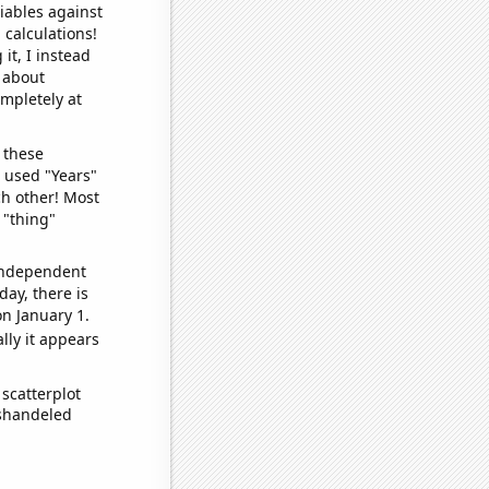
iables against
 calculations!
it, I instead
o about
ompletely at
 these
I used "Years"
ch other! Most
 "thing"
 independent
day, there is
n January 1.
lly it appears
scatterplot
ishandeled