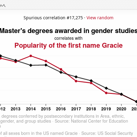
Spurious correlation #17,275 ·
View random