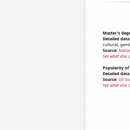
Master's deg
Detailed data 
cultural, gen
Source:
Natio
See what else 
Popularity of
Detailed data 
Source:
US So
See what else 