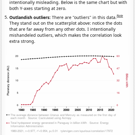
intentionally misleading. Below is the same chart but with
both Y-axes starting at zero.
Note
Outlandish outliers:
There are "outliers" in this data.
They stand out on the scatterplot above: notice the dots
that are far away from any other dots. I intentionally
mishandeled outliers, which makes the correlation look
extra strong.