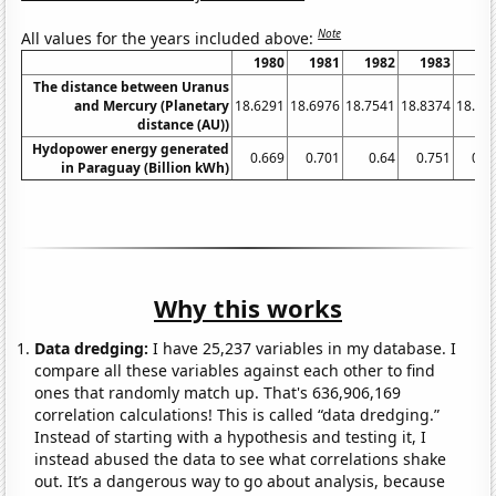
Note
All values for the years included above:
1980
1981
1982
1983
19
The distance between Uranus
and Mercury (Planetary
18.6291
18.6976
18.7541
18.8374
18.91
distance (AU))
Hydopower energy generated
0.669
0.701
0.64
0.751
0.8
in Paraguay (Billion kWh)
Why this works
Data dredging:
I have 25,237 variables in my database. I
compare all these variables against each other to find
ones that randomly match up. That's 636,906,169
correlation calculations! This is called “data dredging.”
Instead of starting with a hypothesis and testing it, I
instead abused the data to see what correlations shake
out. It’s a dangerous way to go about analysis, because