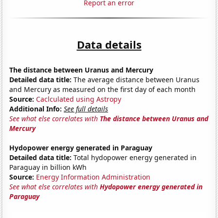
Report an error
Data details
The distance between Uranus and Mercury
Detailed data title:
The average distance between Uranus
and Mercury as measured on the first day of each month
Source:
Caclculated using Astropy
Additional Info:
See full details
See what else correlates with
The distance between Uranus and
Mercury
Hydopower energy generated in Paraguay
Detailed data title:
Total hydopower energy generated in
Paraguay in billion kWh
Source:
Energy Information Administration
See what else correlates with
Hydopower energy generated in
Paraguay