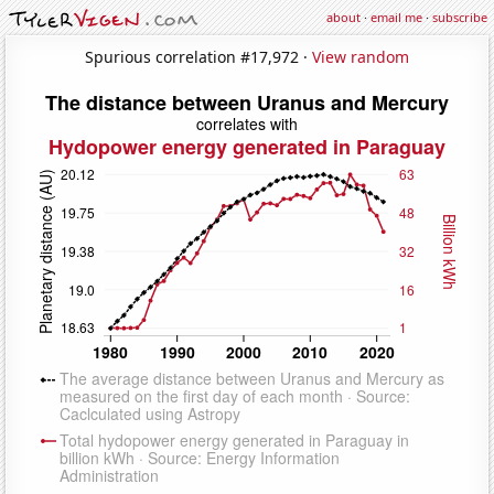
about
·
email me
·
subscribe
Spurious correlation #17,972 ·
View random