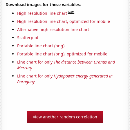
Download images for these variables:
Note
High resolution line chart
High resolution line chart, optimized for mobile
Alternative high resolution line chart
Scatterplot
Portable line chart (png)
Portable line chart (png), optimized for mobile
Line chart for only
The distance between Uranus and
Mercury
Line chart for only
Hydopower energy generated in
Paraguay
View another random correlation