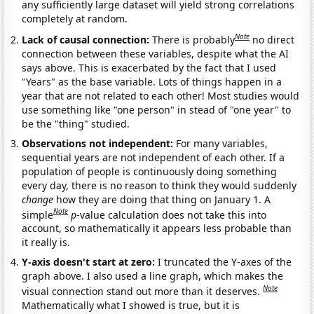
any sufficiently large dataset will yield strong correlations
completely at random.
Note
Lack of causal connection:
There is probably
no direct
connection between these variables, despite what the AI
says above. This is exacerbated by the fact that I used
"Years" as the base variable. Lots of things happen in a
year that are not related to each other! Most studies would
use something like "one person" in stead of "one year" to
be the "thing" studied.
Observations not independent:
For many variables,
sequential years are not independent of each other. If a
population of people is continuously doing something
every day, there is no reason to think they would suddenly
change
how they are doing that thing on January 1. A
Note
simple
p
-value calculation does not take this into
account, so mathematically it appears less probable than
it really is.
Y-axis doesn't start at zero:
I truncated the Y-axes of the
graph above. I also used a line graph, which makes the
Note
visual connection stand out more than it deserves.
Mathematically what I showed is true, but it is