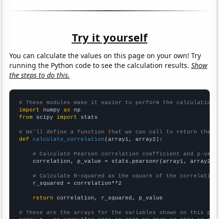
Try it yourself
You can calculate the values on this page on your own! Try
running the Python code to see the calculation results.
Show
the steps to do this.
# These modules make it easier to perform the calculation
import
 numpy 
as
from
 scipy 
import
 stats

# We'll define a function that we can call to return the c
def
calculate_correlation
(array1, array2):

# Calculate Pearson correlation coefficient and p-valu
    correlation, p_value = stats.pearsonr(array1, array2)

# Calculate R-squared as the square of the correlation
    r_squared = correlation**2

return
 correlation, r_squared, p_value

# These are the arrays for the variables shown on this pag