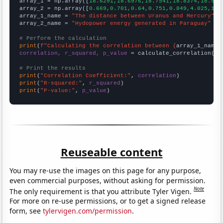

array_1 = np.array([
18.6291,18.6976,18.7541,18.8374,18.912
array_2 = np.array([
0.669,0.701,0.64,0.751,0.849,4.025,11.
array_1_name = 
"The distance between Uranus and Mercury"
array_2_name = 
"Hydopower energy generated in Paraguay"
# Perform the calculation
print
(
f"Calculating the correlation between {
array_1_name
}
correlation, r_squared, p_value
 = calculate_correlation(
ar
# Print the results
print
(
"Correlation Coefficient:"
, 
correlation
print
(
"R-squared:"
, 
r_squared
print
(
"P-value:"
, 
p_value
)
Reuseable content
You may re-use the images on this page for any purpose,
even commercial purposes, without asking for permission.
Note
The only requirement is that you attribute Tyler Vigen.
For more on re-use permissions, or to get a signed release
form, see
tylervigen.com/permission
.