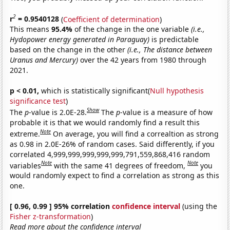
2
r
= 0.9540128
(
Coefficient of determination
)
This means
95.4%
of the change in the one variable
(i.e.,
Hydopower energy generated in Paraguay)
is predictable
based on the change in the other
(i.e., The distance between
Uranus and Mercury)
over the 42 years from 1980 through
2021.
p < 0.01,
which is statistically significant(
Null hypothesis
significance test
)
Show
The
p
-value is 2.0E-28.
The
p
-value is a measure of how
probable it is that we would randomly find a result this
Note
extreme.
On average, you will find a correaltion as strong
as 0.98 in 2.0E-26% of random cases. Said differently, if you
correlated 4,999,999,999,999,999,791,559,868,416 random
Note
Note
variables
with the same 41 degrees of freedom,
you
would randomly expect to find a correlation as strong as this
one.
[ 0.96, 0.99 ] 95% correlation
confidence interval
(using the
Fisher z-transformation
)
Read more about the confidence interval