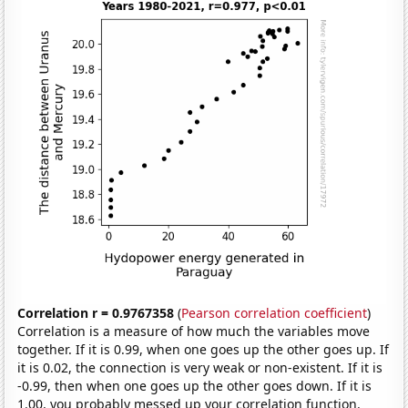
Correlation r = 0.9767358
(
Pearson correlation coefficient
)
Correlation is a measure of how much the variables move
together. If it is 0.99, when one goes up the other goes up. If
it is 0.02, the connection is very weak or non-existent. If it is
-0.99, then when one goes up the other goes down. If it is
1.00, you probably messed up your correlation function.