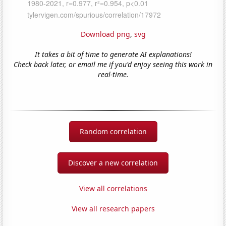
Download png
,
svg
It takes a bit of time to generate AI explanations!
Check back later, or email me if you'd enjoy seeing this work in
real-time.
Random correlation
Discover a new correlation
View all correlations
View all research papers