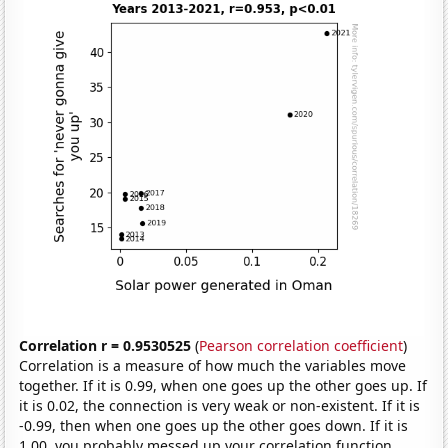
Correlation r = 0.9530525
(
Pearson correlation coefficient
)
Correlation is a measure of how much the variables move
together. If it is 0.99, when one goes up the other goes up. If
it is 0.02, the connection is very weak or non-existent. If it is
-0.99, then when one goes up the other goes down. If it is
1.00, you probably messed up your correlation function.