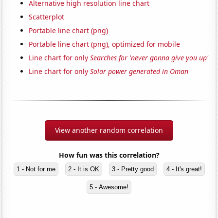
Alternative high resolution line chart
Scatterplot
Portable line chart (png)
Portable line chart (png), optimized for mobile
Line chart for only
Searches for 'never gonna give you up'
Line chart for only
Solar power generated in Oman
View another random correlation
How fun was this correlation?
1 - Not for me
2 - It is OK
3 - Pretty good
4 - It's great!
5 - Awesome!