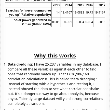
2013
2014
2015
2016
2017
Searches for 'never gonna give
14
13.4167
19.0833
19.75
19.9167
17
you up' (Relative popularity)
Solar power generated in
0.001
0.001
0.004
0.004
0.016
Oman (Billion kWh)
Why this works
Data dredging:
I have 25,237 variables in my database. I
compare all these variables against each other to find
ones that randomly match up. That's 636,906,169
correlation calculations! This is called “data dredging.”
Instead of starting with a hypothesis and testing it, I
instead abused the data to see what correlations shake
out. It’s a dangerous way to go about analysis, because
any sufficiently large dataset will yield strong correlations
completely at random.
Note