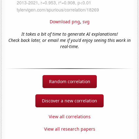
Download png
,
svg
It takes a bit of time to generate AI explanations!
Check back later, or email me if you'd enjoy seeing this work in
real-time.
Random correlation
Discover a new correlation
View all correlations
View all research papers