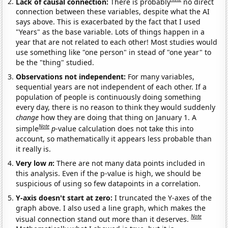
Lack of causal connection:
There is probably
no direct
connection between these variables, despite what the AI
says above. This is exacerbated by the fact that I used
"Years" as the base variable. Lots of things happen in a
year that are not related to each other! Most studies would
use something like "one person" in stead of "one year" to
be the "thing" studied.
Observations not independent:
For many variables,
sequential years are not independent of each other. If a
population of people is continuously doing something
every day, there is no reason to think they would suddenly
change
how they are doing that thing on January 1. A
Note
simple
p
-value calculation does not take this into
account, so mathematically it appears less probable than
it really is.
Very low
n
:
There are not many data points included in
this analysis. Even if the p-value is high, we should be
suspicious of using so few datapoints in a correlation.
Y-axis doesn't start at zero:
I truncated the Y-axes of the
graph above. I also used a line graph, which makes the
Note
visual connection stand out more than it deserves.