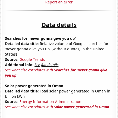
Report an error
Data details
Searches for 'never gonna give you up'
Detailed data title:
Relative volume of Google searches for
'never gonna give you up' (without quotes, in the United
States)
Source:
Google Trends
Additional Info:
See full details
See what else correlates with
Searches for 'never gonna give
you up'
Solar power generated in Oman
Detailed data title:
Total solar power generated in Oman in
billion kWh
Source:
Energy Information Administration
See what else correlates with
Solar power generated in Oman