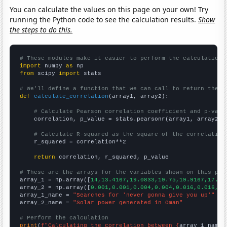
You can calculate the values on this page on your own! Try
running the Python code to see the calculation results.
Show
the steps to do this.
# These modules make it easier to perform the calculation
import
 numpy 
as
from
 scipy 
import
 stats

# We'll define a function that we can call to return the c
def
calculate_correlation
(array1, array2):

# Calculate Pearson correlation coefficient and p-valu
    correlation, p_value = stats.pearsonr(array1, array2)

# Calculate R-squared as the square of the correlation
    r_squared = correlation**2

return
 correlation, r_squared, p_value

# These are the arrays for the variables shown on this pag

array_1 = np.array([
14,13.4167,19.0833,19.75,19.9167,17.83
array_2 = np.array([
0.001,0.001,0.004,0.004,0.016,0.016,0.
array_1_name = 
"Searches for 'never gonna give you up'"
array_2_name = 
"Solar power generated in Oman"
# Perform the calculation
print
(
f"Calculating the correlation between {
array_1_name
}