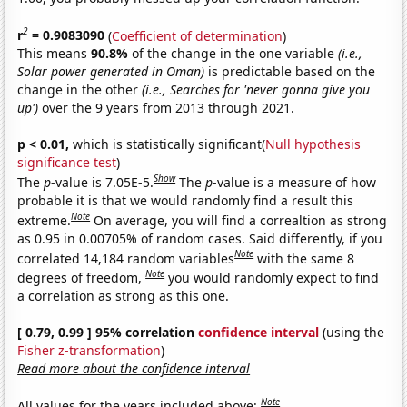
2
r
= 0.9083090
(
Coefficient of determination
)
This means
90.8%
of the change in the one variable
(i.e.,
Solar power generated in Oman)
is predictable based on the
change in the other
(i.e., Searches for 'never gonna give you
up')
over the 9 years from 2013 through 2021.
p < 0.01,
which is statistically significant(
Null hypothesis
significance test
)
Show
The
p
-value is 7.05E-5.
The
p
-value is a measure of how
probable it is that we would randomly find a result this
Note
extreme.
On average, you will find a correaltion as strong
as 0.95 in 0.00705% of random cases. Said differently, if you
Note
correlated 14,184 random variables
with the same 8
Note
degrees of freedom,
you would randomly expect to find
a correlation as strong as this one.
[ 0.79, 0.99 ] 95% correlation
confidence interval
(using the
Fisher z-transformation
)
Read more about the confidence interval
Note
All values for the years included above: