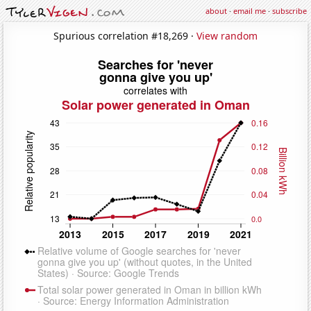
about
·
email me
·
subscribe
Spurious correlation #18,269 ·
View random