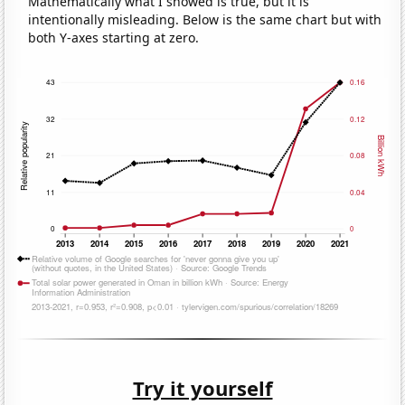
Mathematically what I showed is true, but it is
intentionally misleading. Below is the same chart but with
both Y-axes starting at zero.
Try it yourself