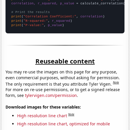
correlation, r_squared, p_value
 = calculate_correlation(
ar
# Print the results
print
(
"Correlation Coefficient:"
, 
correlation
print
(
"R-squared:"
, 
r_squared
print
(
"P-value:"
, 
p_value
)
Reuseable content
You may re-use the images on this page for any purpose,
even commercial purposes, without asking for permission.
Note
The only requirement is that you attribute Tyler Vigen.
For more on re-use permissions, or to get a signed release
form, see
tylervigen.com/permission
.
Download images for these variables:
Note
High resolution line chart
High resolution line chart, optimized for mobile