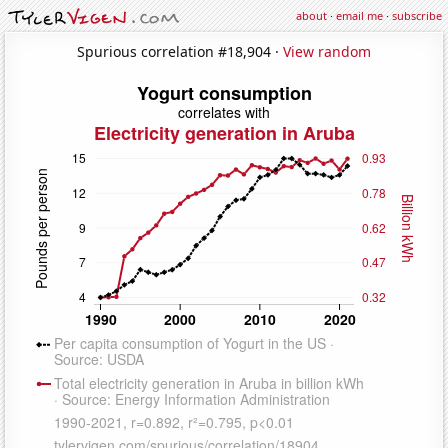
about
·
email me
·
subscribe
Spurious correlation #18,904 ·
View random