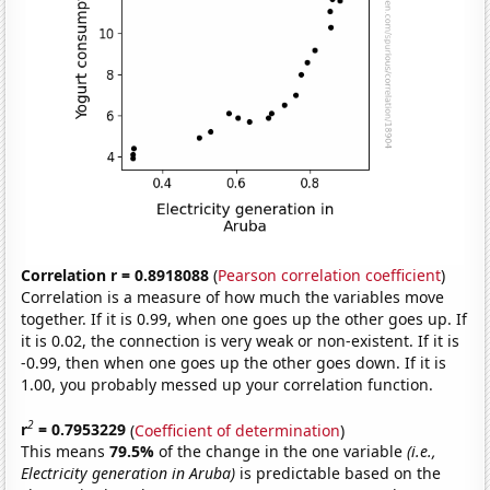
Correlation r = 0.8918088
(
Pearson correlation coefficient
)
Correlation is a measure of how much the variables move
together. If it is 0.99, when one goes up the other goes up. If
it is 0.02, the connection is very weak or non-existent. If it is
-0.99, then when one goes up the other goes down. If it is
1.00, you probably messed up your correlation function.
2
r
= 0.7953229
(
Coefficient of determination
)
This means
79.5%
of the change in the one variable
(i.e.,
Electricity generation in Aruba)
is predictable based on the