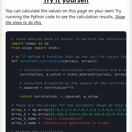
You can calculate the values on this page on your own! Try
running the Python code to see the calculation results.
Show
the steps to do this.
# These modules make it easier to perform the calculation
import
 numpy 
as
from
 scipy 
import
 stats

# We'll define a function that we can call to return the c
def
calculate_correlation
(array1, array2):

# Calculate Pearson correlation coefficient and p-valu
    correlation, p_value = stats.pearsonr(array1, array2)

# Calculate R-squared as the square of the correlation
    r_squared = correlation**2

return
 correlation, r_squared, p_value

# These are the arrays for the variables shown on this pag

array_1 = np.array([
3.9,4.1,4.4,4.9,5.2,6.1,5.9,5.7,5.9,6.
array_2 = np.array([
0.318,0.319,0.321,0.499,0.53,0.579,0.6
array_1_name = 
"Yogurt consumption"
array_2_name = 
"Electricity generation in Aruba"