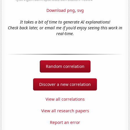
Download png
,
svg
It takes a bit of time to generate AI explanations!
Check back later, or email me if you'd enjoy seeing this work in
real-time.
Random correlation
Discover a new correlation
View all correlations
View all research papers
Report an error