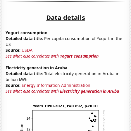
Data details
Yogurt consumption
Detailed data title:
Per capita consumption of Yogurt in the
US
Source:
USDA
See what else correlates with
Yogurt consumption
Electricity generation in Aruba
Detailed data title:
Total electricity generation in Aruba in
billion kWh
Source:
Energy Information Administration
See what else correlates with
Electricity generation in Aruba