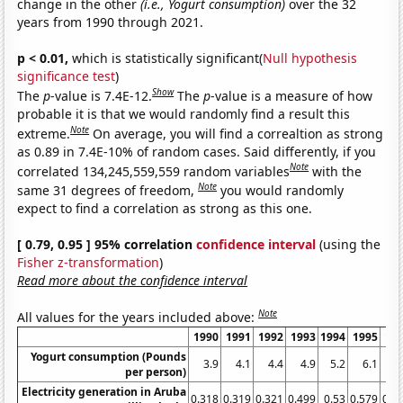
change in the other
(i.e., Yogurt consumption)
over the 32
years from 1990 through 2021.
p < 0.01,
which is statistically significant(
Null hypothesis
significance test
)
Show
The
p
-value is 7.4E-12.
The
p
-value is a measure of how
probable it is that we would randomly find a result this
Note
extreme.
On average, you will find a correaltion as strong
as 0.89 in 7.4E-10% of random cases. Said differently, if you
Note
correlated 134,245,559,559 random variables
with the
Note
same 31 degrees of freedom,
you would randomly
expect to find a correlation as strong as this one.
[ 0.79, 0.95 ] 95% correlation
confidence interval
(using the
Fisher z-transformation
)
Read more about the confidence interval
Note
All values for the years included above:
1990
1991
1992
1993
1994
1995
19
Yogurt consumption (Pounds
3.9
4.1
4.4
4.9
5.2
6.1
5
per person)
Electricity generation in Aruba
0.318
0.319
0.321
0.499
0.53
0.579
0.6