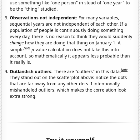
use something like "one person" in stead of "one year" to
be the "thing" studied.
Observations not independent:
For many variables,
sequential years are not independent of each other. If a
population of people is continuously doing something
every day, there is no reason to think they would suddenly
change
how they are doing that thing on January 1. A
Note
simple
p
-value calculation does not take this into
account, so mathematically it appears less probable than
it really is.
Note
Outlandish outliers:
There are "outliers" in this data.
They stand out on the scatterplot above: notice the dots
that are far away from any other dots. I intentionally
mishandeled outliers, which makes the correlation look
extra strong.
Try it yourself