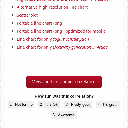
Alternative high resolution line chart
Scatterplot
Portable line chart (png)
Portable line chart (png), optimized for mobile
Line chart for only
Yogurt consumption
Line chart for only
Electricity generation in Aruba
View another random correlation
How fun was this correlation?
1 - Not for me
2 - It is OK
3 - Pretty good
4 - It's great!
5 - Awesome!