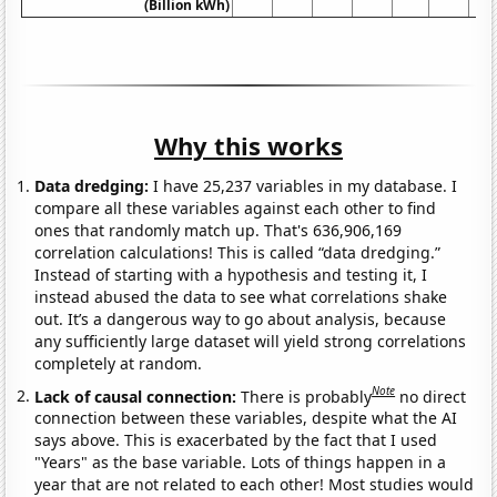
(Billion kWh)
Why this works
Data dredging:
I have 25,237 variables in my database. I
compare all these variables against each other to find
ones that randomly match up. That's 636,906,169
correlation calculations! This is called “data dredging.”
Instead of starting with a hypothesis and testing it, I
instead abused the data to see what correlations shake
out. It’s a dangerous way to go about analysis, because
any sufficiently large dataset will yield strong correlations
completely at random.
Note
Lack of causal connection:
There is probably
no direct
connection between these variables, despite what the AI
says above. This is exacerbated by the fact that I used
"Years" as the base variable. Lots of things happen in a
year that are not related to each other! Most studies would