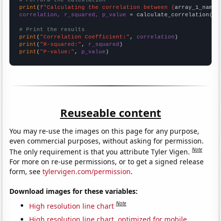
# Perform the calculation
print
(
f"Calculating the correlation between {
array_1_name
}
correlation, r_squared, p_value
 = calculate_correlation(
ar
# Print the results
print
(
"Correlation Coefficient:"
, 
correlation
print
(
"R-squared:"
, 
r_squared
print
(
"P-value:"
, 
p_value
)
Reuseable content
You may re-use the images on this page for any purpose,
even commercial purposes, without asking for permission.
Note
The only requirement is that you attribute Tyler Vigen.
For more on re-use permissions, or to get a signed release
form, see
tylervigen.com/permission
.
Download images for these variables:
Note
High resolution line chart
High resolution line chart, optimized for mobile