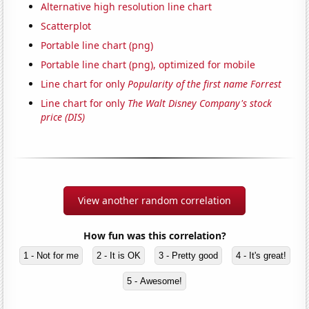
Alternative high resolution line chart
Scatterplot
Portable line chart (png)
Portable line chart (png), optimized for mobile
Line chart for only
Popularity of the first name Forrest
Line chart for only
The Walt Disney Company's stock
price (DIS)
View another random correlation
How fun was this correlation?
1 - Not for me
2 - It is OK
3 - Pretty good
4 - It's great!
5 - Awesome!