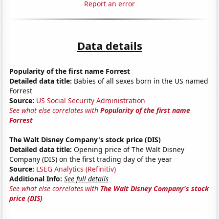
Report an error
Data details
Popularity of the first name Forrest
Detailed data title:
Babies of all sexes born in the US named
Forrest
Source:
US Social Security Administration
See what else correlates with
Popularity of the first name
Forrest
The Walt Disney Company's stock price (DIS)
Detailed data title:
Opening price of The Walt Disney
Company (DIS) on the first trading day of the year
Source:
LSEG Analytics (Refinitiv)
Additional Info:
See full details
See what else correlates with
The Walt Disney Company's stock
price (DIS)