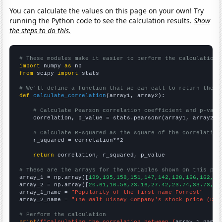
You can calculate the values on this page on your own! Try
running the Python code to see the calculation results.
Show
the steps to do this.
# These modules make it easier to perform the calculation
import
 numpy 
as
from
 scipy 
import
 stats

# We'll define a function that we can call to return the c
def
calculate_correlation
(array1, array2):

# Calculate Pearson correlation coefficient and p-valu
    correlation, p_value = stats.pearsonr(array1, array2)

# Calculate R-squared as the square of the correlation
    r_squared = correlation**2

return
 correlation, r_squared, p_value

# These are the arrays for the variables shown on this pag

array_1 = np.array([
199,195,158,151,147,142,128,166,162,16
array_2 = np.array([
20.61,16.56,23.16,27.42,23.74,33.73,32
array_1_name = 
"Popularity of the first name Forrest"
array_2_name = 
"The Walt Disney Company's stock price (DIS
# Perform the calculation
print
(
f"Calculating the correlation between {
array_1_name
}