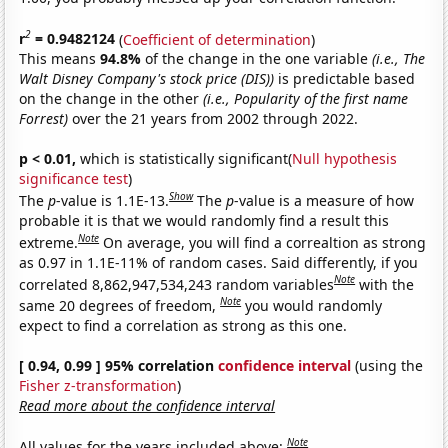
2
r
= 0.9482124
(
Coefficient of determination
)
This means
94.8%
of the change in the one variable
(i.e., The
Walt Disney Company's stock price (DIS))
is predictable based
on the change in the other
(i.e., Popularity of the first name
Forrest)
over the 21 years from 2002 through 2022.
p < 0.01,
which is statistically significant(
Null hypothesis
significance test
)
Show
The
p
-value is 1.1E-13.
The
p
-value is a measure of how
probable it is that we would randomly find a result this
Note
extreme.
On average, you will find a correaltion as strong
as 0.97 in 1.1E-11% of random cases. Said differently, if you
Note
correlated 8,862,947,534,243 random variables
with the
Note
same 20 degrees of freedom,
you would randomly
expect to find a correlation as strong as this one.
[ 0.94, 0.99 ] 95% correlation
confidence interval
(using the
Fisher z-transformation
)
Read more about the confidence interval
Note
All values for the years included above: