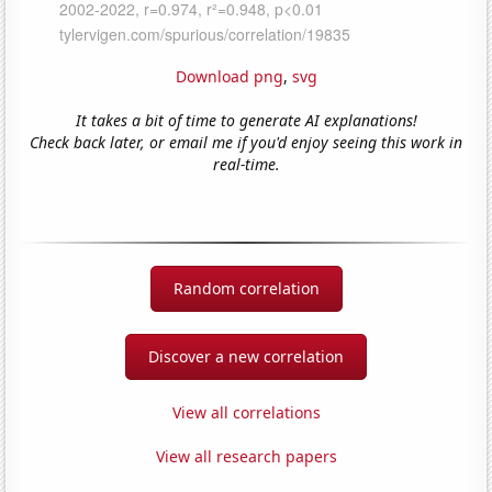
Download png
,
svg
It takes a bit of time to generate AI explanations!
Check back later, or email me if you'd enjoy seeing this work in
real-time.
Random correlation
Discover a new correlation
View all correlations
View all research papers