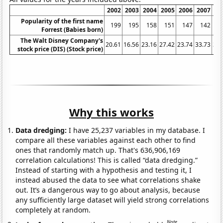
2002
2003
2004
2005
2006
2007
20
Popularity of the first name
199
195
158
151
147
142
1
Forrest (Babies born)
The Walt Disney Company's
20.61
16.56
23.16
27.42
23.74
33.73
32.
stock price (DIS) (Stock price)
Why this works
Data dredging:
I have 25,237 variables in my database. I
compare all these variables against each other to find
ones that randomly match up. That's 636,906,169
correlation calculations! This is called “data dredging.”
Instead of starting with a hypothesis and testing it, I
instead abused the data to see what correlations shake
out. It’s a dangerous way to go about analysis, because
any sufficiently large dataset will yield strong correlations
completely at random.
Note