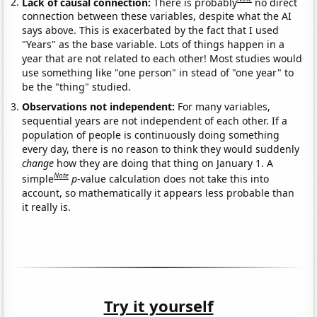
Lack of causal connection:
There is probably
no direct
connection between these variables, despite what the AI
says above. This is exacerbated by the fact that I used
"Years" as the base variable. Lots of things happen in a
year that are not related to each other! Most studies would
use something like "one person" in stead of "one year" to
be the "thing" studied.
Observations not independent:
For many variables,
sequential years are not independent of each other. If a
population of people is continuously doing something
every day, there is no reason to think they would suddenly
change
how they are doing that thing on January 1. A
Note
simple
p
-value calculation does not take this into
account, so mathematically it appears less probable than
it really is.
Try it yourself