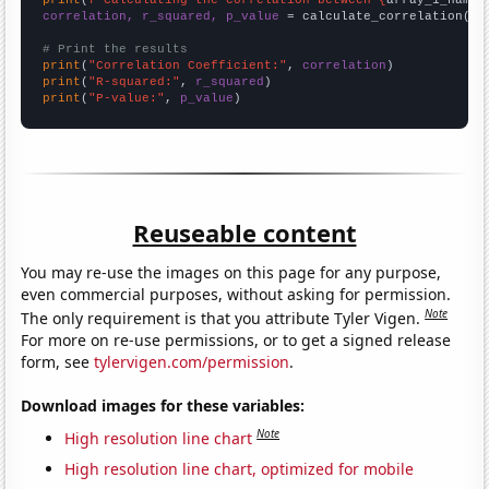
correlation, r_squared, p_value
 = calculate_correlation(
ar
# Print the results
print
(
"Correlation Coefficient:"
, 
correlation
print
(
"R-squared:"
, 
r_squared
print
(
"P-value:"
, 
p_value
)
Reuseable content
You may re-use the images on this page for any purpose,
even commercial purposes, without asking for permission.
Note
The only requirement is that you attribute Tyler Vigen.
For more on re-use permissions, or to get a signed release
form, see
tylervigen.com/permission
.
Download images for these variables:
Note
High resolution line chart
High resolution line chart, optimized for mobile