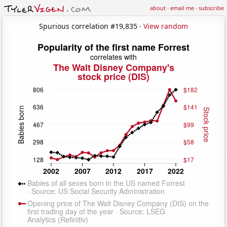
about
·
email me
·
subscribe
Spurious correlation #19,835 ·
View random