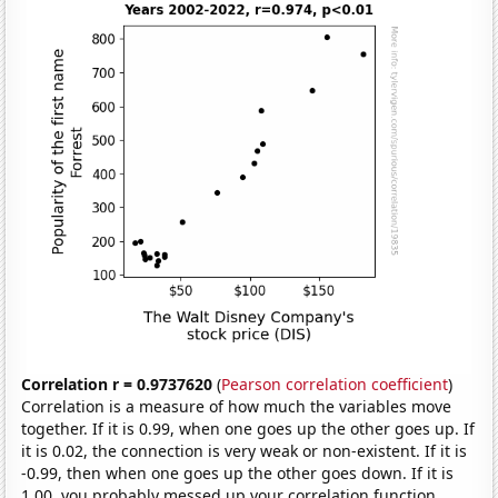
Correlation r = 0.9737620
(
Pearson correlation coefficient
)
Correlation is a measure of how much the variables move
together. If it is 0.99, when one goes up the other goes up. If
it is 0.02, the connection is very weak or non-existent. If it is
-0.99, then when one goes up the other goes down. If it is
1.00, you probably messed up your correlation function.