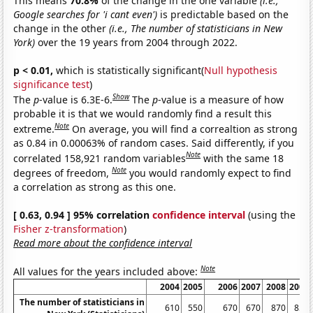
This means
70.8%
of the change in the one variable
(i.e.,
Google searches for 'i cant even')
is predictable based on the
change in the other
(i.e., The number of statisticians in New
York)
over the 19 years from 2004 through 2022.
p < 0.01,
which is statistically significant(
Null hypothesis
significance test
)
Show
The
p
-value is 6.3E-6.
The
p
-value is a measure of how
probable it is that we would randomly find a result this
Note
extreme.
On average, you will find a correaltion as strong
as 0.84 in 0.00063% of random cases. Said differently, if you
Note
correlated 158,921 random variables
with the same 18
Note
degrees of freedom,
you would randomly expect to find
a correlation as strong as this one.
[ 0.63, 0.94 ] 95% correlation
confidence interval
(using the
Fisher z-transformation
)
Read more about the confidence interval
Note
All values for the years included above:
2004
2005
2006
2007
2008
2009
The number of statisticians in
610
550
670
670
870
850