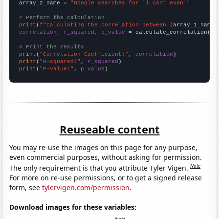
array_2_name = 
"Google searches for 'i cant even'"
# Perform the calculation
print
(
f"Calculating the correlation between {
array_1_name
}
correlation, r_squared, p_value
 = calculate_correlation(
ar
# Print the results
print
(
"Correlation Coefficient:"
, 
correlation
print
(
"R-squared:"
, 
r_squared
print
(
"P-value:"
, 
p_value
)
Reuseable content
You may re-use the images on this page for any purpose,
even commercial purposes, without asking for permission.
Note
The only requirement is that you attribute Tyler Vigen.
For more on re-use permissions, or to get a signed release
form, see
tylervigen.com/permission
.
Download images for these variables: