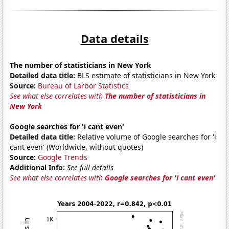
Data details
The number of statisticians in New York
Detailed data title:
BLS estimate of statisticians in New York
Source:
Bureau of Larbor Statistics
See what else correlates with
The number of statisticians in
New York
Google searches for 'i cant even'
Detailed data title:
Relative volume of Google searches for 'i
cant even' (Worldwide, without quotes)
Source:
Google Trends
Additional Info:
See full details
See what else correlates with
Google searches for 'i cant even'