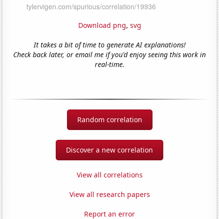
Download png
,
svg
It takes a bit of time to generate AI explanations!
Check back later, or email me if you'd enjoy seeing this work in
real-time.
Random correlation
Discover a new correlation
View all correlations
View all research papers
Report an error