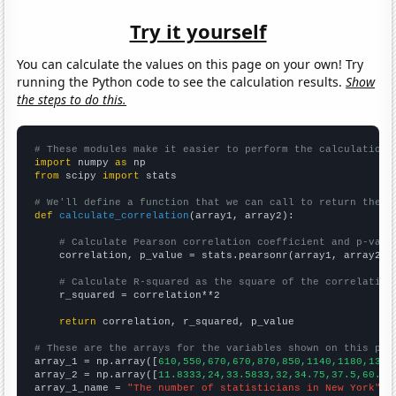
Try it yourself
You can calculate the values on this page on your own! Try
running the Python code to see the calculation results.
Show
the steps to do this.
# These modules make it easier to perform the calculation
import
 numpy 
as
from
 scipy 
import
 stats

# We'll define a function that we can call to return the c
def
calculate_correlation
(array1, array2):

# Calculate Pearson correlation coefficient and p-valu
    correlation, p_value = stats.pearsonr(array1, array2)

# Calculate R-squared as the square of the correlation
    r_squared = correlation**2

return
 correlation, r_squared, p_value

# These are the arrays for the variables shown on this pag

array_1 = np.array([
610,550,670,670,870,850,1140,1180,1320
array_2 = np.array([
11.8333,24,33.5833,32,34.75,37.5,60.25
array_1_name = 
"The number of statisticians in New York"