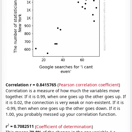
Correlation r = 0.8415765
(
Pearson correlation coefficient
)
Correlation is a measure of how much the variables move
together. If it is 0.99, when one goes up the other goes up. If
it is 0.02, the connection is very weak or non-existent. If it is
-0.99, then when one goes up the other goes down. If it is
1.00, you probably messed up your correlation function.
2
r
= 0.7082511
(
Coefficient of determination
)