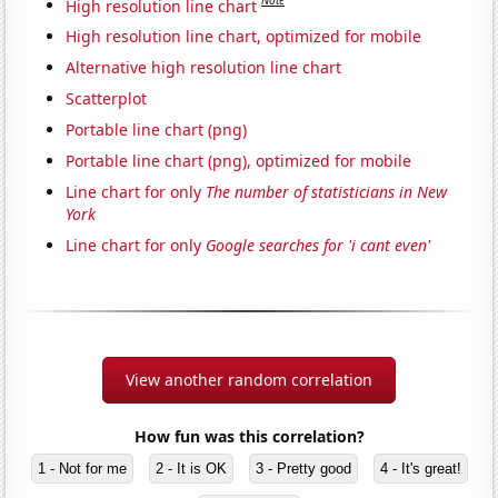
Note
High resolution line chart
High resolution line chart, optimized for mobile
Alternative high resolution line chart
Scatterplot
Portable line chart (png)
Portable line chart (png), optimized for mobile
Line chart for only
The number of statisticians in New
York
Line chart for only
Google searches for 'i cant even'
View another random correlation
How fun was this correlation?
1 - Not for me
2 - It is OK
3 - Pretty good
4 - It's great!