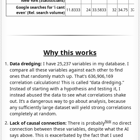
New York (Statisticians)
Google searches for 'i cant
11.8333
24
33.5833
32
34.75
37.5
even' (Rel. search volume)
Why this works
Data dredging:
I have 25,237 variables in my database. I
compare all these variables against each other to find
ones that randomly match up. That's 636,906,169
correlation calculations! This is called “data dredging.”
Instead of starting with a hypothesis and testing it, I
instead abused the data to see what correlations shake
out. It’s a dangerous way to go about analysis, because
any sufficiently large dataset will yield strong correlations
completely at random.
Note
Lack of causal connection:
There is probably
no direct
connection between these variables, despite what the AI
says above. This is exacerbated by the fact that I used