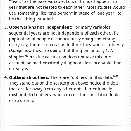
"Years" as the base variable. Lots of things happen in a
year that are not related to each other! Most studies would
use something like "one person" in stead of "one year" to
be the "thing" studied.
Observations not independent:
For many variables,
sequential years are not independent of each other. If a
population of people is continuously doing something
every day, there is no reason to think they would suddenly
change
how they are doing that thing on January 1. A
Note
simple
p
-value calculation does not take this into
account, so mathematically it appears less probable than
it really is.
Note
Outlandish outliers:
There are "outliers" in this data.
They stand out on the scatterplot above: notice the dots
that are far away from any other dots. I intentionally
mishandeled outliers, which makes the correlation look
extra strong.