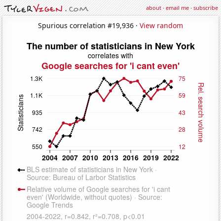
about
·
email me
·
subscribe
Spurious correlation #19,936 ·
View random