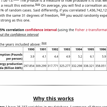
 7.0E-13.
The
p
-value is a measure of how probable it is that w
Note
a result this extreme.
On average, you will find a correaltion a
11% of random cases. Said differently, if you correlated 1,436,742,
Note
ith the same 31 degrees of freedom,
you would randomly expec
 strong as this one.
 95% correlation
confidence interval
(using the
Fisher z-transforma
t the confidence interval
Note
 the years included above:
1990
1991
1992
1993
1994
1995
1996
umption (Pounds
3.9
4.1
4.4
4.9
5.2
6.1
5.9
per person)
ergy production
297.854
309.299
317.771
325.277
332.298
338.321
358.051
da (Billion kWh)
Why this works
ng:
I have 25,237 variables in my database. I compare all these var