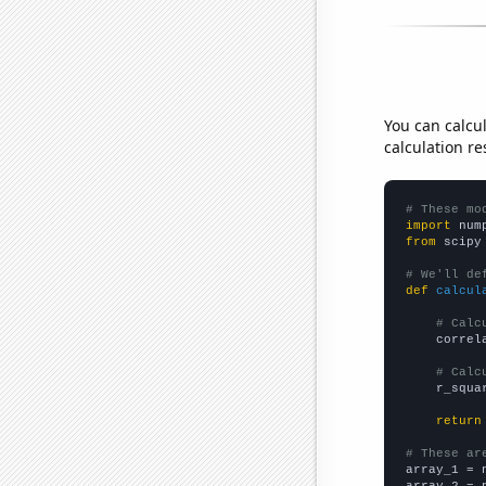
You can calcu
calculation re
# These mo
import
 num
from
 scipy
# We'll de
def
calcul
# Calc
    correl
# Calc
    r_squa
return
# These ar

array_1 = 
array_2 = 