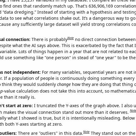
o find ones that randomly match up. That's 636,906,169 correlation
ed “data dredging.” Instead of starting with a hypothesis and testing 
ata to see what correlations shake out. It’s a dangerous way to g
cause any sufficiently large dataset will yield strong correlations c
Note
sal connection:
There is probably
no direct connection between
espite what the AI says above. This is exacerbated by the fact that 
variable. Lots of things happen in a year that are not related to ea
d use something like "one person" in stead of "one year" to be the
ns not independent:
For many variables, sequential years are not
r. If a population of people is continuously doing something every 
o think they would suddenly
change
how they are doing that thing o
p
-value calculation does not take this into account, so mathematica
 than it really is.
't start at zero:
I truncated the Y-axes of the graph above. I also u
Not
h makes the visual connection stand out more than it deserves.
ly what I showed is true, but it is intentionally misleading. Below
th both Y-axes starting at zero.
Note
outliers:
There are "outliers" in this data.
They stand out on the 