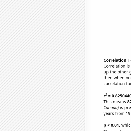
Correlation r
Correlation i
up the other go
then when one
correlation fu
2
r
= 0.825044
This means
8
Canada)
is pre
years from 19
p < 0.01,
which 