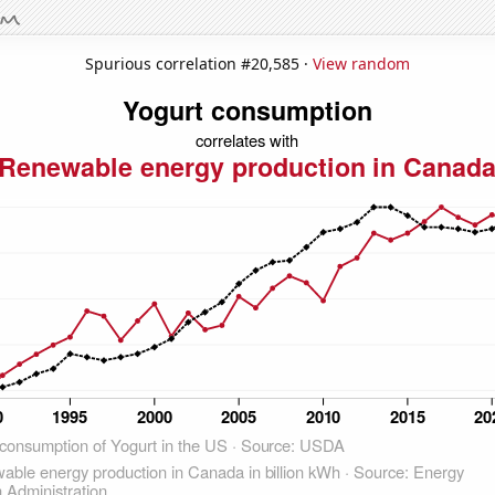
Spurious correlation #20,585 ·
View random