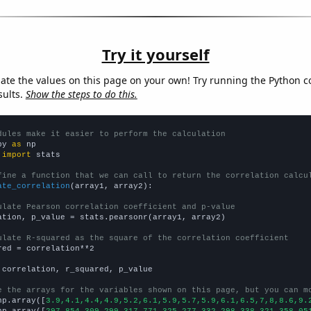
Try it yourself
late the values on this page on your own! Try running the Python c
sults.
Show the steps to do this.
dules make it easier to perform the calculation
py 
as
 
import
 stats

fine a function that we can call to return the correlation calcu
ate_correlation
(array1, array2):

ulate Pearson correlation coefficient and p-value
ation, p_value = stats.pearsonr(array1, array2)

ulate R-squared as the square of the correlation coefficient
red = correlation**2

 correlation, r_squared, p_value

e the arrays for the variables shown on this page, but you can m
np.array([
3.9,4.1,4.4,4.9,5.2,6.1,5.9,5.7,5.9,6.1,6.5,7,8,8.6,9.
np.array([
297.854,309.299,317.771,325.277,332.298,338.321,358.05