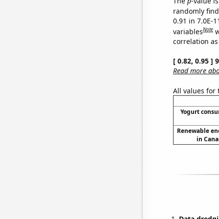
The
p
-value is
randomly find 
0.91 in 7.0E-
Note
variables
w
correlation as
[ 0.82, 0.95 ]
Read more abou
All values for
Yogurt cons
Renewable en
in Cana
Data dredgi