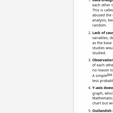
each other t
This is call
abused the d
analysis, be
random.
Lack of cau
variables, d
as the base 
studies woul
studied.
Observatio
of each othe
no reason t
Note
A simple
less probable
Y-axis doesn
graph, whic
Mathematical
chart but wi
Outlandish 