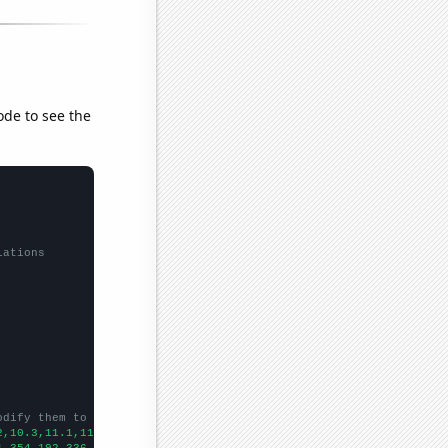
ode to see the
lations
odify them to be any two sets of numbers
2,10.3,11.1,11.6,11.7,12.5,13.4,13.6,14,14.9,14.9,14.4,13.7,13.7
1,354.192,336.004,350.611,363.462,338.986,356.56,344.012,347.245