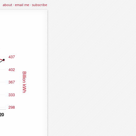
about
·
email me
·
subscribe