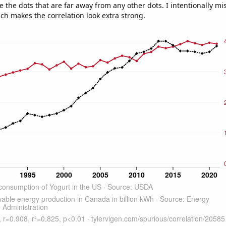
e the dots that are far away from any other dots. I intentionally m
ich makes the correlation look extra strong.