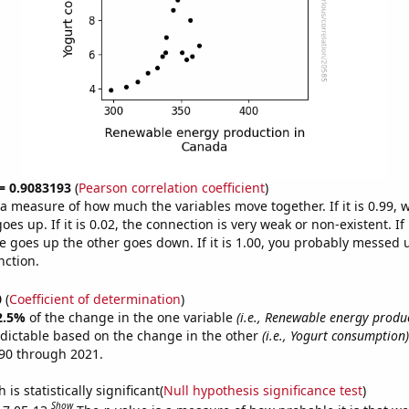
 = 0.9083193
(
Pearson correlation coefficient
)
s a measure of how much the variables move together. If it is 0.99,
es up. If it is 0.02, the connection is very weak or non-existent. If i
 goes up the other goes down. If it is 1.00, you probably messed 
nction.
0
(
Coefficient of determination
)
2.5%
of the change in the one variable
(i.e., Renewable energy produ
dictable based on the change in the other
(i.e., Yogurt consumption)
90 through 2021.
is statistically significant(
Null hypothesis significance test
)
Show