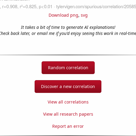
Download png
,
svg
It takes a bit of time to generate AI explanations!
Check back later, or email me if you'd enjoy seeing this work in real-time
Random correlation
Discover a new correlation
View all correlations
View all research papers
Report an error