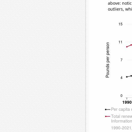
above: notic
outliers, wh