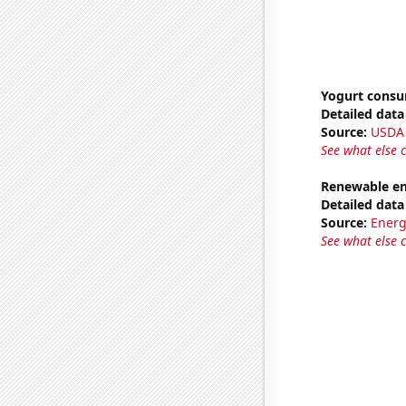
Yogurt cons
Detailed data 
Source:
USDA
See what else 
Renewable en
Detailed data 
Source:
Energ
See what else 