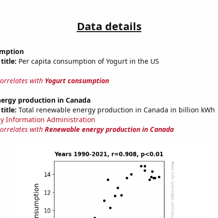
Data details
umption
title:
Per capita consumption of Yogurt in the US
correlates with
Yogurt consumption
ergy production in Canada
title:
Total renewable energy production in Canada in billion kWh
y Information Administration
correlates with
Renewable energy production in Canada