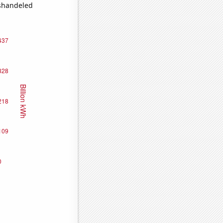
ishandeled