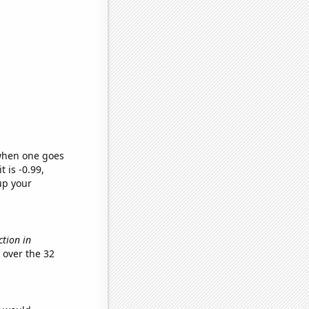
 when one goes
t is -0.99,
up your
ction in
over the 32