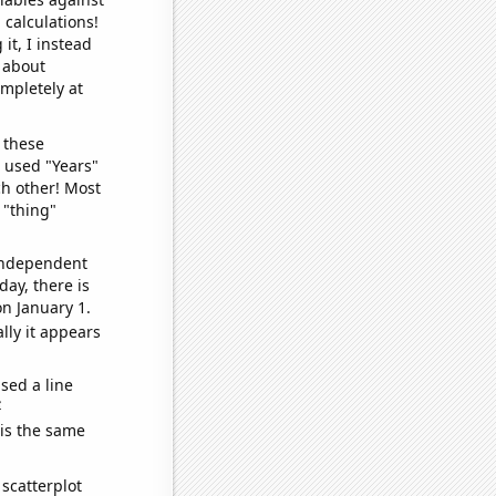
 calculations!
it, I instead
o about
ompletely at
 these
I used "Years"
ch other! Most
 "thing"
 independent
day, there is
n January 1.
lly it appears
sed a line
e
 is the same
scatterplot