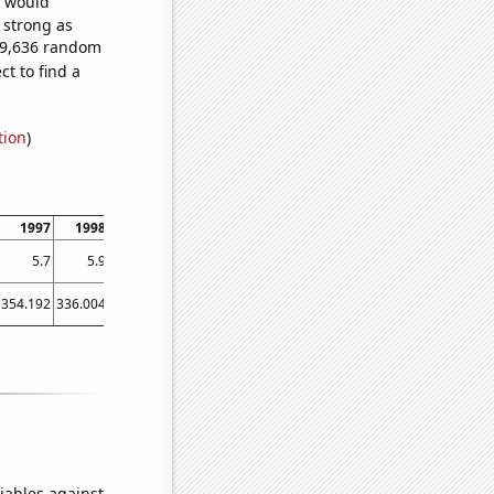
e would
s strong as
129,636 random
t to find a
tion
)
1997
1998
1999
2000
2001
2002
2003
2004
2005
5.7
5.9
6.1
6.5
7
8
8.6
9.2
10.3
354.192
336.004
350.611
363.462
338.986
356.56
344.012
347.245
369.095
iables against