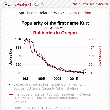
about
·
email me
·
subscribe
Spurious correlation #21,253 ·
View random