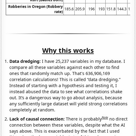
Robberies in Oregon (Robbery
185.6
205.9
196
193
151.8
144.3
150.
rate)
Why this works
Data dredging:
I have 25,237 variables in my database. I
compare all these variables against each other to find
ones that randomly match up. That's 636,906,169
correlation calculations! This is called “data dredging.”
Instead of starting with a hypothesis and testing it, I
instead abused the data to see what correlations shake
out. It’s a dangerous way to go about analysis, because
any sufficiently large dataset will yield strong correlations
completely at random.
Note
Lack of causal connection:
There is probably
no direct
connection between these variables, despite what the AI
says above. This is exacerbated by the fact that I used