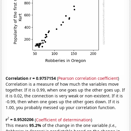
Correlation r = 0.9757154
(
Pearson correlation coefficient
)
Correlation is a measure of how much the variables move
together. If it is 0.99, when one goes up the other goes up. If
it is 0.02, the connection is very weak or non-existent. If it is
-0.99, then when one goes up the other goes down. If it is
1.00, you probably messed up your correlation function.
2
r
= 0.9520206
(
Coefficient of determination
)
This means
95.2%
of the change in the one variable
(i.e.,