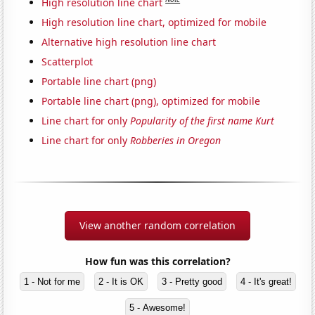
High resolution line chart
High resolution line chart, optimized for mobile
Alternative high resolution line chart
Scatterplot
Portable line chart (png)
Portable line chart (png), optimized for mobile
Line chart for only
Popularity of the first name Kurt
Line chart for only
Robberies in Oregon
View another random correlation
How fun was this correlation?
1 - Not for me
2 - It is OK
3 - Pretty good
4 - It's great!
5 - Awesome!