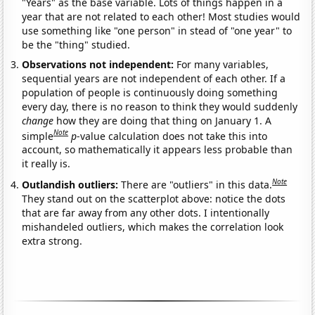
"Years" as the base variable. Lots of things happen in a
year that are not related to each other! Most studies would
use something like "one person" in stead of "one year" to
be the "thing" studied.
Observations not independent:
For many variables,
sequential years are not independent of each other. If a
population of people is continuously doing something
every day, there is no reason to think they would suddenly
change
how they are doing that thing on January 1. A
Note
simple
p
-value calculation does not take this into
account, so mathematically it appears less probable than
it really is.
Note
Outlandish outliers:
There are "outliers" in this data.
They stand out on the scatterplot above: notice the dots
that are far away from any other dots. I intentionally
mishandeled outliers, which makes the correlation look
extra strong.