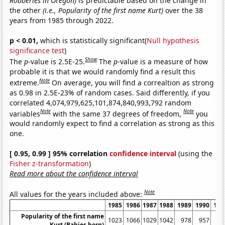
Robberies in Oregon)
is predictable based on the change in
the other
(i.e., Popularity of the first name Kurt)
over the 38
years from 1985 through 2022.
p < 0.01,
which is statistically significant(
Null hypothesis
significance test
)
Show
The
p
-value is 2.5E-25.
The
p
-value is a measure of how
probable it is that we would randomly find a result this
Note
extreme.
On average, you will find a correaltion as strong
as 0.98 in 2.5E-23% of random cases. Said differently, if you
correlated 4,074,979,625,101,874,840,993,792 random
Note
Note
variables
with the same 37 degrees of freedom,
you
would randomly expect to find a correlation as strong as this
one.
[ 0.95, 0.99 ] 95% correlation
confidence interval
(using the
Fisher z-transformation
)
Read more about the confidence interval
Note
All values for the years included above:
1985
1986
1987
1988
1989
1990
199
Popularity of the first name
1023
1066
1029
1042
978
957
74
Kurt (Babies born)