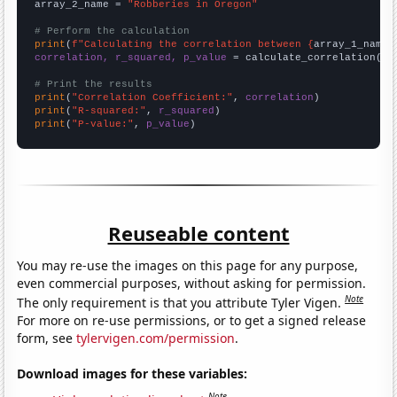
array_2_name = 
"Robberies in Oregon"
# Perform the calculation
print
(
f"Calculating the correlation between {
array_1_name
}
correlation, r_squared, p_value
 = calculate_correlation(
ar
# Print the results
print
(
"Correlation Coefficient:"
, 
correlation
print
(
"R-squared:"
, 
r_squared
print
(
"P-value:"
, 
p_value
)
Reuseable content
You may re-use the images on this page for any purpose,
even commercial purposes, without asking for permission.
Note
The only requirement is that you attribute Tyler Vigen.
For more on re-use permissions, or to get a signed release
form, see
tylervigen.com/permission
.
Download images for these variables:
Note