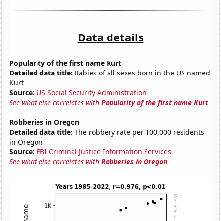
Data details
Popularity of the first name Kurt
Detailed data title:
Babies of all sexes born in the US named
Kurt
Source:
US Social Security Administration
See what else correlates with
Popularity of the first name Kurt
Robberies in Oregon
Detailed data title:
The robbery rate per 100,000 residents
in Oregon
Source:
FBI Criminal Justice Information Services
See what else correlates with
Robberies in Oregon