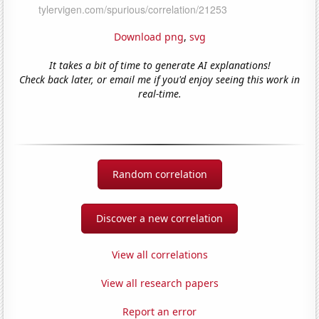
Download png
,
svg
It takes a bit of time to generate AI explanations!
Check back later, or email me if you'd enjoy seeing this work in
real-time.
Random correlation
Discover a new correlation
View all correlations
View all research papers
Report an error