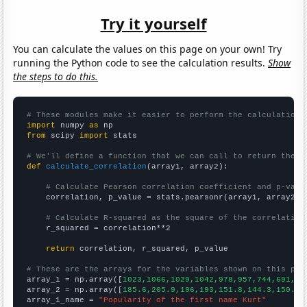
Try it yourself
You can calculate the values on this page on your own! Try
running the Python code to see the calculation results.
Show
the steps to do this.
# These modules make it easier to perform the calculation
import
 numpy 
as
from
 scipy 
import
 stats

# We'll define a function that we can call to return the c
def
calculate_correlation
(array1, array2):

# Calculate Pearson correlation coefficient and p-valu
    correlation, p_value = stats.pearsonr(array1, array2)

# Calculate R-squared as the square of the correlation
    r_squared = correlation**2

return
 correlation, r_squared, p_value

# These are the arrays for the variables shown on this pag

array_1 = np.array([
1023,1066,1029,1042,978,957,744,691,58
array_2 = np.array([
185.6,205.9,196,193,151.8,144.3,150.1,
array_1_name = 
"Popularity of the first name Kurt"