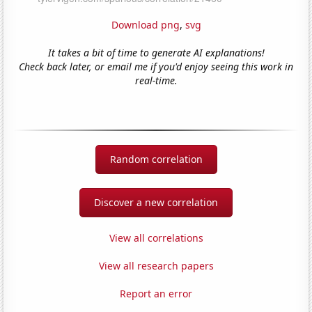
Download png
,
svg
It takes a bit of time to generate AI explanations!
Check back later, or email me if you'd enjoy seeing this work in
real-time.
Random correlation
Discover a new correlation
View all correlations
View all research papers
Report an error