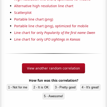
Alternative high resolution line chart
Scatterplot
Portable line chart (png)
Portable line chart (png), optimized for mobile
Line chart for only
Popularity of the first name Owen
Line chart for only
UFO sightings in Kansas
View another random correlation
How fun was this correlation?
1 - Not for me
2 - It is OK
3 - Pretty good
4 - It's great!
5 - Awesome!