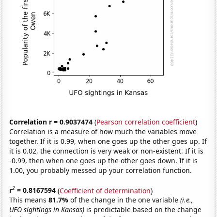
Correlation r = 0.9037474
(
Pearson correlation coefficient
)
Correlation is a measure of how much the variables move
together. If it is 0.99, when one goes up the other goes up. If
it is 0.02, the connection is very weak or non-existent. If it is
-0.99, then when one goes up the other goes down. If it is
1.00, you probably messed up your correlation function.
2
r
= 0.8167594
(
Coefficient of determination
)
This means
81.7%
of the change in the one variable
(i.e.,
UFO sightings in Kansas)
is predictable based on the change