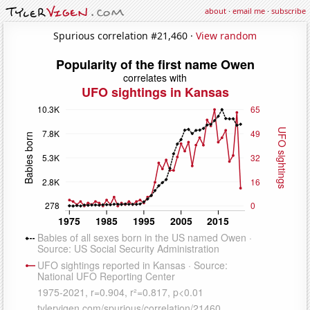
about
·
email me
·
subscribe
Spurious correlation #21,460 ·
View random