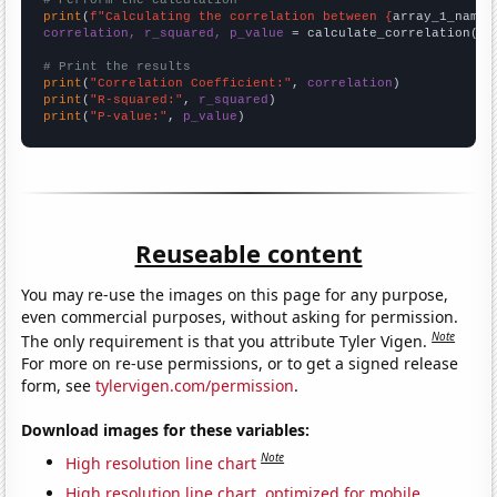
# Perform the calculation
print
(
f"Calculating the correlation between {
array_1_name
}
correlation, r_squared, p_value
 = calculate_correlation(
ar
# Print the results
print
(
"Correlation Coefficient:"
, 
correlation
print
(
"R-squared:"
, 
r_squared
print
(
"P-value:"
, 
p_value
)
Reuseable content
You may re-use the images on this page for any purpose,
even commercial purposes, without asking for permission.
Note
The only requirement is that you attribute Tyler Vigen.
For more on re-use permissions, or to get a signed release
form, see
tylervigen.com/permission
.
Download images for these variables:
Note
High resolution line chart
High resolution line chart, optimized for mobile