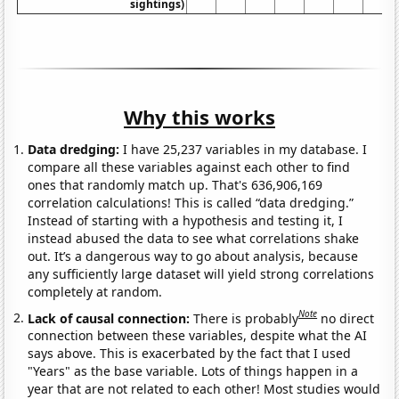
sightings)
Why this works
Data dredging:
I have 25,237 variables in my database. I
compare all these variables against each other to find
ones that randomly match up. That's 636,906,169
correlation calculations! This is called “data dredging.”
Instead of starting with a hypothesis and testing it, I
instead abused the data to see what correlations shake
out. It’s a dangerous way to go about analysis, because
any sufficiently large dataset will yield strong correlations
completely at random.
Note
Lack of causal connection:
There is probably
no direct
connection between these variables, despite what the AI
says above. This is exacerbated by the fact that I used
"Years" as the base variable. Lots of things happen in a
year that are not related to each other! Most studies would