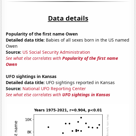
Data details
Popularity of the first name Owen
Detailed data title:
Babies of all sexes born in the US named
Owen
Source:
US Social Security Administration
See what else correlates with
Popularity of the first name
Owen
UFO sightings in Kansas
Detailed data title:
UFO sightings reported in Kansas
Source:
National UFO Reporting Center
See what else correlates with
UFO sightings in Kansas