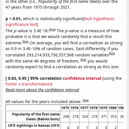
in the other
(i.e., Popularity of the first name Owen)
over the
47 years from 1975 through 2021.
p < 0.01,
which is statistically significant(
Null hypothesis
significance test
)
Show
The
p
-value is 3.4E-18.
The
p
-value is a measure of how
probable it is that we would randomly find a result this
Note
extreme.
On average, you will find a correaltion as strong
as 0.9 in 3.4E-16% of random cases. Said differently, if you
Note
correlated 293,214,933,736,557,568 random variables
Note
with the same 46 degrees of freedom,
you would
randomly expect to find a correlation as strong as this one.
[ 0.83, 0.95 ] 95% correlation
confidence interval
(using the
Fisher z-transformation
)
Read more about the confidence interval
Note
All values for the years included above:
1975
1976
1977
1978
1979
1980
1981
Popularity of the first name
298
278
324
278
371
353
381
Owen (Babies born)
UFO sightings in Kansas (UFO
4
3
1
3
0
2
1