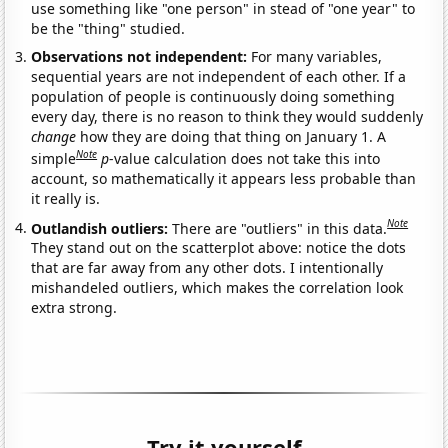
use something like "one person" in stead of "one year" to
be the "thing" studied.
Observations not independent:
For many variables,
sequential years are not independent of each other. If a
population of people is continuously doing something
every day, there is no reason to think they would suddenly
change
how they are doing that thing on January 1. A
Note
simple
p
-value calculation does not take this into
account, so mathematically it appears less probable than
it really is.
Note
Outlandish outliers:
There are "outliers" in this data.
They stand out on the scatterplot above: notice the dots
that are far away from any other dots. I intentionally
mishandeled outliers, which makes the correlation look
extra strong.
Try it yourself