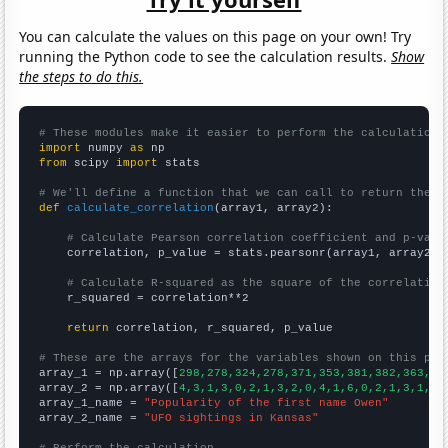
You can calculate the values on this page on your own! Try
running the Python code to see the calculation results.
Show
the steps to do this.
# These modules make it easier to perform the calculation
import
 numpy 
as
from
 scipy 
import
 stats

# We'll define a function that we can call to return the c
def
calculate_correlation
(array1, array2):

# Calculate Pearson correlation coefficient and p-valu
    correlation, p_value = stats.pearsonr(array1, array2)

# Calculate R-squared as the square of the correlation
    r_squared = correlation**2

return
 correlation, r_squared, p_value

# These are the arrays for the variables shown on this pag

array_1 = np.array([
298,278,324,278,371,353,381,382,363,39
array_2 = np.array([
4,3,1,3,0,2,1,3,2,0,4,1,6,0,2,1,3,1,3,
array_1_name = 
"Popularity of the first name Owen"
array_2_name = 
"UFO sightings in Kansas"