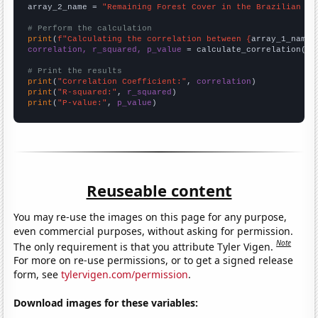
array_2_name = 
"Remaining Forest Cover in the Brazilian Am
# Perform the calculation
print
(
f"Calculating the correlation between {
array_1_name
}
correlation, r_squared, p_value
 = calculate_correlation(
ar
# Print the results
print
(
"Correlation Coefficient:"
, 
correlation
print
(
"R-squared:"
, 
r_squared
print
(
"P-value:"
, 
p_value
)
Reuseable content
You may re-use the images on this page for any purpose,
even commercial purposes, without asking for permission.
Note
The only requirement is that you attribute Tyler Vigen.
For more on re-use permissions, or to get a signed release
form, see
tylervigen.com/permission
.
Download images for these variables: