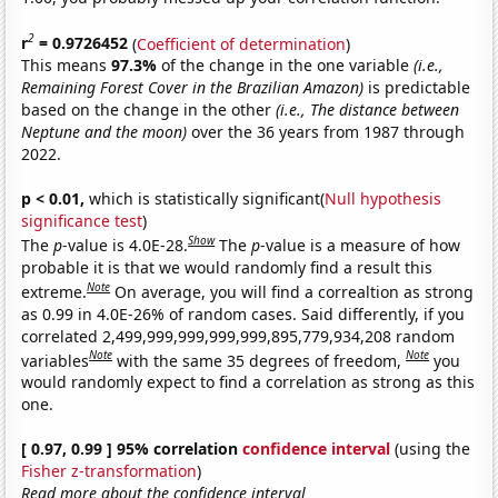
2
r
= 0.9726452
(
Coefficient of determination
)
This means
97.3%
of the change in the one variable
(i.e.,
Remaining Forest Cover in the Brazilian Amazon)
is predictable
based on the change in the other
(i.e., The distance between
Neptune and the moon)
over the 36 years from 1987 through
2022.
p < 0.01,
which is statistically significant(
Null hypothesis
significance test
)
Show
The
p
-value is 4.0E-28.
The
p
-value is a measure of how
probable it is that we would randomly find a result this
Note
extreme.
On average, you will find a correaltion as strong
as 0.99 in 4.0E-26% of random cases. Said differently, if you
correlated 2,499,999,999,999,999,895,779,934,208 random
Note
Note
variables
with the same 35 degrees of freedom,
you
would randomly expect to find a correlation as strong as this
one.
[ 0.97, 0.99 ] 95% correlation
confidence interval
(using the
Fisher z-transformation
)
Read more about the confidence interval