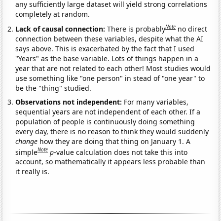
any sufficiently large dataset will yield strong correlations
completely at random.
Note
Lack of causal connection:
There is probably
no direct
connection between these variables, despite what the AI
says above. This is exacerbated by the fact that I used
"Years" as the base variable. Lots of things happen in a
year that are not related to each other! Most studies would
use something like "one person" in stead of "one year" to
be the "thing" studied.
Observations not independent:
For many variables,
sequential years are not independent of each other. If a
population of people is continuously doing something
every day, there is no reason to think they would suddenly
change
how they are doing that thing on January 1. A
Note
simple
p
-value calculation does not take this into
account, so mathematically it appears less probable than
it really is.