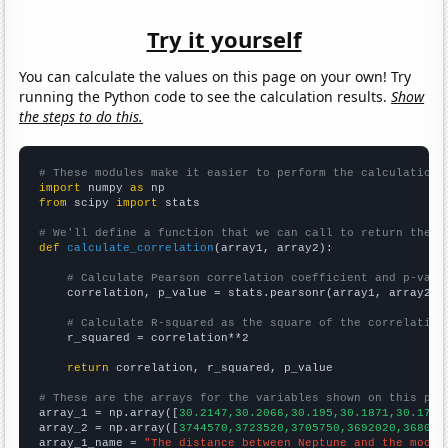
Try it yourself
You can calculate the values on this page on your own! Try
running the Python code to see the calculation results.
Show
the steps to do this.
# These modules make it easier to perform the calculation
import
 numpy 
as
from
 scipy 
import
 stats

# We'll define a function that we can call to return the c
def
calculate_correlation
(array1, array2):

# Calculate Pearson correlation coefficient and p-valu
    correlation, p_value = stats.pearsonr(array1, array2)

# Calculate R-squared as the square of the correlation
    r_squared = correlation**2

return
 correlation, r_squared, p_value

# These are the arrays for the variables shown on this pag

array_1 = np.array([
30.2147,30.2066,30.195,30.1871,30.1798
array_2 = np.array([
3744570,3723520,3705750,3692020,368099
array_1_name = 
"The distance between Neptune and the moon"