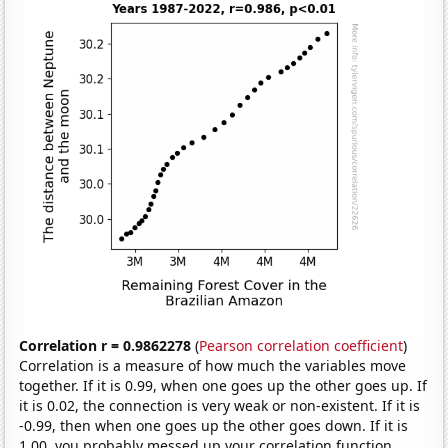
Correlation r = 0.9862278
(
Pearson correlation coefficient
)
Correlation is a measure of how much the variables move
together. If it is 0.99, when one goes up the other goes up. If
it is 0.02, the connection is very weak or non-existent. If it is
-0.99, then when one goes up the other goes down. If it is
1.00, you probably messed up your correlation function.