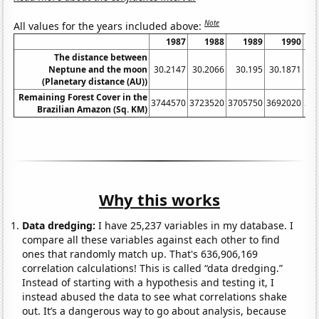
Note
All values for the years included above:
1987
1988
1989
1990
The distance between
Neptune and the moon
30.2147
30.2066
30.195
30.1871
30
(Planetary distance (AU))
Remaining Forest Cover in the
3744570
3723520
3705750
3692020
36
Brazilian Amazon (Sq. KM)
Why this works
Data dredging:
I have 25,237 variables in my database. I
compare all these variables against each other to find
ones that randomly match up. That's 636,906,169
correlation calculations! This is called “data dredging.”
Instead of starting with a hypothesis and testing it, I
instead abused the data to see what correlations shake
out. It’s a dangerous way to go about analysis, because