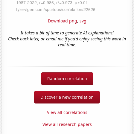
Download png
,
svg
It takes a bit of time to generate AI explanations!
Check back later, or email me if you'd enjoy seeing this work in
real-time.
Random correlation
Discover a new correlation
View all correlations
View all research papers