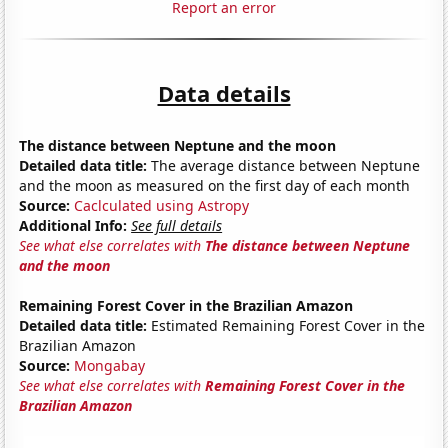
Report an error
Data details
The distance between Neptune and the moon
Detailed data title:
The average distance between Neptune
and the moon as measured on the first day of each month
Source:
Caclculated using Astropy
Additional Info:
See full details
See what else correlates with
The distance between Neptune
and the moon
Remaining Forest Cover in the Brazilian Amazon
Detailed data title:
Estimated Remaining Forest Cover in the
Brazilian Amazon
Source:
Mongabay
See what else correlates with
Remaining Forest Cover in the
Brazilian Amazon