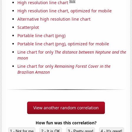
Note
High resolution line chart
High resolution line chart, optimized for mobile
Alternative high resolution line chart
Scatterplot
Portable line chart (png)
Portable line chart (png), optimized for mobile
Line chart for only
The distance between Neptune and the
moon
Line chart for only
Remaining Forest Cover in the
Brazilian Amazon
View another random correlation
How fun was this correlation?
1 - Not for me
2 - It is OK
3 - Pretty good
4 - It's great!