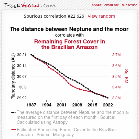
about
·
email me
·
subscribe
Spurious correlation #22,626 ·
View random