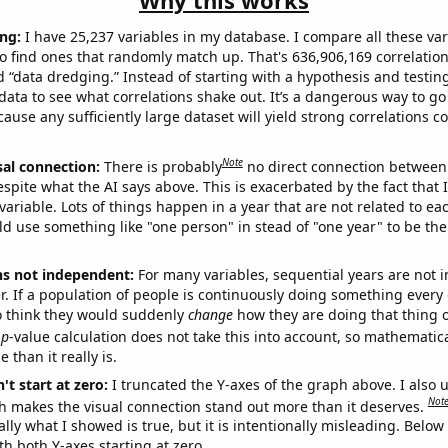
Why this works
ng:
I have 25,237 variables in my database. I compare all these var
o find ones that randomly match up. That's 636,906,169 correlation
ed “data dredging.” Instead of starting with a hypothesis and testing 
ata to see what correlations shake out. It’s a dangerous way to g
cause any sufficiently large dataset will yield strong correlations c
Note
sal connection:
There is probably
no direct connection between
espite what the AI says above. This is exacerbated by the fact that 
variable. Lots of things happen in a year that are not related to ea
d use something like "one person" in stead of "one year" to be the
ns not independent:
For many variables, sequential years are not
r. If a population of people is continuously doing something every 
o think they would suddenly
change
how they are doing that thing o
p
-value calculation does not take this into account, so mathematica
 than it really is.
't start at zero:
I truncated the Y-axes of the graph above. I also u
Not
h makes the visual connection stand out more than it deserves.
ly what I showed is true, but it is intentionally misleading. Below
th both Y-axes starting at zero.