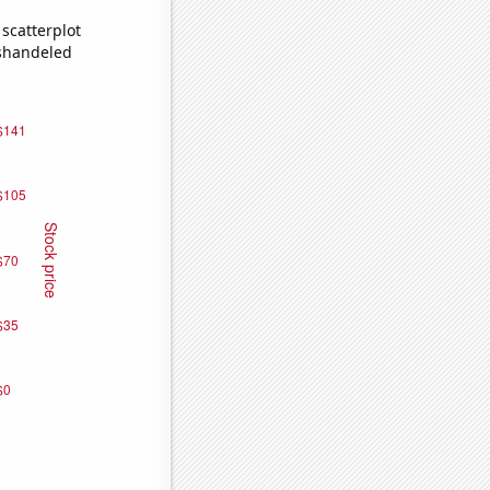
scatterplot
ishandeled