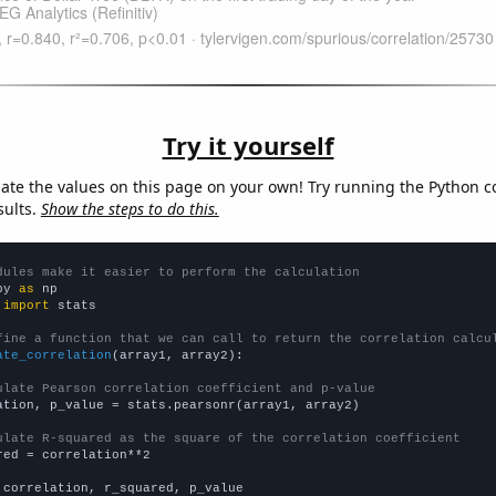
Try it yourself
late the values on this page on your own! Try running the Python c
sults.
Show the steps to do this.
dules make it easier to perform the calculation
py 
as
 
import
 stats

fine a function that we can call to return the correlation calcu
ate_correlation
(array1, array2):

ulate Pearson correlation coefficient and p-value
ation, p_value = stats.pearsonr(array1, array2)

ulate R-squared as the square of the correlation coefficient
red = correlation**2

 correlation, r_squared, p_value
