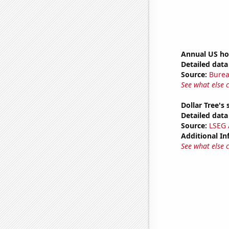
Annual US ho
Detailed data 
Source:
Burea
See what else 
Dollar Tree's 
Detailed data 
Source:
LSEG A
Additional In
See what else 