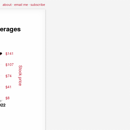
about
·
email me
·
subscribe