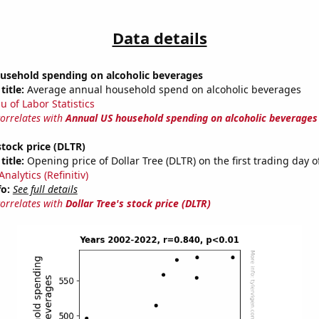
Data details
usehold spending on alcoholic beverages
title:
Average annual household spend on alcoholic beverages
u of Labor Statistics
correlates with
Annual US household spending on alcoholic beverages
stock price (DLTR)
title:
Opening price of Dollar Tree (DLTR) on the first trading day o
nalytics (Refinitiv)
fo:
See full details
correlates with
Dollar Tree's stock price (DLTR)