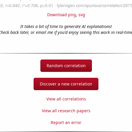
Download png
,
svg
It takes a bit of time to generate AI explanations!
Check back later, or email me if you'd enjoy seeing this work in real-time
Random correlation
Discover a new correlation
View all correlations
View all research papers
Report an error