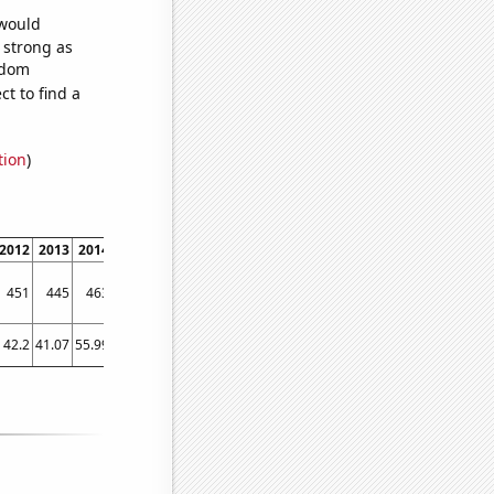
 would
s strong as
ndom
t to find a
tion
)
2012
2013
2014
2015
2016
2017
2018
2019
2020
2021
2022
451
445
463
515
484
558
583
579
478
554
583
42.2
41.07
55.99
70.94
76.84
77.57
107.99
89.8
94.69
107.63
140.52