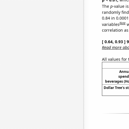
The
p
-value is
randomly find 
0.84 in 0.000
Note
variables
w
correlation as
[ 0.64, 0.93 ]
Read more abou
All values for
Annua
spend
beverages (H
Dollar Tree's s