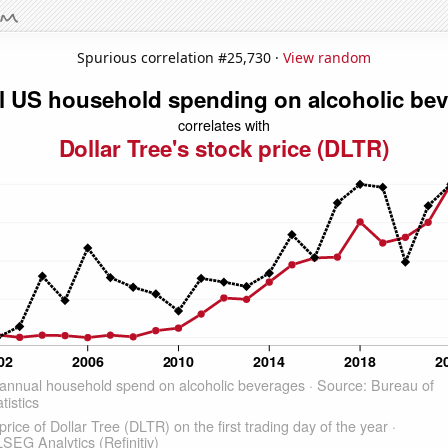
Spurious correlation #25,730 ·
View random