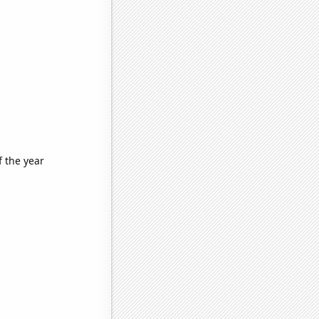
f the year