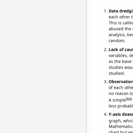
Data dredgi
each other t
This is call
abused the d
analysis, be
random.
Lack of cau
variables, d
as the base 
studies woul
studied.
Observatio
of each othe
no reason t
Note
A simple
less probable
Y-axis doesn
graph, whic
Mathematical
chart but wi