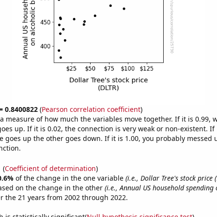
 = 0.8400822
(
Pearson correlation coefficient
)
s a measure of how much the variables move together. If it is 0.99,
es up. If it is 0.02, the connection is very weak or non-existent. If i
 goes up the other goes down. If it is 1.00, you probably messed 
nction.
1
(
Coefficient of determination
)
0.6%
of the change in the one variable
(i.e., Dollar Tree's stock price 
ased on the change in the other
(i.e., Annual US household spending 
r the 21 years from 2002 through 2022.
is statistically significant(
Null hypothesis significance test
)