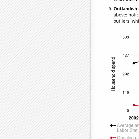
Outlandish 
above: notic
outliers, wh