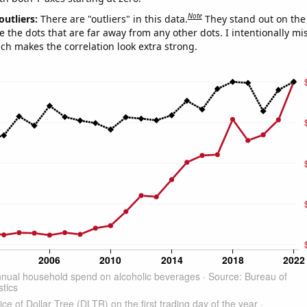
Note
outliers:
There are "outliers" in this data.
They stand out on the 
e the dots that are far away from any other dots. I intentionally m
ich makes the correlation look extra strong.