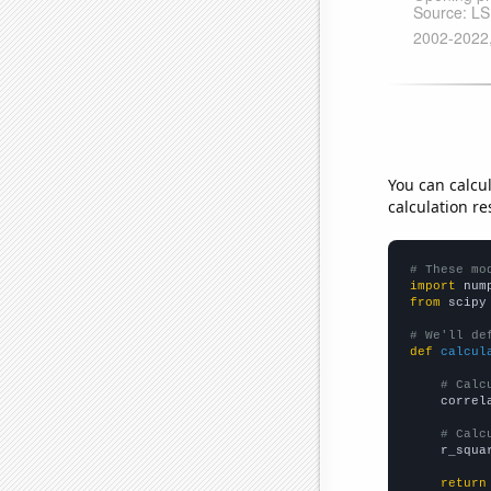
You can calcu
calculation re
# These mo
import
 num
from
 scipy
# We'll de
def
calcul
# Calc
    correl
# Calc
    r_squa
return