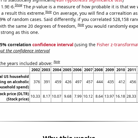
Show
 1.9E-6.
The
p
-value is a measure of how probable it is that we
Note
a result this extreme.
On average, you will find a correaltion a
19% of random cases. Said differently, if you correlated 528,158 ra
Note
ith the same 20 degrees of freedom,
you would randomly expec
 strong as this one.
 95% correlation
confidence interval
(using the
Fisher z-transforma
t the confidence interval
Note
 the years included above:
2002
2003
2004
2005
2006
2007
2008
2009
2010
2011
l US household
ing on alcoholic
376
391
459
426
497
457
444
435
412
456
ousehold spend)
tock price (DLTR)
10.33
8.17
10.07
9.68
7.99
10.12
8.64
13.97
16.18
28.33
(Stock price)