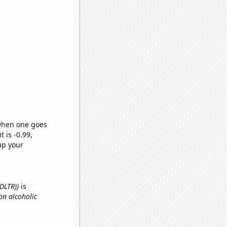
 when one goes
t is -0.99,
up your
(DLTR))
is
on alcoholic