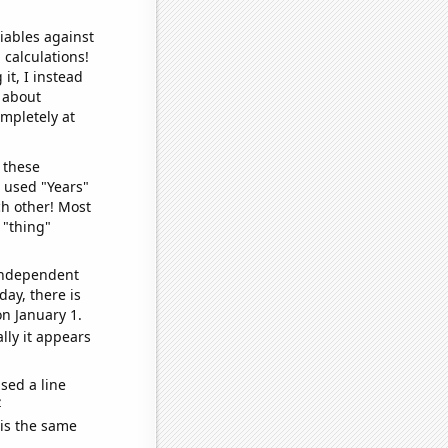
iables against
 calculations!
it, I instead
o about
ompletely at
 these
I used "Years"
ch other! Most
 "thing"
 independent
day, there is
n January 1.
lly it appears
sed a line
e
 is the same