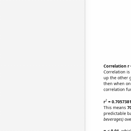
Correlation r
Correlation i
up the other go
then when one
correlation fu
2
r
= 0.705738
This means
7
predictable b
beverages)
ove
p < 0.01,
which 