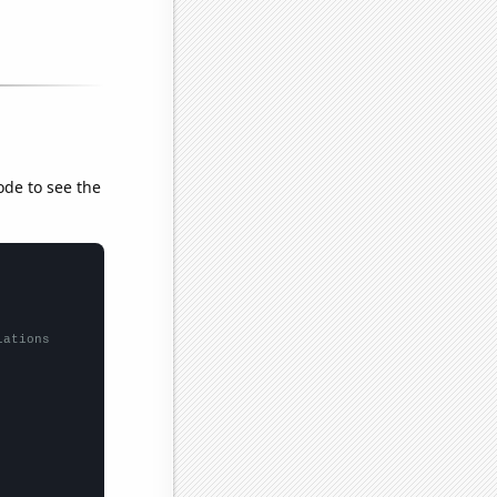
ode to see the
lations