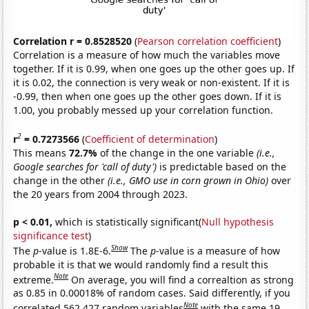
Correlation r = 0.8528520
(
Pearson correlation coefficient
)
Correlation is a measure of how much the variables move
together. If it is 0.99, when one goes up the other goes up. If
it is 0.02, the connection is very weak or non-existent. If it is
-0.99, then when one goes up the other goes down. If it is
1.00, you probably messed up your correlation function.
2
r
= 0.7273566
(
Coefficient of determination
)
This means
72.7%
of the change in the one variable
(i.e.,
Google searches for 'call of duty')
is predictable based on the
change in the other
(i.e., GMO use in corn grown in Ohio)
over
the 20 years from 2004 through 2023.
p < 0.01,
which is statistically significant(
Null hypothesis
significance test
)
Show
The
p
-value is 1.8E-6.
The
p
-value is a measure of how
probable it is that we would randomly find a result this
Note
extreme.
On average, you will find a correaltion as strong
as 0.85 in 0.00018% of random cases. Said differently, if you
Note
correlated 562,427 random variables
with the same 19