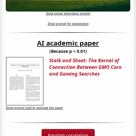
Show image generation prompt
Show prompt for explanation
AI academic paper
(Because p < 0.01)
Stalk and Shoot: The Kernel of
Connection Between GMO Corn
and Gaming Searches
Show prompt used to generate this paper
Random correlation