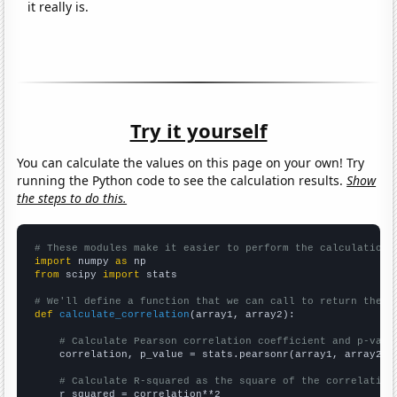
it really is.
Try it yourself
You can calculate the values on this page on your own! Try
running the Python code to see the calculation results.
Show
the steps to do this.
# These modules make it easier to perform the calculation
import
 numpy 
as
from
 scipy 
import
 stats

# We'll define a function that we can call to return the c
def
calculate_correlation
(array1, array2):

# Calculate Pearson correlation coefficient and p-valu
    correlation, p_value = stats.pearsonr(array1, array2)

# Calculate R-squared as the square of the correlation
    r_squared = correlation**2
