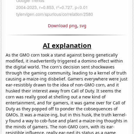
Download png
,
svg
AI explanation
As the GMO corn took a stand against being genetically
modified, it inadvertently triggered a domino effect within
the digital world. The corn's decision sent shockwaves
through the gaming community, leading to a kernel of truth
causing a-maize-ing disbelief. Gamers everywhere were just
ear-resistibly drawn to the idea of non-GMO corn, and it
husked their interest away from Call of Duty. It seems the
corn was really good at shelling out a new kind of
entertainment, and for gamers, it was game over for Call of
Duty as they popped off to ponder the cobsequences of
GMOs. It was a-maize-ing, but in this husk, the truth kernel-
y found a way to cob-fuse and plant a-maize-ing thoughts in
the minds of gamers. The non-GMO corn, with its ear-
resistible influence, really ear-ned its status as a game