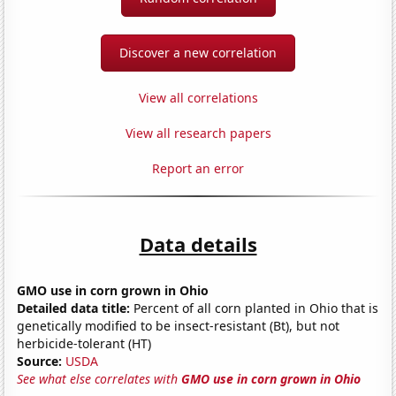
Discover a new correlation
View all correlations
View all research papers
Report an error
Data details
GMO use in corn grown in Ohio
Detailed data title:
Percent of all corn planted in Ohio that is
genetically modified to be insect-resistant (Bt), but not
herbicide-tolerant (HT)
Source:
USDA
See what else correlates with
GMO use in corn grown in Ohio