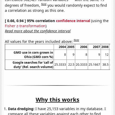
Note
degrees of freedom,
you would randomly expect to find
a correlation as strong as this one.
[ 0.66, 0.94 ] 95% correlation
confidence interval
(using the
Fisher z-transformation
)
Read more about the confidence interval
Note
All values for the years included above:
2004
2005
2006
2007
2008
GMO use in corn grown in
8
9
8
9
12
Ohio (GMO corn %)
Google searches for 'call of
25.3333
22.5
20.3333
25.1667
38.5
40.
duty' (Rel. search volume)
Why this works
Data dredging:
I have 25,153 variables in my database. I
compare all these variables against each other to find