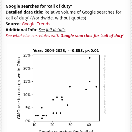
Google searches for 'call of duty'
Detailed data title:
Relative volume of Google searches for
'call of duty' (Worldwide, without quotes)
Source:
Google Trends
Additional Info:
See full details
See what else correlates with
Google searches for 'call of duty'