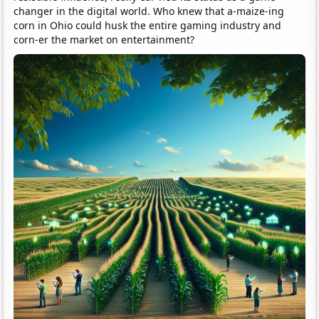
changer in the digital world. Who knew that a-maize-ing
corn in Ohio could husk the entire gaming industry and
corn-er the market on entertainment?