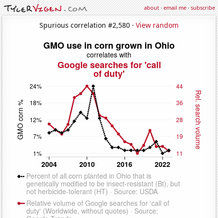
about
·
email me
·
subscribe
Spurious correlation #2,580 ·
View random