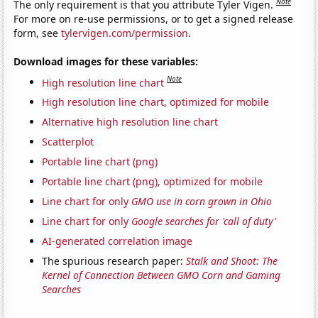
Note
The only requirement is that you attribute Tyler Vigen.
For more on re-use permissions, or to get a signed release
form, see
tylervigen.com/permission
.
Download images for these variables:
Note
High resolution line chart
High resolution line chart, optimized for mobile
Alternative high resolution line chart
Scatterplot
Portable line chart (png)
Portable line chart (png), optimized for mobile
Line chart for only
GMO use in corn grown in Ohio
Line chart for only
Google searches for 'call of duty'
AI-generated correlation image
The spurious research paper:
Stalk and Shoot: The
Kernel of Connection Between GMO Corn and Gaming
Searches