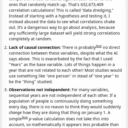
ones that randomly match up. That's 632,673,409
correlation calculations! This is called “data dredging.”
Instead of starting with a hypothesis and testing it, I
instead abused the data to see what correlations shake
out. It’s a dangerous way to go about analysis, because
any sufficiently large dataset will yield strong correlations
completely at random.
Note
Lack of causal connection:
There is probably
no direct
connection between these variables, despite what the AI
says above. This is exacerbated by the fact that I used
"Years" as the base variable. Lots of things happen in a
year that are not related to each other! Most studies would
use something like "one person" in stead of "one year" to
be the "thing" studied.
Observations not independent:
For many variables,
sequential years are not independent of each other. If a
population of people is continuously doing something
every day, there is no reason to think they would suddenly
change
how they are doing that thing on January 1. A
Note
simple
p
-value calculation does not take this into
account, so mathematically it appears less probable than