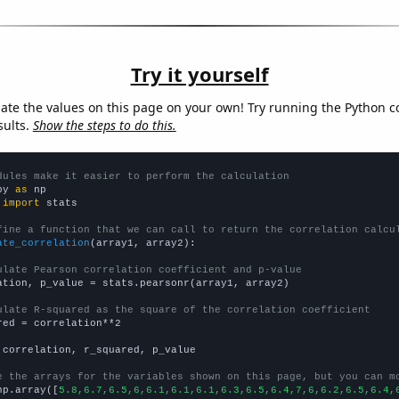
Try it yourself
late the values on this page on your own! Try running the Python c
sults.
Show the steps to do this.
dules make it easier to perform the calculation
py 
as
 
import
 stats

fine a function that we can call to return the correlation calcu
ate_correlation
(array1, array2):

ulate Pearson correlation coefficient and p-value
ation, p_value = stats.pearsonr(array1, array2)

ulate R-squared as the square of the correlation coefficient
red = correlation**2

 correlation, r_squared, p_value

e the arrays for the variables shown on this page, but you can m
np.array([
5.8,6.7,6.5,6,6.1,6.1,6.1,6.3,6.5,6.4,7,6,6.2,6.5,6.4,