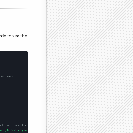
ode to see the
lations
odify them to be any two sets of numbers
6.7,6.6,6.8,6.5,6.4,
])
