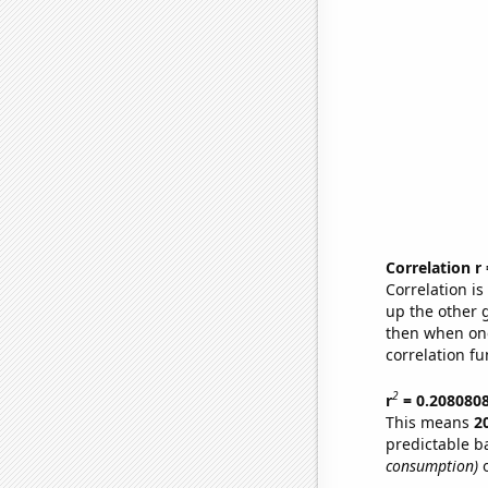
Correlation r
Correlation i
up the other go
then when one
correlation fu
2
r
= 0.208080
This means
2
predictable b
consumption)
o