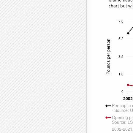
chart but wi