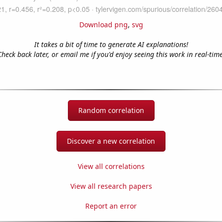
Download png
,
svg
It takes a bit of time to generate AI explanations!
Check back later, or email me if you'd enjoy seeing this work in real-time
Random correlation
Discover a new correlation
View all correlations
View all research papers
Report an error