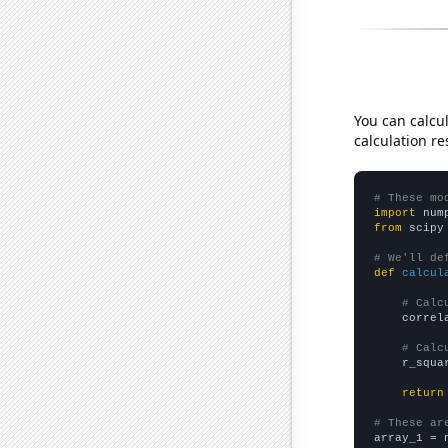
You can calcu
calculation re
# These mo
import
 num
from
 scipy
# We'll de
def
calcul
# Calc
    correl
# Calc
    r_squa
return
# These ar

array_1 = 