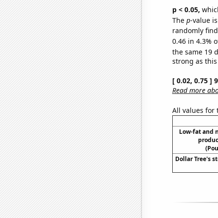
p < 0.05,
which
The
p
-value is
randomly find 
0.46 in 4.3% o
the same 19 
strong as this
[ 0.02, 0.75 ]
Read more abou
All values for
Low-fat and 
produc
(Pou
Dollar Tree's s