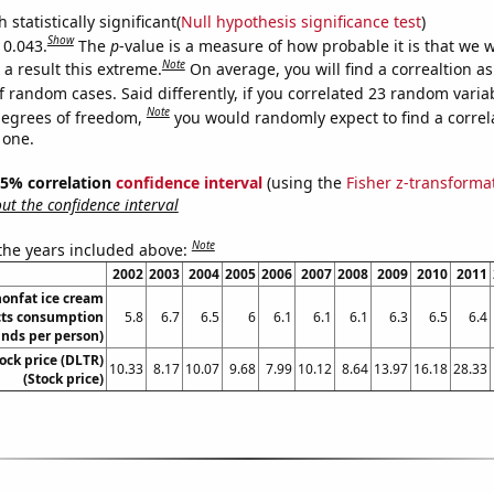
 statistically significant(
Null hypothesis significance test
)
Show
 0.043.
The
p
-value is a measure of how probable it is that we 
Note
a result this extreme.
On average, you will find a correaltion a
f random cases. Said differently, if you correlated 23 random varia
Note
degrees of freedom,
you would randomly expect to find a correl
 one.
 95% correlation
confidence interval
(using the
Fisher z-transforma
t the confidence interval
Note
 the years included above:
2002
2003
2004
2005
2006
2007
2008
2009
2010
2011
nonfat ice cream
ts consumption
5.8
6.7
6.5
6
6.1
6.1
6.1
6.3
6.5
6.4
nds per person)
tock price (DLTR)
10.33
8.17
10.07
9.68
7.99
10.12
8.64
13.97
16.18
28.33
(Stock price)