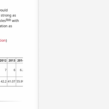
would
s strong as
Note
bles
with
ation as
tion
)
2012
2013
2014
2015
2016
2017
2018
2019
2020
2021
7
6
6.2
6.5
6.4
6.7
6.6
6.8
6.5
6.4
42.2
41.07
55.99
70.94
76.84
77.57
107.99
89.8
94.69
107.63