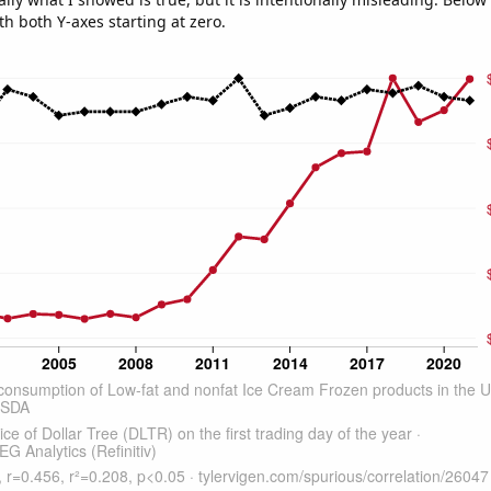
th both Y-axes starting at zero.