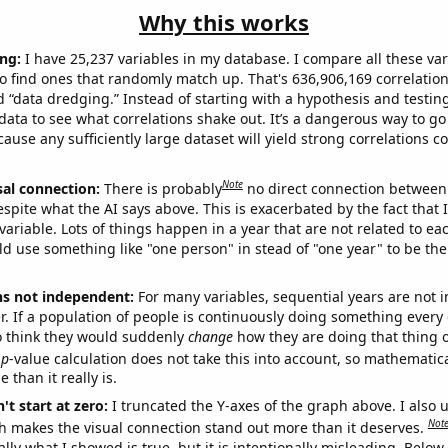
Why this works
ng:
I have 25,237 variables in my database. I compare all these var
o find ones that randomly match up. That's 636,906,169 correlation
ed “data dredging.” Instead of starting with a hypothesis and testing 
ata to see what correlations shake out. It’s a dangerous way to g
cause any sufficiently large dataset will yield strong correlations c
Note
sal connection:
There is probably
no direct connection between
espite what the AI says above. This is exacerbated by the fact that 
variable. Lots of things happen in a year that are not related to ea
d use something like "one person" in stead of "one year" to be the
ns not independent:
For many variables, sequential years are not
r. If a population of people is continuously doing something every 
o think they would suddenly
change
how they are doing that thing o
p
-value calculation does not take this into account, so mathematica
 than it really is.
't start at zero:
I truncated the Y-axes of the graph above. I also u
Not
h makes the visual connection stand out more than it deserves.
ly what I showed is true, but it is intentionally misleading. Below