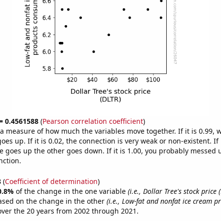
 = 0.4561588
(
Pearson correlation coefficient
)
s a measure of how much the variables move together. If it is 0.99,
es up. If it is 0.02, the connection is very weak or non-existent. If i
 goes up the other goes down. If it is 1.00, you probably messed 
nction.
8
(
Coefficient of determination
)
0.8%
of the change in the one variable
(i.e., Dollar Tree's stock price 
ased on the change in the other
(i.e., Low-fat and nonfat ice cream p
ver the 20 years from 2002 through 2021.