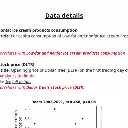
Data details
nonfat ice cream products consumption
title:
Per capita consumption of Low-fat and nonfat Ice Cream Fro
correlates with
Low-fat and nonfat ice cream products consumption
stock price (DLTR)
title:
Opening price of Dollar Tree (DLTR) on the first trading day o
nalytics (Refinitiv)
fo:
See full details
correlates with
Dollar Tree's stock price (DLTR)