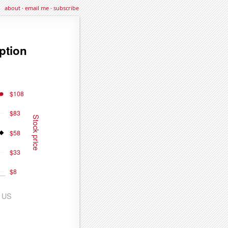
about
·
email me
·
subscribe