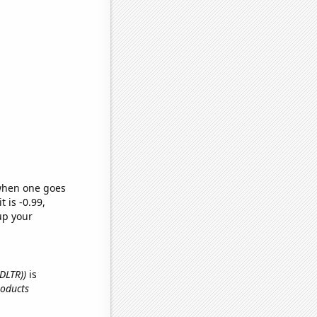
 when one goes
t is -0.99,
up your
(DLTR))
is
roducts