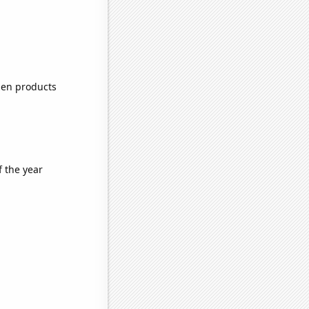
zen products
f the year