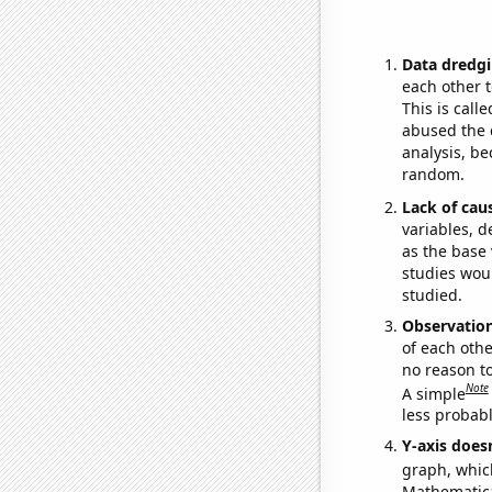
Data dredgi
each other t
This is call
abused the d
analysis, be
random.
Lack of cau
variables, d
as the base 
studies woul
studied.
Observatio
of each othe
no reason t
Note
A simple
less probable
Y-axis doesn
graph, whic
Mathematical