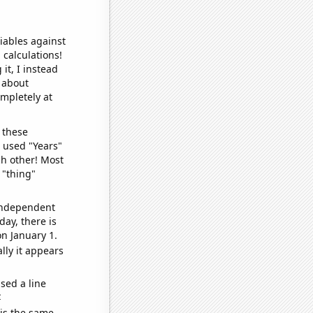
iables against
 calculations!
it, I instead
o about
ompletely at
 these
I used "Years"
ch other! Most
 "thing"
 independent
day, there is
n January 1.
lly it appears
sed a line
e
 is the same