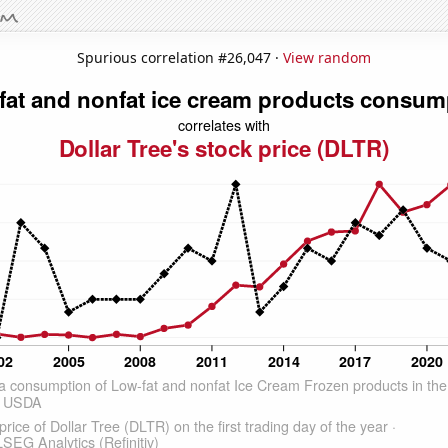
Spurious correlation #26,047 ·
View random