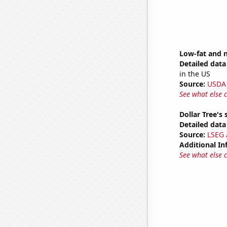
Low-fat and 
Detailed data 
in the US
Source:
USDA
See what else 
Dollar Tree's 
Detailed data 
Source:
LSEG A
Additional In
See what else 