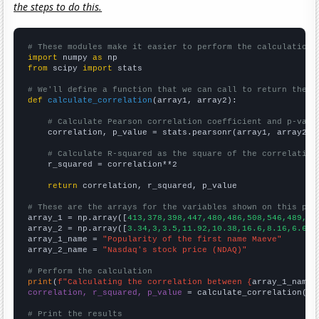
the steps to do this.
# These modules make it easier to perform the calculation
import
 numpy 
as
from
 scipy 
import
 stats

# We'll define a function that we can call to return the c
def
calculate_correlation
(array1, array2):

# Calculate Pearson correlation coefficient and p-valu
    correlation, p_value = stats.pearsonr(array1, array2)

# Calculate R-squared as the square of the correlation
    r_squared = correlation**2

return
 correlation, r_squared, p_value

# These are the arrays for the variables shown on this pag

array_1 = np.array([
413,378,398,447,480,486,508,546,489,57
array_2 = np.array([
3.34,3,3.5,11.92,10.38,16.6,8.16,6.64,
array_1_name = 
"Popularity of the first name Maeve"
array_2_name = 
"Nasdaq's stock price (NDAQ)"
# Perform the calculation
print
(
f"Calculating the correlation between {
array_1_name
}
correlation, r_squared, p_value
 = calculate_correlation(
ar
# Print the results