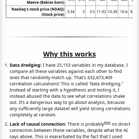
Maeve (Babies born)
Nasdaq's stock price (NDAQ)
3.34
3
3.5
11.92
10.38
16.6
8.16
(Stock price)
Why this works
Data dredging:
I have 25,153 variables in my database. I
compare all these variables against each other to find
ones that randomly match up. That's 632,673,409
correlation calculations! This is called “data dredging.”
Instead of starting with a hypothesis and testing it, I
instead abused the data to see what correlations shake
out. It’s a dangerous way to go about analysis, because
any sufficiently large dataset will yield strong correlations
completely at random.
Note
Lack of causal connection:
There is probably
no direct
connection between these variables, despite what the AI
says above. This is exacerbated by the fact that I used