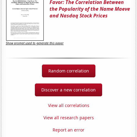
Favor: The Correlation Between
the Popularity of the Name Maeve
and Nasdaq Stock Prices
Show prompt used to generate this paper
Random correlation
Discover a new correlation
View all correlations
View all research papers
Report an error