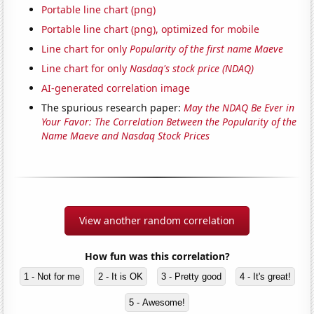
Portable line chart (png)
Portable line chart (png), optimized for mobile
Line chart for only
Popularity of the first name Maeve
Line chart for only
Nasdaq's stock price (NDAQ)
AI-generated correlation image
The spurious research paper:
May the NDAQ Be Ever in
Your Favor: The Correlation Between the Popularity of the
Name Maeve and Nasdaq Stock Prices
View another random correlation
How fun was this correlation?
1 - Not for me
2 - It is OK
3 - Pretty good
4 - It's great!
5 - Awesome!