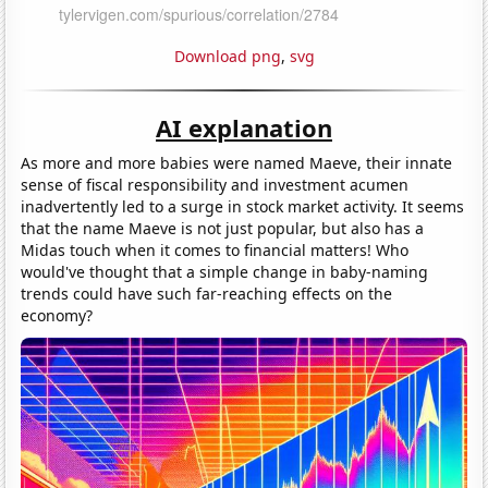
Download png
,
svg
AI explanation
As more and more babies were named Maeve, their innate
sense of fiscal responsibility and investment acumen
inadvertently led to a surge in stock market activity. It seems
that the name Maeve is not just popular, but also has a
Midas touch when it comes to financial matters! Who
would've thought that a simple change in baby-naming
trends could have such far-reaching effects on the
economy?