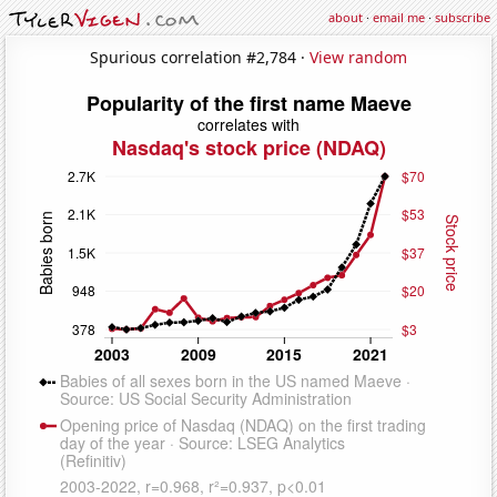
about
·
email me
·
subscribe
Spurious correlation #2,784 ·
View random