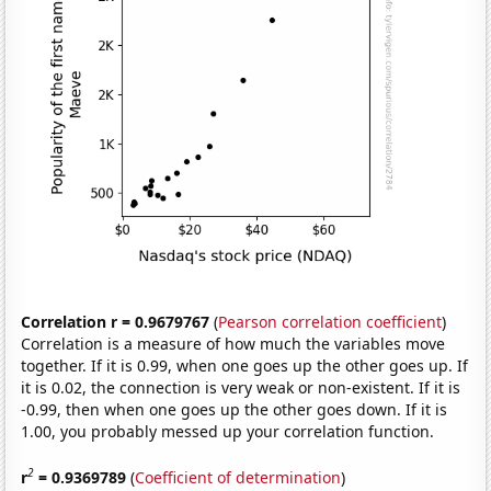
Correlation r = 0.9679767
(
Pearson correlation coefficient
)
Correlation is a measure of how much the variables move
together. If it is 0.99, when one goes up the other goes up. If
it is 0.02, the connection is very weak or non-existent. If it is
-0.99, then when one goes up the other goes down. If it is
1.00, you probably messed up your correlation function.
2
r
= 0.9369789
(
Coefficient of determination
)