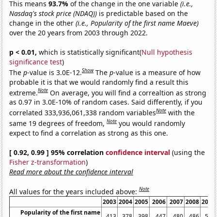
This means
93.7%
of the change in the one variable
(i.e.,
Nasdaq's stock price (NDAQ))
is predictable based on the
change in the other
(i.e., Popularity of the first name Maeve)
over the 20 years from 2003 through 2022.
p < 0.01,
which is statistically significant(
Null hypothesis
significance test
)
Show
The
p
-value is 3.0E-12.
The
p
-value is a measure of how
probable it is that we would randomly find a result this
Note
extreme.
On average, you will find a correaltion as strong
as 0.97 in 3.0E-10% of random cases. Said differently, if you
Note
correlated 333,936,061,338 random variables
with the
Note
same 19 degrees of freedom,
you would randomly
expect to find a correlation as strong as this one.
[ 0.92, 0.99 ] 95% correlation
confidence interval
(using the
Fisher z-transformation
)
Read more about the confidence interval
Note
All values for the years included above:
2003
2004
2005
2006
2007
2008
2009
Popularity of the first name
413
378
398
447
480
486
508