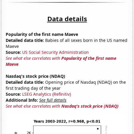
Data details
Popularity of the first name Maeve
Detailed data title:
Babies of all sexes born in the US named
Maeve
Source:
US Social Security Administration
See what else correlates with
Popularity of the first name
Maeve
Nasdaq's stock price (NDAQ)
Detailed data title:
Opening price of Nasdaq (NDAQ) on the
first trading day of the year
Source:
LSEG Analytics (Refinitiv)
Additional Info:
See full details
See what else correlates with
Nasdaq's stock price (NDAQ)