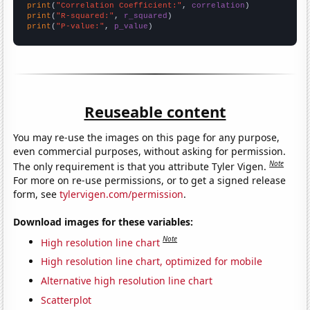
print
(
"Correlation Coefficient:"
, 
correlation
print
(
"R-squared:"
, 
r_squared
print
(
"P-value:"
, 
p_value
)
Reuseable content
You may re-use the images on this page for any purpose,
even commercial purposes, without asking for permission.
Note
The only requirement is that you attribute Tyler Vigen.
For more on re-use permissions, or to get a signed release
form, see
tylervigen.com/permission
.
Download images for these variables:
Note
High resolution line chart
High resolution line chart, optimized for mobile
Alternative high resolution line chart
Scatterplot