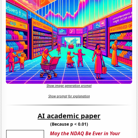
Show image generation prompt
Show prompt for explanation
AI academic paper
(Because p < 0.01)
May the NDAQ Be Ever in Your