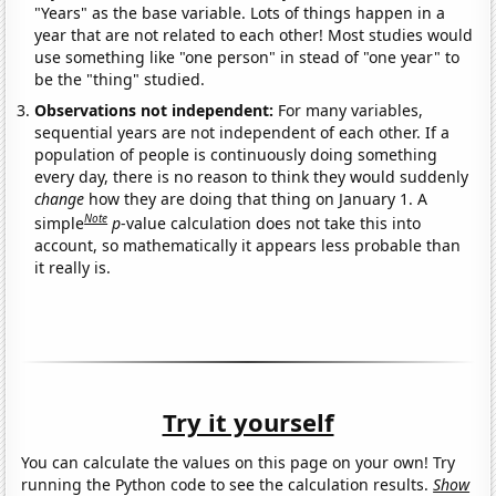
"Years" as the base variable. Lots of things happen in a
year that are not related to each other! Most studies would
use something like "one person" in stead of "one year" to
be the "thing" studied.
Observations not independent:
For many variables,
sequential years are not independent of each other. If a
population of people is continuously doing something
every day, there is no reason to think they would suddenly
change
how they are doing that thing on January 1. A
Note
simple
p
-value calculation does not take this into
account, so mathematically it appears less probable than
it really is.
Try it yourself
You can calculate the values on this page on your own! Try
running the Python code to see the calculation results.
Show