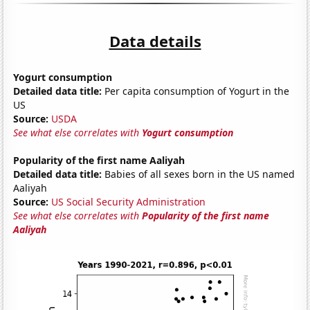
Data details
Yogurt consumption
Detailed data title:
Per capita consumption of Yogurt in the
US
Source:
USDA
See what else correlates with
Yogurt consumption
Popularity of the first name Aaliyah
Detailed data title:
Babies of all sexes born in the US named
Aaliyah
Source:
US Social Security Administration
See what else correlates with
Popularity of the first name
Aaliyah