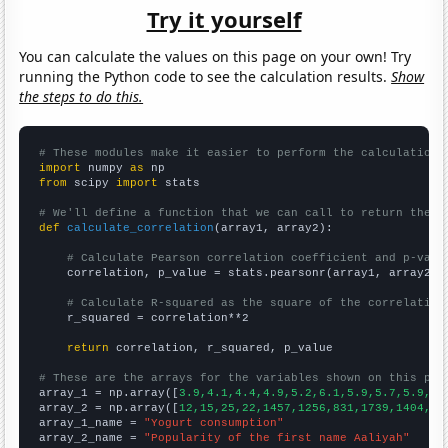
Try it yourself
You can calculate the values on this page on your own! Try
running the Python code to see the calculation results.
Show
the steps to do this.
# These modules make it easier to perform the calculation
import
 numpy 
as
from
 scipy 
import
 stats

# We'll define a function that we can call to return the c
def
calculate_correlation
(array1, array2):

# Calculate Pearson correlation coefficient and p-valu
    correlation, p_value = stats.pearsonr(array1, array2)

# Calculate R-squared as the square of the correlation
    r_squared = correlation**2

return
 correlation, r_squared, p_value

# These are the arrays for the variables shown on this pag

array_1 = np.array([
3.9,4.1,4.4,4.9,5.2,6.1,5.9,5.7,5.9,6.
array_2 = np.array([
12,15,25,22,1457,1256,831,1739,1404,10
array_1_name = 
"Yogurt consumption"
array_2_name = 
"Popularity of the first name Aaliyah"