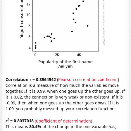
Correlation r = 0.8964942
(
Pearson correlation coefficient
)
Correlation is a measure of how much the variables move
together. If it is 0.99, when one goes up the other goes up. If
it is 0.02, the connection is very weak or non-existent. If it is
-0.99, then when one goes up the other goes down. If it is
1.00, you probably messed up your correlation function.
2
r
= 0.8037018
(
Coefficient of determination
)
This means
80.4%
of the change in the one variable
(i.e.,