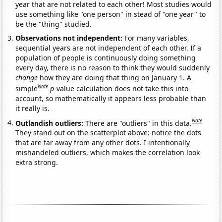
year that are not related to each other! Most studies would
use something like "one person" in stead of "one year" to
be the "thing" studied.
Observations not independent:
For many variables,
sequential years are not independent of each other. If a
population of people is continuously doing something
every day, there is no reason to think they would suddenly
change
how they are doing that thing on January 1. A
Note
simple
p
-value calculation does not take this into
account, so mathematically it appears less probable than
it really is.
Note
Outlandish outliers:
There are "outliers" in this data.
They stand out on the scatterplot above: notice the dots
that are far away from any other dots. I intentionally
mishandeled outliers, which makes the correlation look
extra strong.