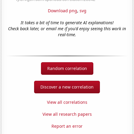
Download png
,
svg
It takes a bit of time to generate AI explanations!
Check back later, or email me if you'd enjoy seeing this work in
real-time.
Random correlation
Discover a new correlation
View all correlations
View all research papers
Report an error