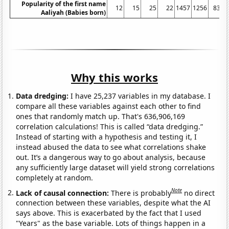
Popularity of the first name
12
15
25
22
1457
1256
831
Aaliyah (Babies born)
Why this works
Data dredging:
I have 25,237 variables in my database. I
compare all these variables against each other to find
ones that randomly match up. That's 636,906,169
correlation calculations! This is called “data dredging.”
Instead of starting with a hypothesis and testing it, I
instead abused the data to see what correlations shake
out. It’s a dangerous way to go about analysis, because
any sufficiently large dataset will yield strong correlations
completely at random.
Note
Lack of causal connection:
There is probably
no direct
connection between these variables, despite what the AI
says above. This is exacerbated by the fact that I used
"Years" as the base variable. Lots of things happen in a