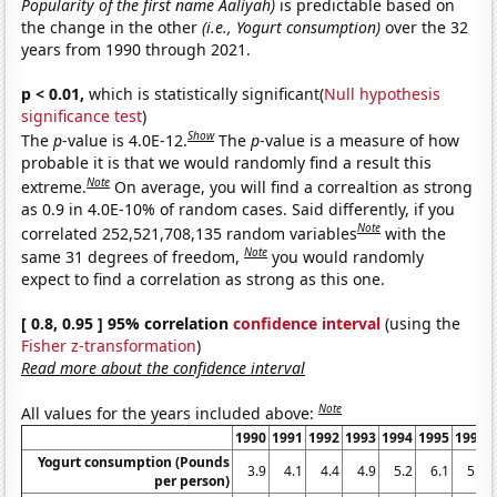
Popularity of the first name Aaliyah)
is predictable based on
the change in the other
(i.e., Yogurt consumption)
over the 32
years from 1990 through 2021.
p < 0.01,
which is statistically significant(
Null hypothesis
significance test
)
Show
The
p
-value is 4.0E-12.
The
p
-value is a measure of how
probable it is that we would randomly find a result this
Note
extreme.
On average, you will find a correaltion as strong
as 0.9 in 4.0E-10% of random cases. Said differently, if you
Note
correlated 252,521,708,135 random variables
with the
Note
same 31 degrees of freedom,
you would randomly
expect to find a correlation as strong as this one.
[ 0.8, 0.95 ] 95% correlation
confidence interval
(using the
Fisher z-transformation
)
Read more about the confidence interval
Note
All values for the years included above:
1990
1991
1992
1993
1994
1995
1996
Yogurt consumption (Pounds
3.9
4.1
4.4
4.9
5.2
6.1
5.9
per person)