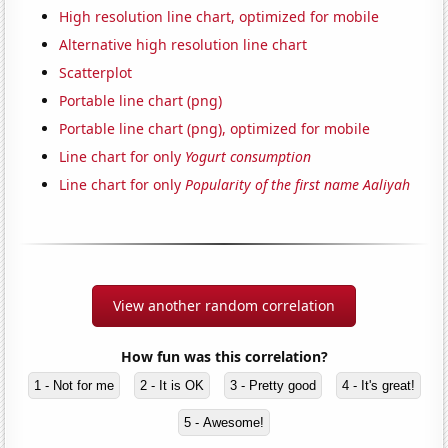
High resolution line chart, optimized for mobile
Alternative high resolution line chart
Scatterplot
Portable line chart (png)
Portable line chart (png), optimized for mobile
Line chart for only
Yogurt consumption
Line chart for only
Popularity of the first name Aaliyah
View another random correlation
How fun was this correlation?
1 - Not for me
2 - It is OK
3 - Pretty good
4 - It's great!
5 - Awesome!