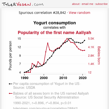
about
·
email me
·
subscribe
Spurious correlation #28,842 ·
View random