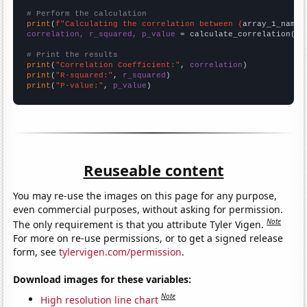
# Perform the calculation
print
(
f"Calculating the correlation between {
array_1_name
}
correlation, r_squared, p_value
 = calculate_correlation(
ar
# Print the results
print
(
"Correlation Coefficient:"
, 
correlation
print
(
"R-squared:"
, 
r_squared
print
(
"P-value:"
, 
p_value
)
Reuseable content
You may re-use the images on this page for any purpose,
even commercial purposes, without asking for permission.
Note
The only requirement is that you attribute Tyler Vigen.
For more on re-use permissions, or to get a signed release
form, see
tylervigen.com/permission
.
Download images for these variables:
Note
High resolution line chart