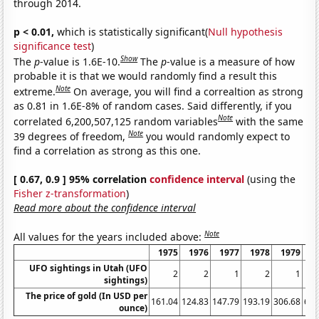
through 2014.
p < 0.01,
which is statistically significant(
Null hypothesis
significance test
)
Show
The
p
-value is 1.6E-10.
The
p
-value is a measure of how
probable it is that we would randomly find a result this
Note
extreme.
On average, you will find a correaltion as strong
as 0.81 in 1.6E-8% of random cases. Said differently, if you
Note
correlated 6,200,507,125 random variables
with the same
Note
39 degrees of freedom,
you would randomly expect to
find a correlation as strong as this one.
[ 0.67, 0.9 ] 95% correlation
confidence interval
(using the
Fisher z-transformation
)
Read more about the confidence interval
Note
All values for the years included above:
1975
1976
1977
1978
1979
1
UFO sightings in Utah (UFO
2
2
1
2
1
sightings)
The price of gold (In USD per
161.04
124.83
147.79
193.19
306.68
612
ounce)