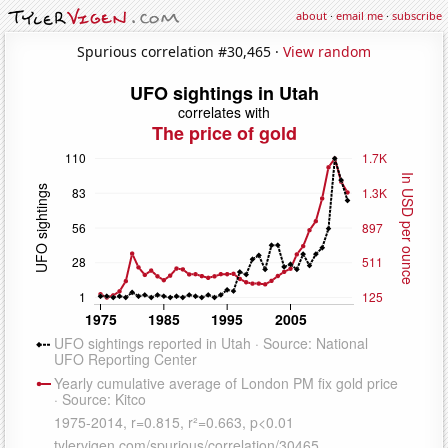
about
·
email me
·
subscribe
Spurious correlation #30,465 ·
View random