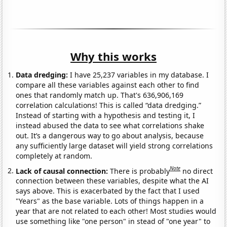
Why this works
Data dredging:
I have 25,237 variables in my database. I
compare all these variables against each other to find
ones that randomly match up. That's 636,906,169
correlation calculations! This is called “data dredging.”
Instead of starting with a hypothesis and testing it, I
instead abused the data to see what correlations shake
out. It’s a dangerous way to go about analysis, because
any sufficiently large dataset will yield strong correlations
completely at random.
Note
Lack of causal connection:
There is probably
no direct
connection between these variables, despite what the AI
says above. This is exacerbated by the fact that I used
"Years" as the base variable. Lots of things happen in a
year that are not related to each other! Most studies would
use something like "one person" in stead of "one year" to