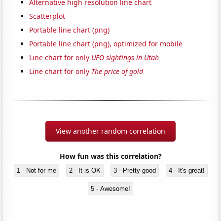
Alternative high resolution line chart
Scatterplot
Portable line chart (png)
Portable line chart (png), optimized for mobile
Line chart for only
UFO sightings in Utah
Line chart for only
The price of gold
View another random correlation
How fun was this correlation?
1 - Not for me
2 - It is OK
3 - Pretty good
4 - It's great!
5 - Awesome!