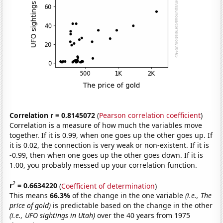
Correlation r = 0.8145072
(
Pearson correlation coefficient
)
Correlation is a measure of how much the variables move
together. If it is 0.99, when one goes up the other goes up. If
it is 0.02, the connection is very weak or non-existent. If it is
-0.99, then when one goes up the other goes down. If it is
1.00, you probably messed up your correlation function.
2
r
= 0.6634220
(
Coefficient of determination
)
This means
66.3%
of the change in the one variable
(i.e., The
price of gold)
is predictable based on the change in the other
(i.e., UFO sightings in Utah)
over the 40 years from 1975