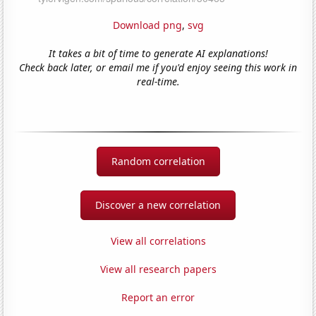
Download png
,
svg
It takes a bit of time to generate AI explanations!
Check back later, or email me if you'd enjoy seeing this work in
real-time.
Random correlation
Discover a new correlation
View all correlations
View all research papers
Report an error