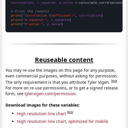
correlation, r_squared, p_value
 = calculate_correlation(
ar
# Print the results
print
(
"Correlation Coefficient:"
, 
correlation
print
(
"R-squared:"
, 
r_squared
print
(
"P-value:"
, 
p_value
)
Reuseable content
You may re-use the images on this page for any purpose,
even commercial purposes, without asking for permission.
Note
The only requirement is that you attribute Tyler Vigen.
For more on re-use permissions, or to get a signed release
form, see
tylervigen.com/permission
.
Download images for these variables:
Note
High resolution line chart
High resolution line chart, optimized for mobile