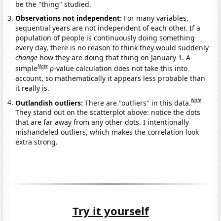
be the "thing" studied.
Observations not independent:
For many variables,
sequential years are not independent of each other. If a
population of people is continuously doing something
every day, there is no reason to think they would suddenly
change
how they are doing that thing on January 1. A
Note
simple
p
-value calculation does not take this into
account, so mathematically it appears less probable than
it really is.
Note
Outlandish outliers:
There are "outliers" in this data.
They stand out on the scatterplot above: notice the dots
that are far away from any other dots. I intentionally
mishandeled outliers, which makes the correlation look
extra strong.
Try it yourself