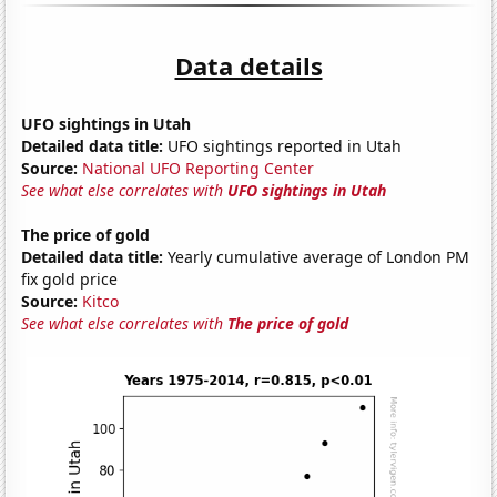
Data details
UFO sightings in Utah
Detailed data title:
UFO sightings reported in Utah
Source:
National UFO Reporting Center
See what else correlates with
UFO sightings in Utah
The price of gold
Detailed data title:
Yearly cumulative average of London PM
fix gold price
Source:
Kitco
See what else correlates with
The price of gold