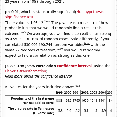
23 years from 1999 through 2021.
p < 0.01,
which is statistically significant(
Null hypothesis
significance test
)
Show
The
p
-value is 1.9E-12.
The
p
-value is a measure of how
probable it is that we would randomly find a result this
Note
extreme.
On average, you will find a correaltion as strong
as 0.95 in 1.9E-10% of random cases. Said differently, if you
Note
correlated 530,005,190,744 random variables
with the
Note
same 22 degrees of freedom,
you would randomly
expect to find a correlation as strong as this one.
[ 0.89, 0.98 ] 95% correlation
confidence interval
(using the
Fisher z-transformation
)
Read more about the confidence interval
Note
All values for the years included above:
1999
2000
2001
2002
2003
2004
2005
Popularity of the first name
1883
1912
1765
1659
1548
1441
1342
Hanna (Babies born)
The divorce rate in Tennessee
5.8
5.9
5.2
5.1
5
4.9
4.6
(Divorce rate)