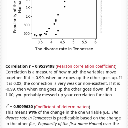
Correlation r = 0.9539198
(
Pearson correlation coefficient
)
Correlation is a measure of how much the variables move
together. If it is 0.99, when one goes up the other goes up. If
it is 0.02, the connection is very weak or non-existent. If it is
-0.99, then when one goes up the other goes down. If it is
1.00, you probably messed up your correlation function.
2
r
= 0.9099630
(
Coefficient of determination
)
This means
91%
of the change in the one variable
(i.e., The
divorce rate in Tennessee)
is predictable based on the change
in the other
(i.e., Popularity of the first name Hanna)
over the