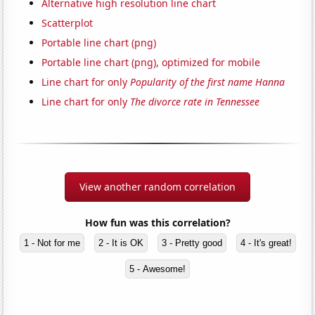
Alternative high resolution line chart
Scatterplot
Portable line chart (png)
Portable line chart (png), optimized for mobile
Line chart for only
Popularity of the first name Hanna
Line chart for only
The divorce rate in Tennessee
View another random correlation
How fun was this correlation?
1 - Not for me
2 - It is OK
3 - Pretty good
4 - It's great!
5 - Awesome!