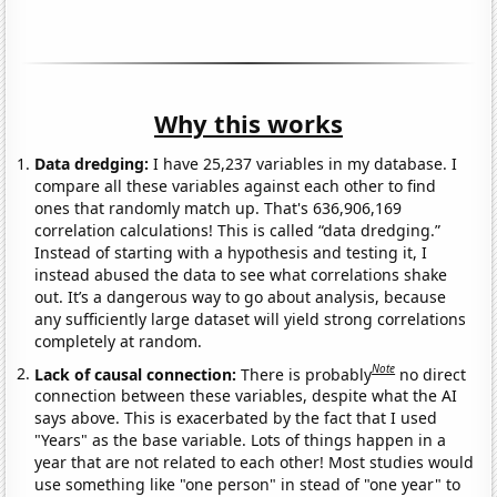
Why this works
Data dredging:
I have 25,237 variables in my database. I
compare all these variables against each other to find
ones that randomly match up. That's 636,906,169
correlation calculations! This is called “data dredging.”
Instead of starting with a hypothesis and testing it, I
instead abused the data to see what correlations shake
out. It’s a dangerous way to go about analysis, because
any sufficiently large dataset will yield strong correlations
completely at random.
Note
Lack of causal connection:
There is probably
no direct
connection between these variables, despite what the AI
says above. This is exacerbated by the fact that I used
"Years" as the base variable. Lots of things happen in a
year that are not related to each other! Most studies would
use something like "one person" in stead of "one year" to