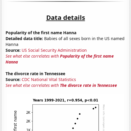
Data details
Popularity of the first name Hanna
Detailed data title:
Babies of all sexes born in the US named
Hanna
Source:
US Social Security Administration
See what else correlates with
Popularity of the first name
Hanna
The divorce rate in Tennessee
Source:
CDC National Vital Statistics
See what else correlates with
The divorce rate in Tennessee