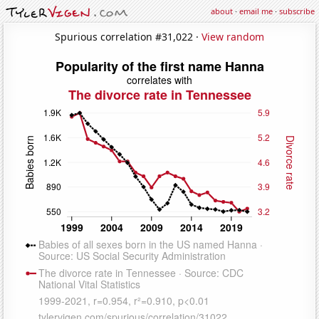
about
·
email me
·
subscribe
Spurious correlation #31,022 ·
View random