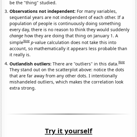
be the "thing" studied.
Observations not independent:
For many variables,
sequential years are not independent of each other. If a
population of people is continuously doing something
every day, there is no reason to think they would suddenly
change
how they are doing that thing on January 1. A
Note
simple
p
-value calculation does not take this into
account, so mathematically it appears less probable than
it really is.
Note
Outlandish outliers:
There are "outliers" in this data.
They stand out on the scatterplot above: notice the dots
that are far away from any other dots. I intentionally
mishandeled outliers, which makes the correlation look
extra strong.
Try it yourself