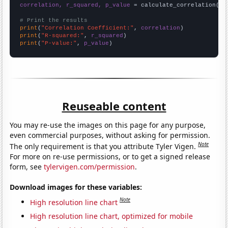
correlation, r_squared, p_value
 = calculate_correlation(
ar
# Print the results
print
(
"Correlation Coefficient:"
, 
correlation
print
(
"R-squared:"
, 
r_squared
print
(
"P-value:"
, 
p_value
)
Reuseable content
You may re-use the images on this page for any purpose,
even commercial purposes, without asking for permission.
Note
The only requirement is that you attribute Tyler Vigen.
For more on re-use permissions, or to get a signed release
form, see
tylervigen.com/permission
.
Download images for these variables:
Note
High resolution line chart
High resolution line chart, optimized for mobile