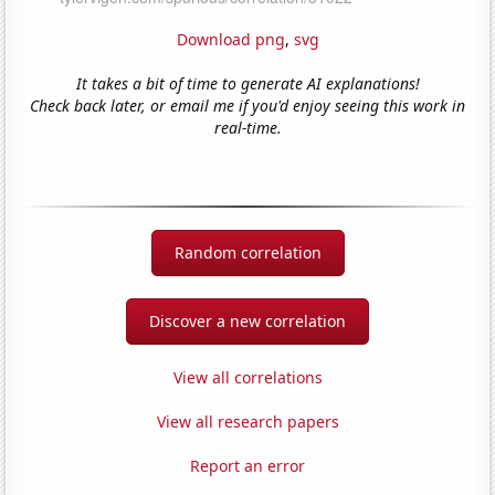
Download png
,
svg
It takes a bit of time to generate AI explanations!
Check back later, or email me if you'd enjoy seeing this work in
real-time.
Random correlation
Discover a new correlation
View all correlations
View all research papers
Report an error