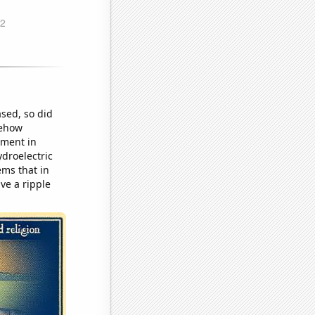
ased, so did
mehow
nment in
droelectric
ems that in
ve a ripple