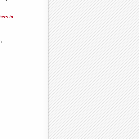
hers in
h