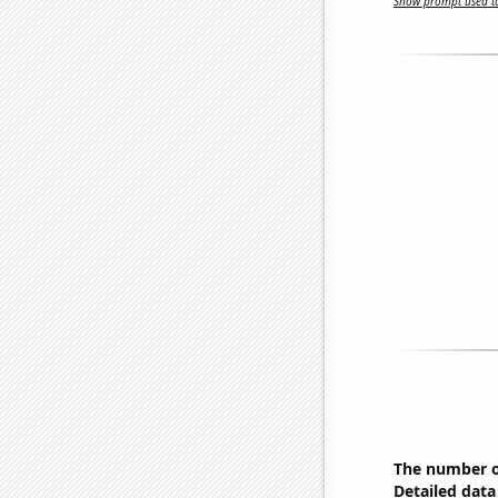
Show prompt used to
The number of
Detailed data 