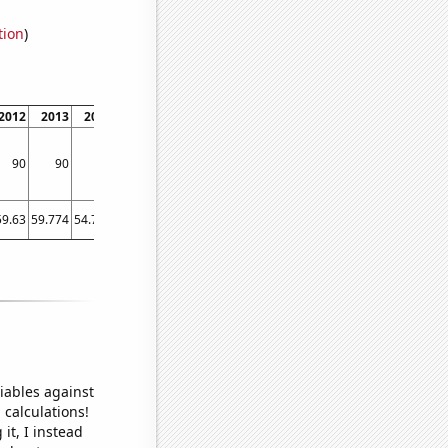
tion
)
2012
2013
2014
2015
2016
2017
2018
90
90
40
30
160
90
80
59.63
59.774
54.723
55.186
63.132
59.087
58.6189
iables against
 calculations!
it, I instead