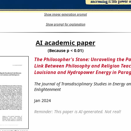
Show image generation prompt
Show prompt for explanation
AI academic paper
(Because p < 0.01)
The Philosopher's Stone: Unraveling the P
Link Between Philosophy and Religion Teac
Louisiana and Hydropower Energy in Para
The Journal of Transdisciplinary Studies in Energy a
Enlightenment
Jan 2024
Reminder: This paper is AI-generated. Not real!