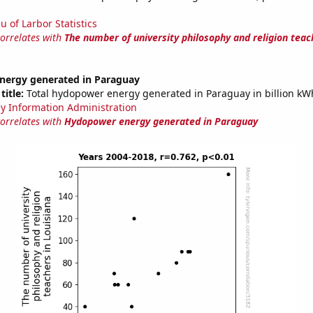
u of Larbor Statistics
correlates with
The number of university philosophy and religion teac
ergy generated in Paraguay
title:
Total hydopower energy generated in Paraguay in billion kW
y Information Administration
correlates with
Hydopower energy generated in Paraguay