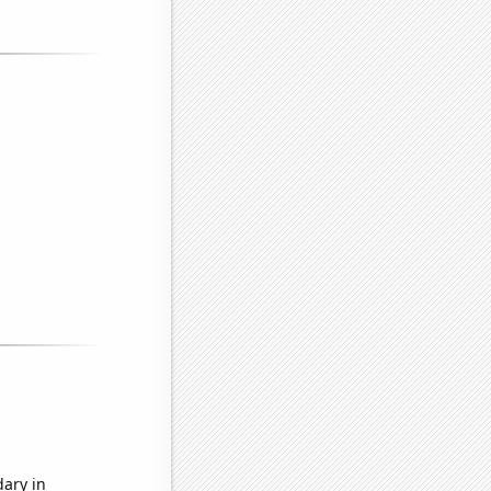
dary in