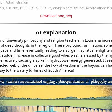
Download png
,
svg
AI explanation
 of university philosophy and religion teachers in Louisiana incre
 of deep thoughts in the region. These profound ruminations so
pace and time, eventually leading to a surge in spiritual enlighte
s sudden increase in collective good vibes was harnessed by the hy
 effectively causing a spike in hydropower energy generated. It se
ected web of the universe, the flow of wisdom in the bayous can ha
 way to the watery turbines of South America!