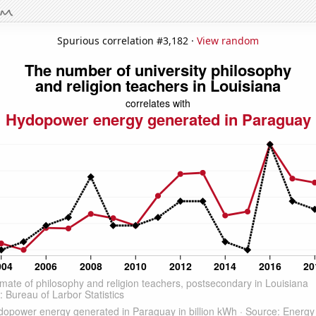
Spurious correlation #3,182 ·
View random