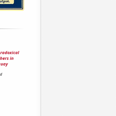
aradoxical
hers in
guay
nd