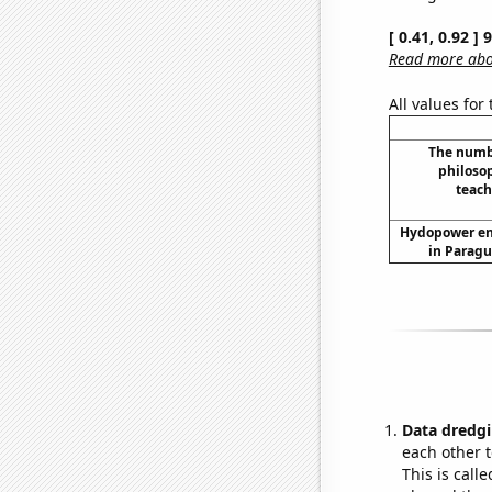
[ 0.41, 0.92 ]
Read more abou
All values for
The numbe
philoso
teach
Hydopower en
in Paragu
Data dredgi
each other t
This is call