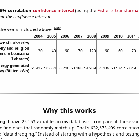
 95% correlation
confidence interval
(using the
Fisher z-transforma
t the confidence interval
Note
 the years included above:
2004
2005
2006
2007
2008
2009
2010
2011
r of university
phy and religion
30
40
60
70
120
60
60
70
ers in Louisiana
(Laborers)
ergy generated
51.412
50.654
53.246
53.188
54.909
54.409
53.524
57.049
ay (Billion kWh)
Why this works
ng:
I have 25,153 variables in my database. I compare all these var
o find ones that randomly match up. That's 632,673,409 correlation
ed “data dredging.” Instead of starting with a hypothesis and testing 