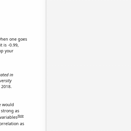
 when one goes
t is -0.99,
up your
ated in
versity
 2018.
we would
s strong as
Note
variables
orrelation as