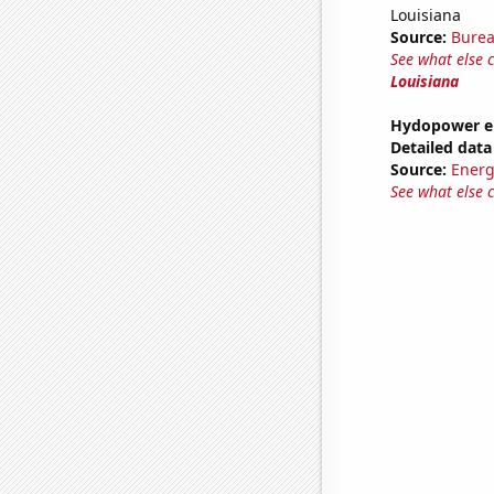
Louisiana
Source:
Burea
See what else 
Louisiana
Hydopower en
Detailed data 
Source:
Energ
See what else 