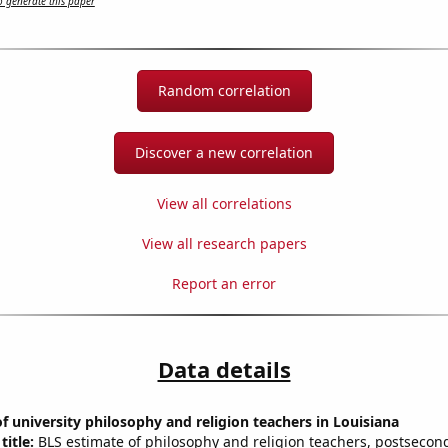
 generate this paper
Random correlation
Discover a new correlation
View all correlations
View all research papers
Report an error
Data details
 university philosophy and religion teachers in Louisiana
title:
BLS estimate of philosophy and religion teachers, postsecon