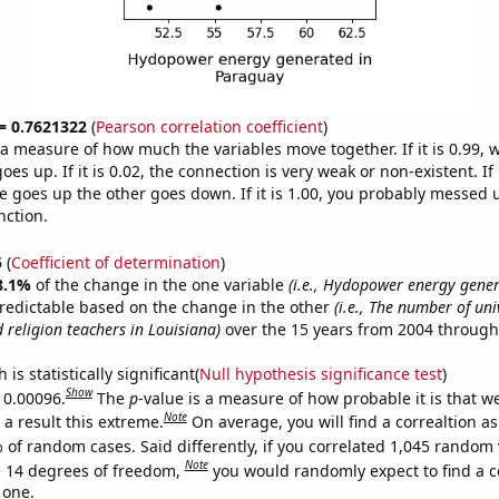
 = 0.7621322
(
Pearson correlation coefficient
)
s a measure of how much the variables move together. If it is 0.99,
es up. If it is 0.02, the connection is very weak or non-existent. If i
 goes up the other goes down. If it is 1.00, you probably messed 
nction.
5
(
Coefficient of determination
)
8.1%
of the change in the one variable
(i.e., Hydopower energy gener
redictable based on the change in the other
(i.e., The number of uni
 religion teachers in Louisiana)
over the 15 years from 2004 through
is statistically significant(
Null hypothesis significance test
)
Show
s 0.00096.
The
p
-value is a measure of how probable it is that 
Note
a result this extreme.
On average, you will find a correaltion a
 of random cases. Said differently, if you correlated 1,045 random 
Note
 14 degrees of freedom,
you would randomly expect to find a c
 one.