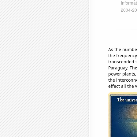
As the number
the frequency
transcended s
Paraguay. Thi
power plants,
the interconn
effect all the