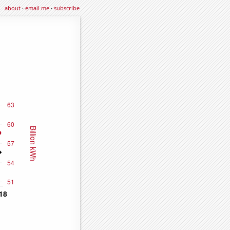
about
·
email me
·
subscribe