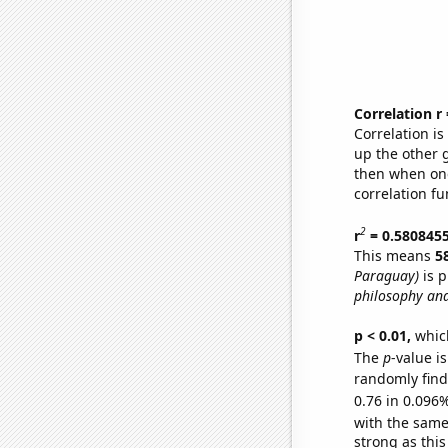
Correlation r
Correlation i
up the other go
then when one
correlation fu
2
r
= 0.580845
This means
5
Paraguay)
is p
philosophy and
p < 0.01,
which 
The
p
-value i
randomly find 
0.76 in 0.096%
with the same
strong as this