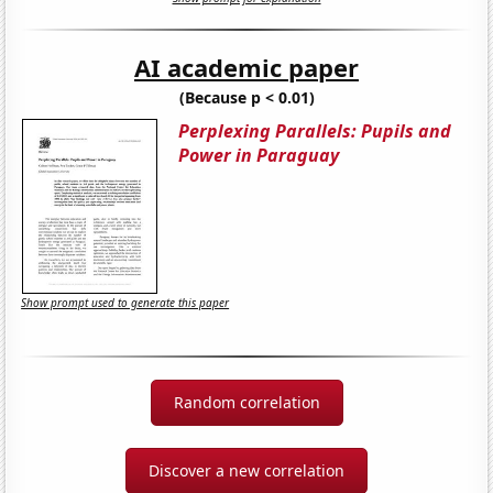
AI academic paper
(Because p < 0.01)
Perplexing Parallels: Pupils and
Power in Paraguay
Show prompt used to generate this paper
Random correlation
Discover a new correlation