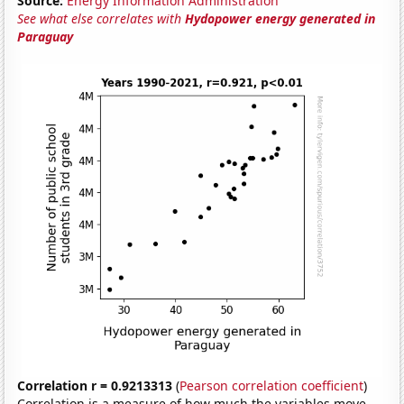
Source:
Energy Information Administration
See what else correlates with
Hydopower energy generated in
Paraguay
Correlation r = 0.9213313
(
Pearson correlation coefficient
)
Correlation is a measure of how much the variables move