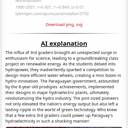
Download png
,
svg
AI explanation
The influx of 3rd graders brought an unexpected surge in
enthusiasm for science, leading to a groundbreaking class
project on renewable energy. As the students delved into
hydropower, they inadvertently sparked a competition to
design more efficient water wheels, creating a mini boom in
hydro innovation. The Paraguayan government, astounded
by the 8-year-old prodigies' achievements, implemented
their designs in major hydroelectric plants, ultimately
revolutionizing the hydro industry. The pint-sized pioneers
not only elevated the nation's energy output but also left a
lasting ripple in the world of green technology. Who knew
that a few extra 3rd graders could power up Paraguay's
hydroelectricity in such a shocking manner!