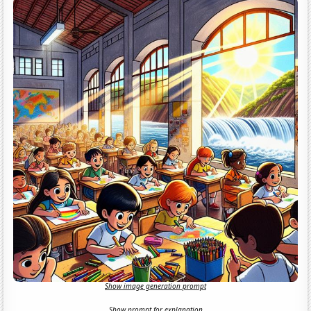
Show image generation prompt
Show prompt for explanation