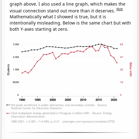
graph above. I also used a line graph, which makes the
Note
visual connection stand out more than it deserves.
Mathematically what I showed is true, but it is
intentionally misleading. Below is the same chart but with
both Y-axes starting at zero.