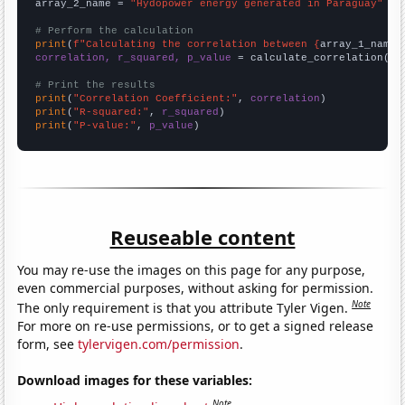
array_2_name = 
"Hydopower energy generated in Paraguay"
# Perform the calculation
print
(
f"Calculating the correlation between {
array_1_name
}
correlation, r_squared, p_value
 = calculate_correlation(
ar
# Print the results
print
(
"Correlation Coefficient:"
, 
correlation
print
(
"R-squared:"
, 
r_squared
print
(
"P-value:"
, 
p_value
)
Reuseable content
You may re-use the images on this page for any purpose,
even commercial purposes, without asking for permission.
Note
The only requirement is that you attribute Tyler Vigen.
For more on re-use permissions, or to get a signed release
form, see
tylervigen.com/permission
.
Download images for these variables:
Note