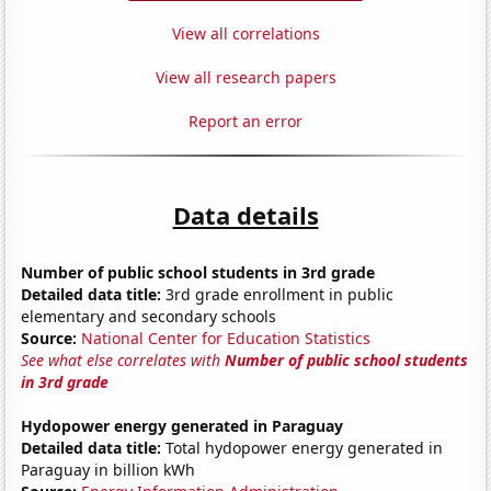
View all correlations
View all research papers
Report an error
Data details
Number of public school students in 3rd grade
Detailed data title:
3rd grade enrollment in public
elementary and secondary schools
Source:
National Center for Education Statistics
See what else correlates with
Number of public school students
in 3rd grade
Hydopower energy generated in Paraguay
Detailed data title:
Total hydopower energy generated in
Paraguay in billion kWh