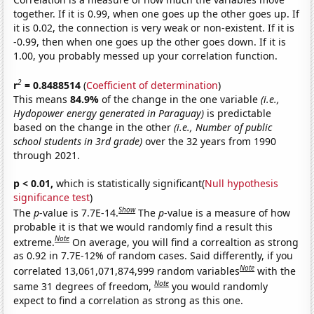
together. If it is 0.99, when one goes up the other goes up. If
it is 0.02, the connection is very weak or non-existent. If it is
-0.99, then when one goes up the other goes down. If it is
1.00, you probably messed up your correlation function.
2
r
= 0.8488514
(
Coefficient of determination
)
This means
84.9%
of the change in the one variable
(i.e.,
Hydopower energy generated in Paraguay)
is predictable
based on the change in the other
(i.e., Number of public
school students in 3rd grade)
over the 32 years from 1990
through 2021.
p < 0.01,
which is statistically significant(
Null hypothesis
significance test
)
Show
The
p
-value is 7.7E-14.
The
p
-value is a measure of how
probable it is that we would randomly find a result this
Note
extreme.
On average, you will find a correaltion as strong
as 0.92 in 7.7E-12% of random cases. Said differently, if you
Note
correlated 13,061,071,874,999 random variables
with the
Note
same 31 degrees of freedom,
you would randomly
expect to find a correlation as strong as this one.