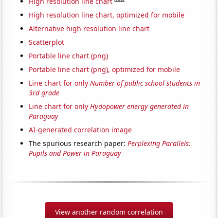
High resolution line chart
High resolution line chart, optimized for mobile
Alternative high resolution line chart
Scatterplot
Portable line chart (png)
Portable line chart (png), optimized for mobile
Line chart for only
Number of public school students in
3rd grade
Line chart for only
Hydopower energy generated in
Paraguay
AI-generated correlation image
The spurious research paper:
Perplexing Parallels:
Pupils and Power in Paraguay
View another random correlation