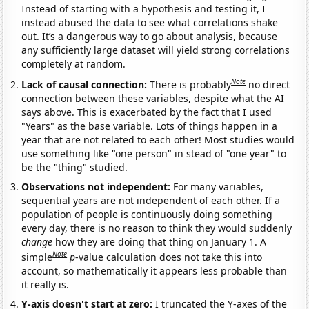
Instead of starting with a hypothesis and testing it, I
instead abused the data to see what correlations shake
out. It’s a dangerous way to go about analysis, because
any sufficiently large dataset will yield strong correlations
completely at random.
Note
Lack of causal connection:
There is probably
no direct
connection between these variables, despite what the AI
says above. This is exacerbated by the fact that I used
"Years" as the base variable. Lots of things happen in a
year that are not related to each other! Most studies would
use something like "one person" in stead of "one year" to
be the "thing" studied.
Observations not independent:
For many variables,
sequential years are not independent of each other. If a
population of people is continuously doing something
every day, there is no reason to think they would suddenly
change
how they are doing that thing on January 1. A
Note
simple
p
-value calculation does not take this into
account, so mathematically it appears less probable than
it really is.
Y-axis doesn't start at zero:
I truncated the Y-axes of the