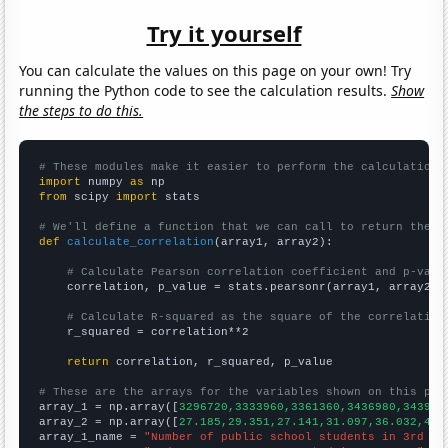
Try it yourself
You can calculate the values on this page on your own! Try
running the Python code to see the calculation results.
Show
the steps to do this.
# These modules make it easier to perform the calculation
import
 numpy 
as
from
 scipy 
import
 stats

# We'll define a function that we can call to return the c
def
calculate_correlation
(array1, array2):

# Calculate Pearson correlation coefficient and p-valu
    correlation, p_value = stats.pearsonr(array1, array2)

# Calculate R-squared as the square of the correlation
    r_squared = correlation**2

return
 correlation, r_squared, p_value

# These are the arrays for the variables shown on this pag

array_1 = np.array([
3296720,3333960,3361360,3436980,343904
array_2 = np.array([
27.185,29.351,27.141,31.097,36.032,41.
array_1_name = 
"Number of public school students in 3rd gr