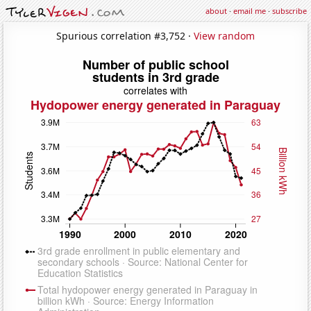
about
·
email me
·
subscribe
Spurious correlation #3,752 ·
View random