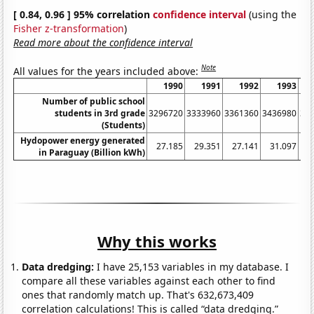
[ 0.84, 0.96 ] 95% correlation
confidence interval
(using the
Fisher z-transformation
)
Read more about the confidence interval
Note
All values for the years included above:
1990
1991
1992
1993
Number of public school
students in 3rd grade
3296720
3333960
3361360
3436980
34
(Students)
Hydopower energy generated
27.185
29.351
27.141
31.097
3
in Paraguay (Billion kWh)
Why this works
Data dredging:
I have 25,153 variables in my database. I
compare all these variables against each other to find
ones that randomly match up. That's 632,673,409
correlation calculations! This is called “data dredging.”