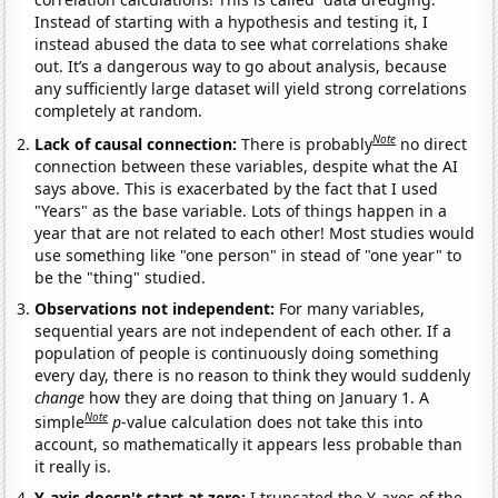
Instead of starting with a hypothesis and testing it, I
instead abused the data to see what correlations shake
out. It’s a dangerous way to go about analysis, because
any sufficiently large dataset will yield strong correlations
completely at random.
Note
Lack of causal connection:
There is probably
no direct
connection between these variables, despite what the AI
says above. This is exacerbated by the fact that I used
"Years" as the base variable. Lots of things happen in a
year that are not related to each other! Most studies would
use something like "one person" in stead of "one year" to
be the "thing" studied.
Observations not independent:
For many variables,
sequential years are not independent of each other. If a
population of people is continuously doing something
every day, there is no reason to think they would suddenly
change
how they are doing that thing on January 1. A
Note
simple
p
-value calculation does not take this into
account, so mathematically it appears less probable than
it really is.
Y-axis doesn't start at zero:
I truncated the Y-axes of the