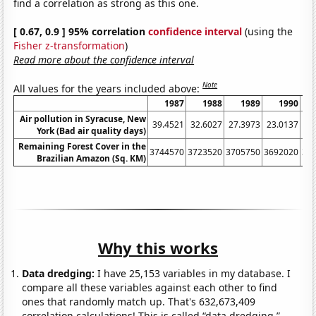
find a correlation as strong as this one.
[ 0.67, 0.9 ] 95% correlation
confidence interval
(using the
Fisher z-transformation
)
Read more about the confidence interval
Note
All values for the years included above:
1987
1988
1989
1990
Air pollution in Syracuse, New
39.4521
32.6027
27.3973
23.0137
3
York (Bad air quality days)
Remaining Forest Cover in the
3744570
3723520
3705750
3692020
36
Brazilian Amazon (Sq. KM)
Why this works
Data dredging:
I have 25,153 variables in my database. I
compare all these variables against each other to find
ones that randomly match up. That's 632,673,409
correlation calculations! This is called “data dredging.”