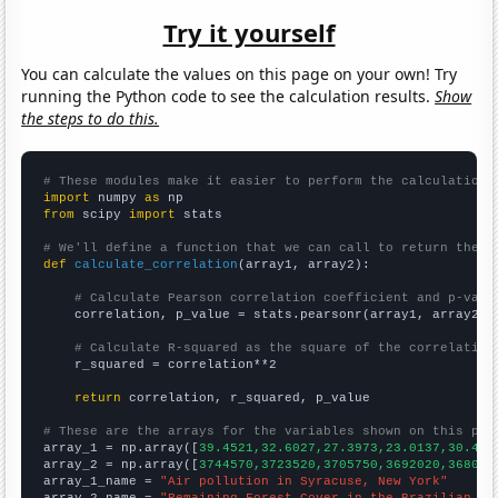
Try it yourself
You can calculate the values on this page on your own! Try
running the Python code to see the calculation results.
Show
the steps to do this.
# These modules make it easier to perform the calculation
import
 numpy 
as
from
 scipy 
import
 stats

# We'll define a function that we can call to return the c
def
calculate_correlation
(array1, array2):

# Calculate Pearson correlation coefficient and p-valu
    correlation, p_value = stats.pearsonr(array1, array2)

# Calculate R-squared as the square of the correlation
    r_squared = correlation**2

return
 correlation, r_squared, p_value

# These are the arrays for the variables shown on this pag

array_1 = np.array([
39.4521,32.6027,27.3973,23.0137,30.411
array_2 = np.array([
3744570,3723520,3705750,3692020,368099
array_1_name = 
"Air pollution in Syracuse, New York"
array_2_name = 
"Remaining Forest Cover in the Brazilian Am