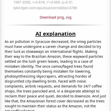
Download png
,
svg
AI explanation
As air pollution in Syracuse decreased, the smog particles
must have undergone a career change and decided to try
their luck as stowaways on international flights. Making
their way to the Brazilian Amazon, these wayward particles
settled on the lush green leaves, leading to a case of
mistaken identity. The once camouflaged trees found
themselves constantly being mistaken for towering,
photosynthesizing skyscrapers, attracting hordes of
disgruntled city-dwelling birds. Faced with noise
complaints, airbnb requests, and demands for 24/7 coffee
shops, the trees panicked and, in a desperate attempt to
reclaim their peace and quiet, decided to downsize. And just
like that, the Amazonian forest cover decreased as the trees
sought to maintain their status as the Amazon, not the
Amazofficedistrict.