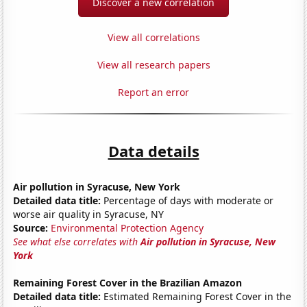
Discover a new correlation
View all correlations
View all research papers
Report an error
Data details
Air pollution in Syracuse, New York
Detailed data title:
Percentage of days with moderate or
worse air quality in Syracuse, NY
Source:
Environmental Protection Agency
See what else correlates with
Air pollution in Syracuse, New
York
Remaining Forest Cover in the Brazilian Amazon
Detailed data title:
Estimated Remaining Forest Cover in the