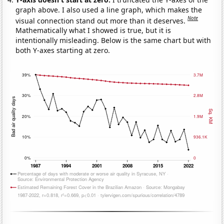
graph above. I also used a line graph, which makes the
Note
visual connection stand out more than it deserves.
Mathematically what I showed is true, but it is
intentionally misleading. Below is the same chart but with
both Y-axes starting at zero.