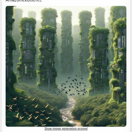
Show image generation prompt