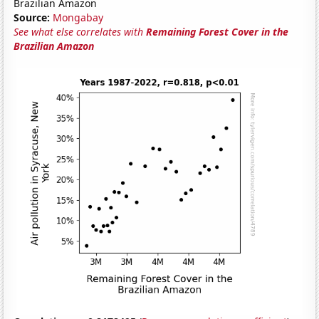
Brazilian Amazon
Source:
Mongabay
See what else correlates with
Remaining Forest Cover in the
Brazilian Amazon