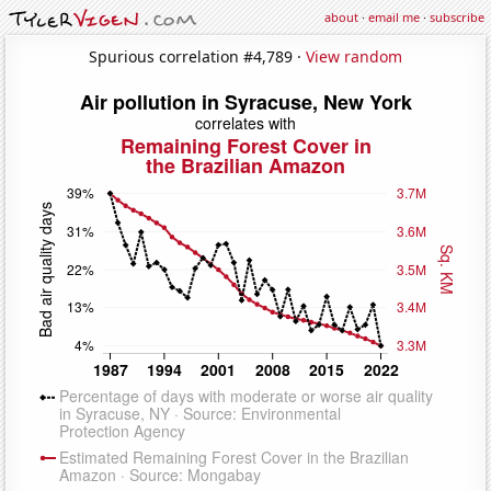
about
·
email me
·
subscribe
Spurious correlation #4,789 ·
View random