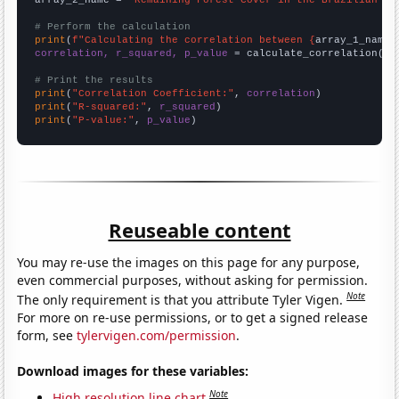
# Perform the calculation
print
(
f"Calculating the correlation between {
array_1_name
}
correlation, r_squared, p_value
 = calculate_correlation(
ar
# Print the results
print
(
"Correlation Coefficient:"
, 
correlation
print
(
"R-squared:"
, 
r_squared
print
(
"P-value:"
, 
p_value
)
Reuseable content
You may re-use the images on this page for any purpose,
even commercial purposes, without asking for permission.
Note
The only requirement is that you attribute Tyler Vigen.
For more on re-use permissions, or to get a signed release
form, see
tylervigen.com/permission
.
Download images for these variables:
Note
High resolution line chart