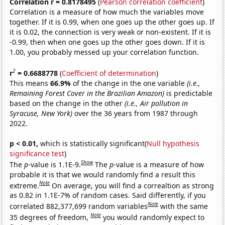
Correlation r = 0.8178495
(
Pearson correlation coefficient
)
Correlation is a measure of how much the variables move
together. If it is 0.99, when one goes up the other goes up. If
it is 0.02, the connection is very weak or non-existent. If it is
-0.99, then when one goes up the other goes down. If it is
1.00, you probably messed up your correlation function.
2
r
= 0.6688778
(
Coefficient of determination
)
This means
66.9%
of the change in the one variable
(i.e.,
Remaining Forest Cover in the Brazilian Amazon)
is predictable
based on the change in the other
(i.e., Air pollution in
Syracuse, New York)
over the 36 years from 1987 through
2022.
p < 0.01,
which is statistically significant(
Null hypothesis
significance test
)
Show
The
p
-value is 1.1E-9.
The
p
-value is a measure of how
probable it is that we would randomly find a result this
Note
extreme.
On average, you will find a correaltion as strong
as 0.82 in 1.1E-7% of random cases. Said differently, if you
Note
correlated 882,377,699 random variables
with the same
Note
35 degrees of freedom,
you would randomly expect to