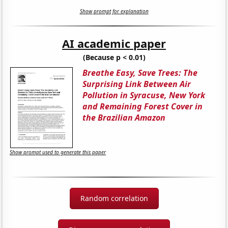
Show prompt for explanation
AI academic paper
(Because p < 0.01)
Breathe Easy, Save Trees: The
Surprising Link Between Air
Pollution in Syracuse, New York
and Remaining Forest Cover in
the Brazilian Amazon
Show prompt used to generate this paper
Random correlation