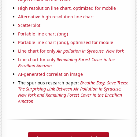
High resolution line chart, optimized for mobile
Alternative high resolution line chart
Scatterplot
Portable line chart (png)
Portable line chart (png), optimized for mobile
Line chart for only
Air pollution in Syracuse, New York
Line chart for only
Remaining Forest Cover in the
Brazilian Amazon
AI-generated correlation image
The spurious research paper:
Breathe Easy, Save Trees:
The Surprising Link Between Air Pollution in Syracuse,
New York and Remaining Forest Cover in the Brazilian
Amazon