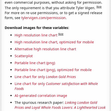
even commercial purposes, without asking for permission.
Note
The only requirement is that you attribute Tyler Vigen.
For more on re-use permissions, or to get a signed release
form, see
tylervigen.com/permission
.
Download images for these variables:
Note
High resolution line chart
High resolution line chart, optimized for mobile
Alternative high resolution line chart
Scatterplot
Portable line chart (png)
Portable line chart (png), optimized for mobile
Line chart for only
London Gold Prices
Line chart for only
Customer satisfaction with Whole
Foods
AI-generated correlation image
The spurious research paper:
Linking London Gold
Prices and Loyal Whole Foods Lovers: A Lighthearted Look