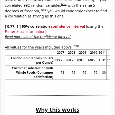
Note
correlated 992 random variables
with the same 5
Note
degrees of freedom,
you would randomly expect to find
a correlation as strong as this one.
[ 0.77, 1 ] 95% correlation
confidence interval
(using the
Fisher z-transformation
)
Read more about the confidence interval
Note
All values for the years included above:
2007
2008
2009
2010
2011
20
London Gold Prices (Dollars
833.75
869.75
1087.5
1405.5
1531
1657
per Ounce)
Customer satisfaction with
Whole Foods (Consumer
73
75
76
79
80
Satisfaction)
Why this works