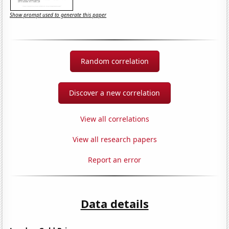
Show prompt used to generate this paper
Random correlation
Discover a new correlation
View all correlations
View all research papers
Report an error
Data details