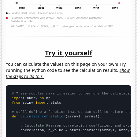
Try it yourself
You can calculate the values on this page on your own! Try
running the Python code to see the calculation results.
Show
the steps to do this.
# These modules make it easier to perform the calculation
import
 numpy 
as
from
 scipy 
import
 stats

# We'll define a function that we can call to return the c
def
calculate_correlation
(array1, array2):

# Calculate Pearson correlation coefficient and p-valu
    correlation, p_value = stats.pearsonr(array1, array2)
