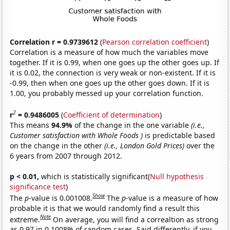
Correlation r = 0.9739612
(
Pearson correlation coefficient
)
Correlation is a measure of how much the variables move
together. If it is 0.99, when one goes up the other goes up. If
it is 0.02, the connection is very weak or non-existent. If it is
-0.99, then when one goes up the other goes down. If it is
1.00, you probably messed up your correlation function.
2
r
= 0.9486005
(
Coefficient of determination
)
This means
94.9%
of the change in the one variable
(i.e.,
Customer satisfaction with Whole Foods )
is predictable based
on the change in the other
(i.e., London Gold Prices)
over the
6 years from 2007 through 2012.
p < 0.01,
which is statistically significant(
Null hypothesis
significance test
)
Show
The
p
-value is 0.001008.
The
p
-value is a measure of how
probable it is that we would randomly find a result this
Note
extreme.
On average, you will find a correaltion as strong
as 0.97 in 0.1008% of random cases. Said differently, if you