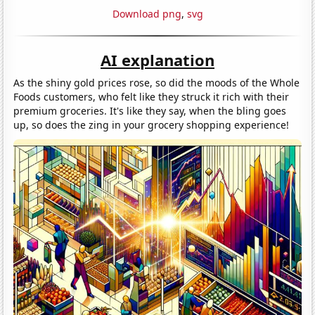
Download png
,
svg
AI explanation
As the shiny gold prices rose, so did the moods of the Whole
Foods customers, who felt like they struck it rich with their
premium groceries. It's like they say, when the bling goes
up, so does the zing in your grocery shopping experience!