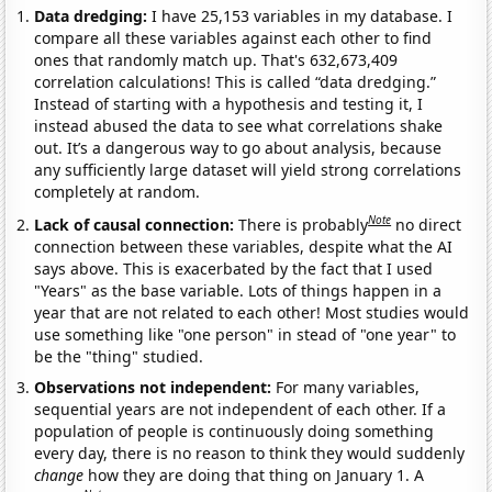
Data dredging:
I have 25,153 variables in my database. I
compare all these variables against each other to find
ones that randomly match up. That's 632,673,409
correlation calculations! This is called “data dredging.”
Instead of starting with a hypothesis and testing it, I
instead abused the data to see what correlations shake
out. It’s a dangerous way to go about analysis, because
any sufficiently large dataset will yield strong correlations
completely at random.
Note
Lack of causal connection:
There is probably
no direct
connection between these variables, despite what the AI
says above. This is exacerbated by the fact that I used
"Years" as the base variable. Lots of things happen in a
year that are not related to each other! Most studies would
use something like "one person" in stead of "one year" to
be the "thing" studied.
Observations not independent:
For many variables,
sequential years are not independent of each other. If a
population of people is continuously doing something
every day, there is no reason to think they would suddenly
change
how they are doing that thing on January 1. A