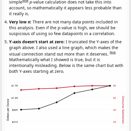
Note
simple
p
-value calculation does not take this into
account, so mathematically it appears less probable than
it really is.
Very low
n
:
There are not many data points included in
this analysis. Even if the p-value is high, we should be
suspicious of using so few datapoints in a correlation.
Y-axis doesn't start at zero:
I truncated the Y-axes of the
graph above. I also used a line graph, which makes the
Note
visual connection stand out more than it deserves.
Mathematically what I showed is true, but it is
intentionally misleading. Below is the same chart but with
both Y-axes starting at zero.