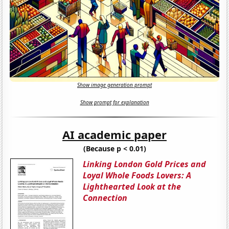
Show image generation prompt
Show prompt for explanation
AI academic paper
(Because p < 0.01)
Linking London Gold Prices and
Loyal Whole Foods Lovers: A
Lighthearted Look at the
Connection