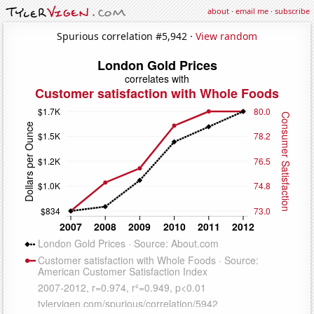
about
·
email me
·
subscribe
Spurious correlation #5,942 ·
View random