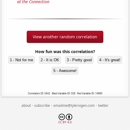
at the Connection
View another random correlation
How fun was this correlation?
1 - Not for me
2 - It is OK
3 - Pretty good
4 - It's great!
5 - Awesome!
Correlation ID: 5942 · Black Variable ID: 509 · Red Variable ID: 19880
·
·
·
about
subscribe
emailme@tylervigen.com
twitter
CC BY 4.0