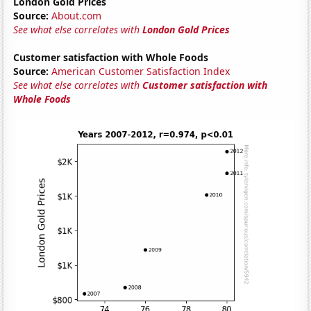
London Gold Prices
Source:
About.com
See what else correlates with
London Gold Prices
Customer satisfaction with Whole Foods
Source:
American Customer Satisfaction Index
See what else correlates with
Customer satisfaction with
Whole Foods