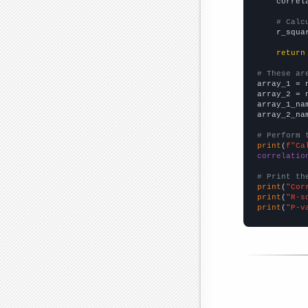
    correl
# Calc
    r_squa
return
# These ar

array_1 = 
array_2 = 
array_1_na
array_2_na
# Perform 
print
(
f"Ca
correlatio
# Print th
print
(
"Cor
print
(
"R-s
print
(
"P-v