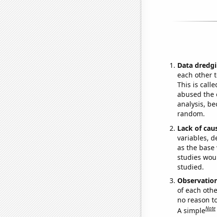
Data dredgi
each other t
This is call
abused the d
analysis, be
random.
Lack of cau
variables, d
as the base 
studies woul
studied.
Observatio
of each othe
no reason t
Note
A simple