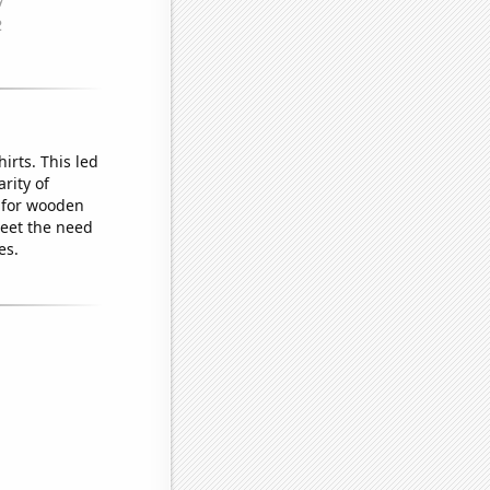
irts. This led
rity of
 for wooden
meet the need
es.