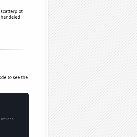
scatterplot
ishandeled
ode to see the
lations