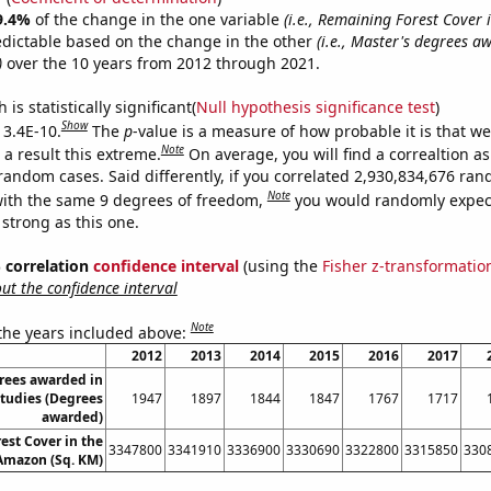
9.4%
of the change in the one variable
(i.e., Remaining Forest Cover 
edictable based on the change in the other
(i.e., Master's degrees a
)
over the 10 years from 2012 through 2021.
is statistically significant(
Null hypothesis significance test
)
Show
 3.4E-10.
The
p
-value is a measure of how probable it is that w
Note
a result this extreme.
On average, you will find a correaltion as
 random cases. Said differently, if you correlated 2,930,834,676 ra
Note
ith the same 9 degrees of freedom,
you would randomly expect
 strong as this one.
% correlation
confidence interval
(using the
Fisher z-transformatio
t the confidence interval
Note
 the years included above:
2012
2013
2014
2015
2016
2017
rees awarded in
tudies (Degrees
1947
1897
1844
1847
1767
1717
awarded)
est Cover in the
3347800
3341910
3336900
3330690
3322800
3315850
330
 Amazon (Sq. KM)