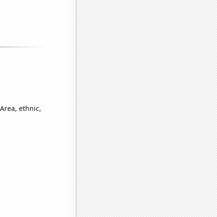
Area, ethnic,