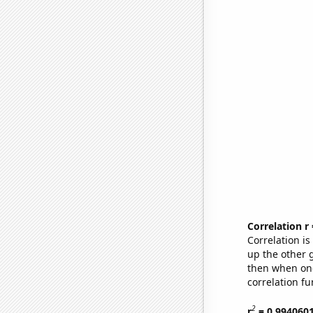
Correlation r
Correlation i
up the other go
then when one
correlation fu
2
r
= 0.994060