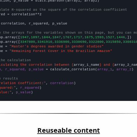
ation, p_value = stats.pearsonr(array1, array2)

ulate R-squared as the square of the correlation coefficient
red = correlation**2

 correlation, r_squared, p_value

e the arrays for the variables shown on this page, but you can m
np.array([
1947,1897,1844,1847,1767,1717,1675,1593,1527,1446,
])

np.array([
3347800,3341910,3336900,3330690,3322800,3315850,330831
me = 
"Master's degrees awarded in gender studies"
me = 
"Remaining Forest Cover in the Brazilian Amazon"
the calculation
lculating the correlation between {
array_1_name
} and {
array_2_na
n, r_squared, p_value
 = calculate_correlation(
array_1
, 
array_2
)

e results
relation Coefficient:"
, 
correlation
quared:"
, 
r_squared
alue:"
, 
p_value
)
Reuseable content