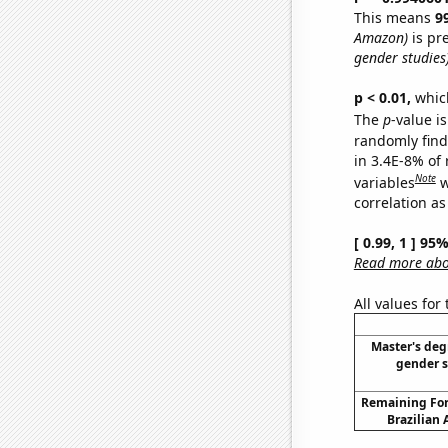
This means
9
Amazon)
is pr
gender studies
p < 0.01,
which 
The
p
-value is
randomly find 
in 3.4E-8% of
Note
variables
w
correlation as
[ 0.99, 1 ] 95
Read more abou
All values for
Master's deg
gender s
Remaining For
Brazilian