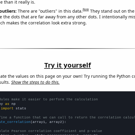
 than it really is.
Note
outliers:
There are "outliers" in this data.
They stand out on the 
e the dots that are far away from any other dots. I intentionally m
ich makes the correlation look extra strong.
Try it yourself
late the values on this page on your own! Try running the Python c
sults.
Show the steps to do this.
dules make it easier to perform the calculation
py 
as
 
import
 stats

fine a function that we can call to return the correlation calcu
ate_correlation
(array1, array2):

ulate Pearson correlation coefficient and p-value