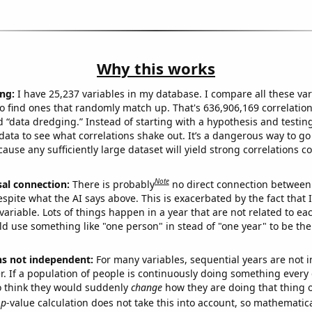
Why this works
ng:
I have 25,237 variables in my database. I compare all these var
o find ones that randomly match up. That's 636,906,169 correlation
ed “data dredging.” Instead of starting with a hypothesis and testing 
ata to see what correlations shake out. It’s a dangerous way to g
cause any sufficiently large dataset will yield strong correlations c
Note
sal connection:
There is probably
no direct connection between
espite what the AI says above. This is exacerbated by the fact that 
variable. Lots of things happen in a year that are not related to ea
d use something like "one person" in stead of "one year" to be the
ns not independent:
For many variables, sequential years are not
r. If a population of people is continuously doing something every 
o think they would suddenly
change
how they are doing that thing o
p
-value calculation does not take this into account, so mathematica