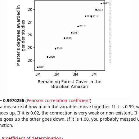
 = 0.9970256
(
Pearson correlation coefficient
)
s a measure of how much the variables move together. If it is 0.99,
es up. If it is 0.02, the connection is very weak or non-existent. If i
 goes up the other goes down. If it is 1.00, you probably messed 
nction.
1
(
Coefficient of determination
)