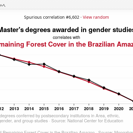
Spurious correlation #6,602 ·
View random