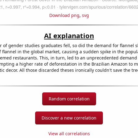
Download png
,
svg
AI explanation
of gender studies graduates fell, so did the demand for flannel sh
f flannel in the global market, causing a sudden spike in the popula
emed restaurants. This, in turn, led to an unprecedented demand
ompting a higher rate of deforestation in the Brazilian Amazon to 
tic decor. All those discarded theses ironically couldn't save the tre
Random correlation
Discover a new correlation
View all correlations