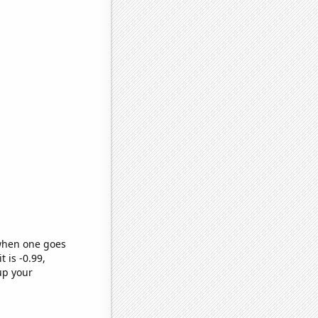
 when one goes
t is -0.99,
up your