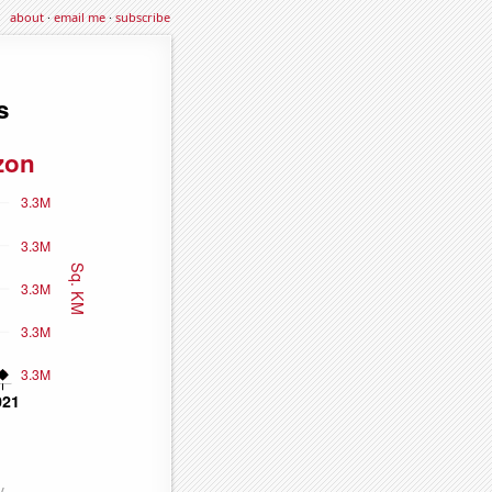
about
·
email me
·
subscribe