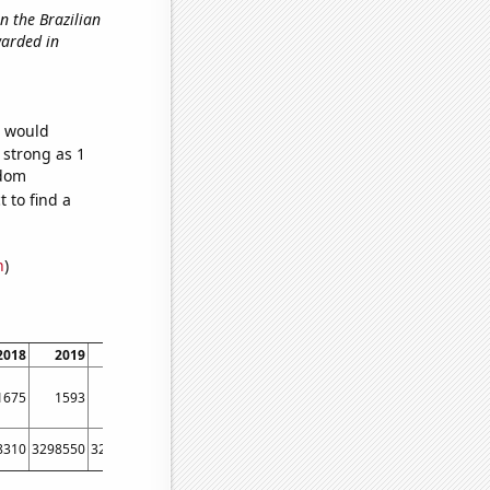
in the Brazilian
warded in
e would
 strong as 1
ndom
 to find a
n
)
2018
2019
2020
2021
1675
1593
1527
1446
8310
3298550
3290120
3279650