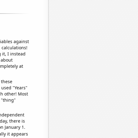
iables against
 calculations!
it, I instead
o about
ompletely at
 these
I used "Years"
ch other! Most
 "thing"
 independent
day, there is
n January 1.
lly it appears