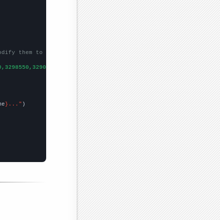
odify them to be any two sets of numbers
0,3298550,3290120,3279650,
])

me
}..."