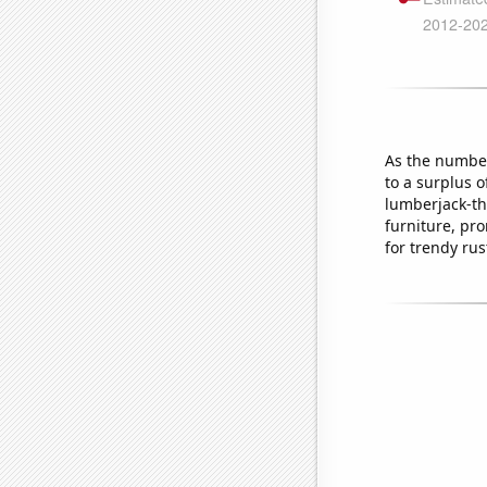
As the number 
to a surplus o
lumberjack-th
furniture, pr
for trendy rus