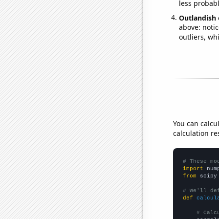
less probable
Outlandish 
above: notic
outliers, wh
You can calcu
calculation re
# These mo
import
 num
from
 scipy
# We'll de
def
calcul
# Calc