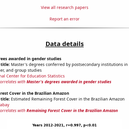
View all research papers
Report an error
Data details
rees awarded in gender studies
title:
Master's degrees conferred by postsecondary institutions in 
der, and group studies
nal Center for Education Statistics
correlates with
Master's degrees awarded in gender studies
rest Cover in the Brazilian Amazon
title:
Estimated Remaining Forest Cover in the Brazilian Amazon
abay
correlates with
Remaining Forest Cover in the Brazilian Amazon