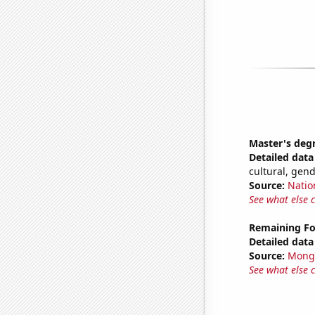
Master's deg
Detailed data 
cultural, gen
Source:
Natio
See what else 
Remaining Fo
Detailed data 
Source:
Mong
See what else 