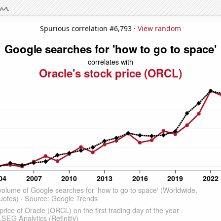
Spurious correlation #6,793 ·
View random