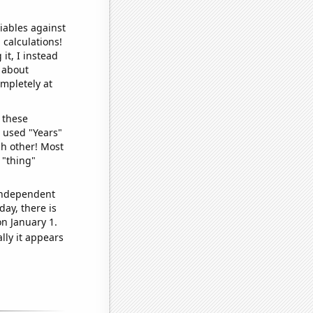
iables against
 calculations!
it, I instead
o about
ompletely at
 these
I used "Years"
ch other! Most
 "thing"
 independent
day, there is
n January 1.
lly it appears