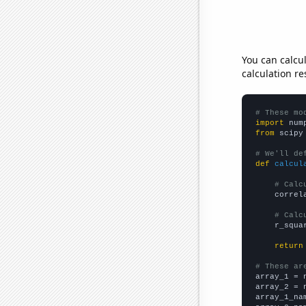
You can calcu
calculation re
# These mo
import
 num
from
 scipy
# We'll de
def
calcul
# Calc
    correl
# Calc
    r_squa
return
# These ar

array_1 = 
array_2 = 
array_1_na