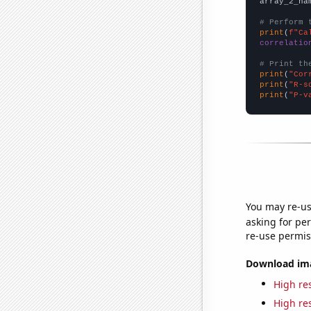
array_2_na
# Perform 
print
(
f"Ca
correlatio
# Print th
print
(
"Cor
print
(
"R-s
print
(
"P-v
You may re-us
asking for per
re-use permis
Download imag
High res
High res