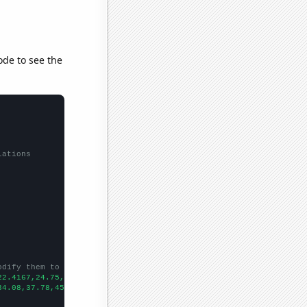
ode to see the
lations
odify them to be any two sets of numbers
22.4167,24.75,29.4167,31.75,35.25,33.6667,33.1667,33.9167,36.666
34.08,37.78,45.02,36.01,38.45,47.57,44.48,53.27,64.69,87.33,82.4