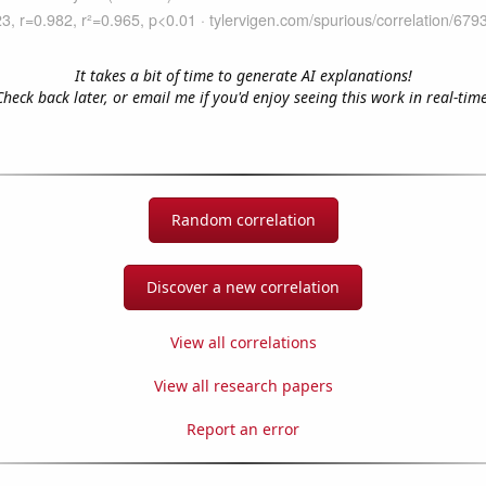
It takes a bit of time to generate AI explanations!
Check back later, or email me if you'd enjoy seeing this work in real-time
Random correlation
Discover a new correlation
View all correlations
View all research papers
Report an error