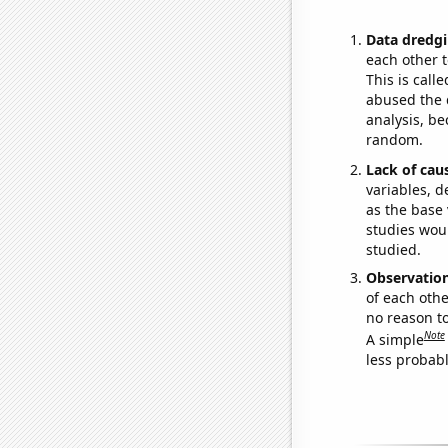
Data dredgi
each other t
This is call
abused the d
analysis, be
random.
Lack of cau
variables, d
as the base 
studies woul
studied.
Observatio
of each othe
no reason t
Note
A simple
less probable