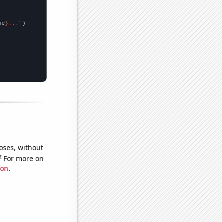
me
}..."
oses, without
e
For more on
ion
.