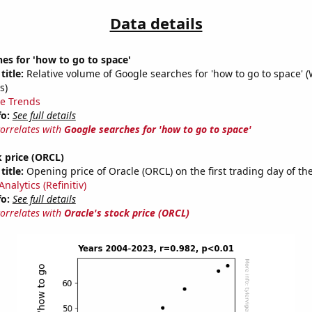
Data details
es for 'how to go to space'
title:
Relative volume of Google searches for 'how to go to space' 
s)
e Trends
fo:
See full details
correlates with
Google searches for 'how to go to space'
k price (ORCL)
title:
Opening price of Oracle (ORCL) on the first trading day of th
nalytics (Refinitiv)
fo:
See full details
correlates with
Oracle's stock price (ORCL)