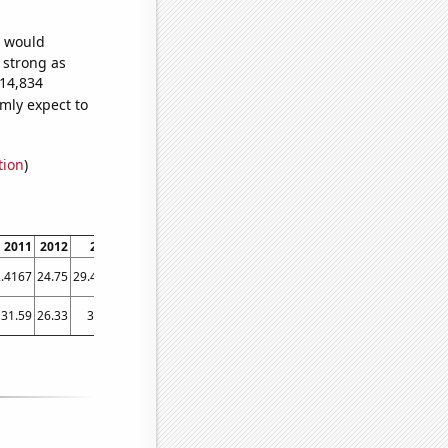
e would
s strong as
114,834
mly expect to
tion
)
2011
2012
2013
2014
2015
2016
2017
2018
2019
2020
.4167
24.75
29.4167
31.75
35.25
33.6667
33.1667
33.9167
36.6667
50.1667
31.59
26.33
34.08
37.78
45.02
36.01
38.45
47.57
44.48
53.27