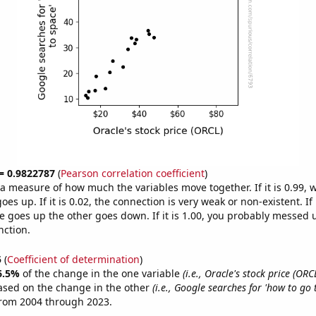
 = 0.9822787
(
Pearson correlation coefficient
)
s a measure of how much the variables move together. If it is 0.99,
es up. If it is 0.02, the connection is very weak or non-existent. If i
 goes up the other goes down. If it is 1.00, you probably messed 
nction.
5
(
Coefficient of determination
)
6.5%
of the change in the one variable
(i.e., Oracle's stock price (ORC
ased on the change in the other
(i.e., Google searches for 'how to go 
from 2004 through 2023.