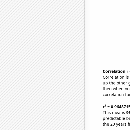
Correlation r
Correlation i
up the other go
then when one
correlation fu
2
r
= 0.964871
This means
9
predictable b
the 20 years 