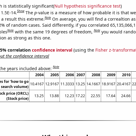
is statistically significant(
Null hypothesis significance test
)
Show
 1.5E-14.
The
p
-value is a measure of how probable it is that w
Note
a result this extreme.
On average, you will find a correaltion a
2% of random cases. Said differently, if you correlated 65,135,066,
Note
Note
bles
with the same 19 degrees of freedom,
you would rando
tion as strong as this one.
 95% correlation
confidence interval
(using the
Fisher z-transforma
t the confidence interval
Note
 the years included above:
2004
2005
2006
2007
2008
2009
2010
s for 'how to go
10.4167
12.9167
11.3333
13.25
14.1667
18.9167
20.4167
22
l. search volume)
ock price (ORCL)
13.25
13.88
12.23
17.22
22.55
17.64
24.66
(Stock price)