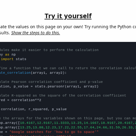
Try it yourself
late the values on this page on your own! Try running the Python c
sults.
Show the steps to do this.
dules make it easier to perform the calculation
py 
as
 
import
 stats

fine a function that we can call to return the correlation calcu
ate_correlation
(array1, array2):

ulate Pearson correlation coefficient and p-value
ation, p_value = stats.pearsonr(array1, array2)

ulate R-squared as the square of the correlation coefficient
red = correlation**2

 correlation, r_squared, p_value

e the arrays for the variables shown on this page, but you can m
np.array([
10.4167,12.9167,11.3333,13.25,14.1667,18.9167,20.4167,
np.array([
13.25,13.88,12.23,17.22,22.55,17.64,24.66,31.59,26.33,
me = 
"Google searches for 'how to go to space'"