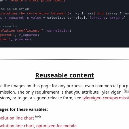
me = 
"Oracle's stock price (ORCL)"
the calculation
lculating the correlation between {
array_1_name
} and {
array_2_na
n, r_squared, p_value
 = calculate_correlation(
array_1
, 
array_2
)

e results
relation Coefficient:"
, 
correlation
quared:"
, 
r_squared
alue:"
, 
p_value
)
Reuseable content
e the images on this page for any purpose, even commercial purp
Not
mission. The only requirement is that you attribute Tyler Vigen.
sions, or to get a signed release form, see
tylervigen.com/permiss
es for these variables:
Note
olution line chart
olution line chart, optimized for mobile