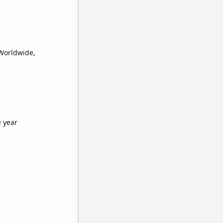
(Worldwide,
e year