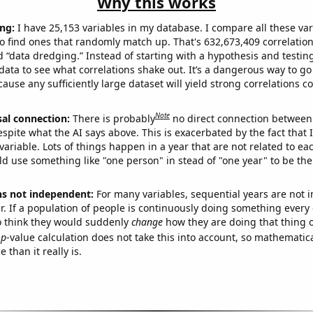
Why this works
ng:
I have 25,153 variables in my database. I compare all these var
o find ones that randomly match up. That's 632,673,409 correlation
ed “data dredging.” Instead of starting with a hypothesis and testing 
ata to see what correlations shake out. It’s a dangerous way to g
cause any sufficiently large dataset will yield strong correlations c
Note
sal connection:
There is probably
no direct connection between
espite what the AI says above. This is exacerbated by the fact that 
variable. Lots of things happen in a year that are not related to ea
d use something like "one person" in stead of "one year" to be the
ns not independent:
For many variables, sequential years are not
r. If a population of people is continuously doing something every 
o think they would suddenly
change
how they are doing that thing o
p
-value calculation does not take this into account, so mathematica
 than it really is.