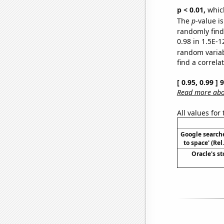
p < 0.01,
which 
The
p
-value is
randomly find 
0.98 in 1.5E-1
random varia
find a correla
[ 0.95, 0.99 ]
Read more abou
All values for
Google searche
to space' (Re
Oracle's st