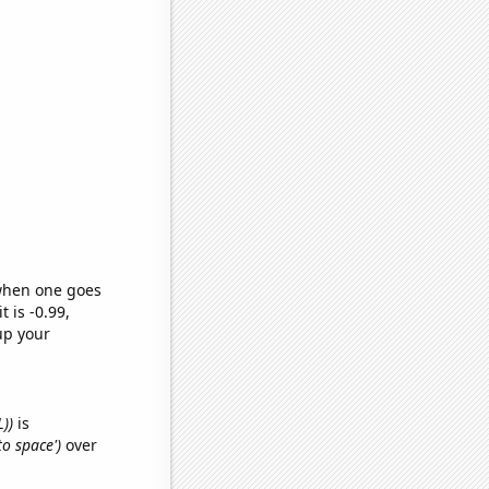
 when one goes
t is -0.99,
up your
L))
is
to space')
over