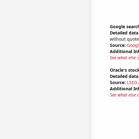
Google search
Detailed data 
without quote
Source:
Googl
Additional In
See what else 
Oracle's stoc
Detailed data 
Source:
LSEG A
Additional In
See what else 