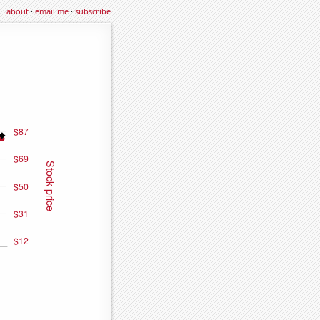
about
·
email me
·
subscribe