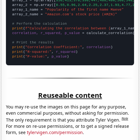

array_1 = np.array([
350,413,378,398,447,480,486,508,546,48
array_2 = np.array([
0.55,0.96,2.64,2.25,2.37,1.93,4.77,2.5
array_1_name = 
"Popularity of the first name Maeve"
array_2_name = 
"Amazon.com's stock price (AMZN)"
# Perform the calculation
print
(
f"Calculating the correlation between {
array_1_name
}
correlation, r_squared, p_value
 = calculate_correlation(
ar
# Print the results
print
(
"Correlation Coefficient:"
, 
correlation
print
(
"R-squared:"
, 
r_squared
print
(
"P-value:"
, 
p_value
)
Reuseable content
You may re-use the images on this page for any purpose,
even commercial purposes, without asking for permission.
Note
The only requirement is that you attribute Tyler Vigen.
For more on re-use permissions, or to get a signed release
form, see
tylervigen.com/permission
.