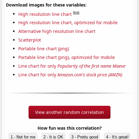
Download images for these variables:
Note
High resolution line chart
High resolution line chart, optimized for mobile
Alternative high resolution line chart
Scatterplot
Portable line chart (png)
Portable line chart (png), optimized for mobile
Line chart for only
Popularity of the first name Maeve
Line chart for only
Amazon.com's stock price (AMZN)
View another random correlation
How fun was this correlation?
1 - Not for me
2 - It is OK
3 - Pretty good
4 - It's great!