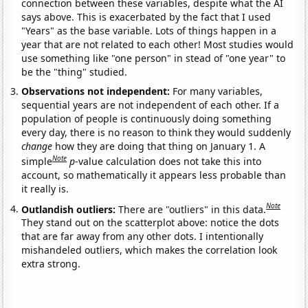
connection between these variables, despite what the AI
says above. This is exacerbated by the fact that I used
"Years" as the base variable. Lots of things happen in a
year that are not related to each other! Most studies would
use something like "one person" in stead of "one year" to
be the "thing" studied.
Observations not independent:
For many variables,
sequential years are not independent of each other. If a
population of people is continuously doing something
every day, there is no reason to think they would suddenly
change
how they are doing that thing on January 1. A
Note
simple
p
-value calculation does not take this into
account, so mathematically it appears less probable than
it really is.
Note
Outlandish outliers:
There are "outliers" in this data.
They stand out on the scatterplot above: notice the dots
that are far away from any other dots. I intentionally
mishandeled outliers, which makes the correlation look
extra strong.