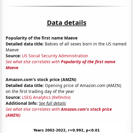
Data details
Popularity of the first name Maeve
Detailed data title:
Babies of all sexes born in the US named
Maeve
Source:
US Social Security Administration
See what else correlates with
Popularity of the first name
Maeve
Amazon.com's stock price (AMZN)
Detailed data title:
Opening price of Amazon.com (AMZN)
on the first trading day of the year
Source:
LSEG Analytics (Refinitiv)
Additional Info:
See full details
See what else correlates with
Amazon.com's stock price
(AMZN)