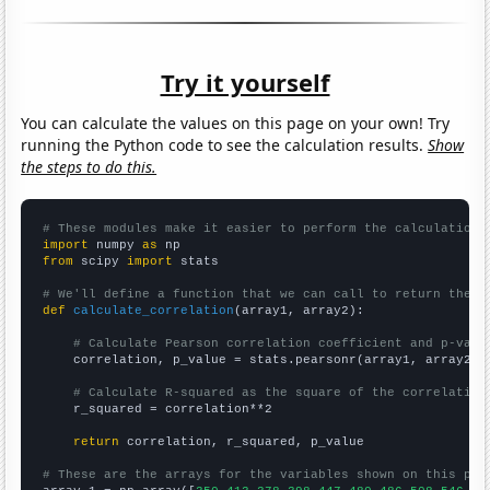
Try it yourself
You can calculate the values on this page on your own! Try
running the Python code to see the calculation results.
Show
the steps to do this.
# These modules make it easier to perform the calculation
import
 numpy 
as
from
 scipy 
import
 stats

# We'll define a function that we can call to return the c
def
calculate_correlation
(array1, array2):

# Calculate Pearson correlation coefficient and p-valu
    correlation, p_value = stats.pearsonr(array1, array2)

# Calculate R-squared as the square of the correlation
    r_squared = correlation**2

return
 correlation, r_squared, p_value

# These are the arrays for the variables shown on this pag