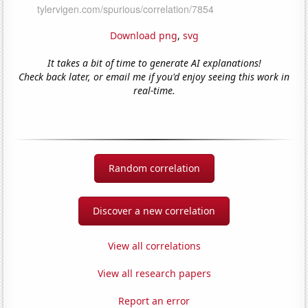
Download png
,
svg
It takes a bit of time to generate AI explanations!
Check back later, or email me if you'd enjoy seeing this work in
real-time.
Random correlation
Discover a new correlation
View all correlations
View all research papers
Report an error