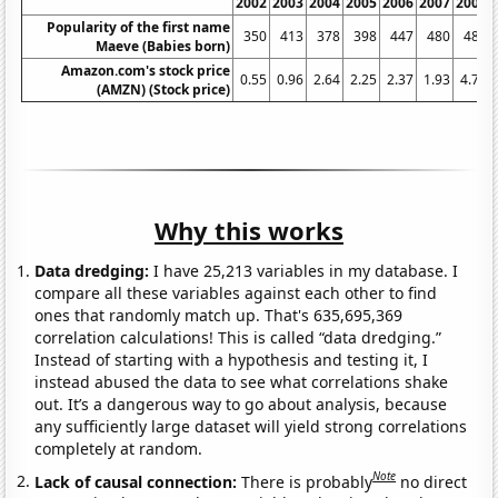
2002
2003
2004
2005
2006
2007
2008
Popularity of the first name
350
413
378
398
447
480
486
Maeve (Babies born)
Amazon.com's stock price
0.55
0.96
2.64
2.25
2.37
1.93
4.77
(AMZN) (Stock price)
Why this works
Data dredging:
I have 25,213 variables in my database. I
compare all these variables against each other to find
ones that randomly match up. That's 635,695,369
correlation calculations! This is called “data dredging.”
Instead of starting with a hypothesis and testing it, I
instead abused the data to see what correlations shake
out. It’s a dangerous way to go about analysis, because
any sufficiently large dataset will yield strong correlations
completely at random.
Note
Lack of causal connection:
There is probably
no direct