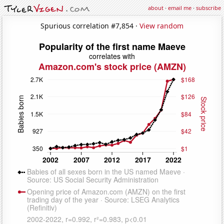
about
·
email me
·
subscribe
Spurious correlation #7,854 ·
View random