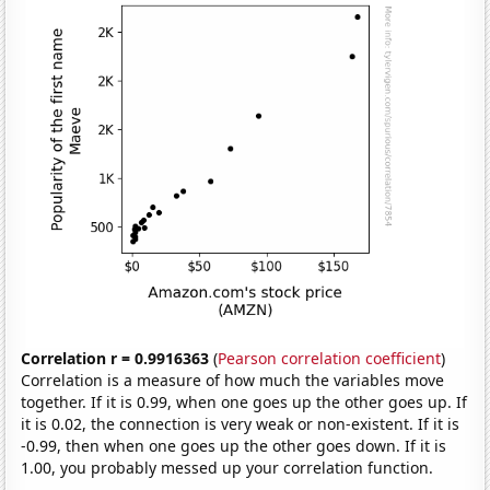
Correlation r = 0.9916363
(
Pearson correlation coefficient
)
Correlation is a measure of how much the variables move
together. If it is 0.99, when one goes up the other goes up. If
it is 0.02, the connection is very weak or non-existent. If it is
-0.99, then when one goes up the other goes down. If it is
1.00, you probably messed up your correlation function.