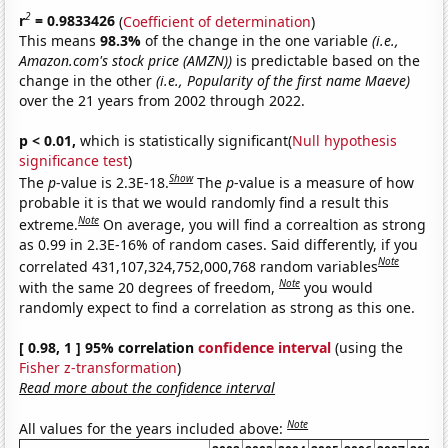
2
r
= 0.9833426
(
Coefficient of determination
)
This means
98.3%
of the change in the one variable
(i.e.,
Amazon.com's stock price (AMZN))
is predictable based on the
change in the other
(i.e., Popularity of the first name Maeve)
over the 21 years from 2002 through 2022.
p < 0.01,
which is statistically significant(
Null hypothesis
significance test
)
Show
The
p
-value is 2.3E-18.
The
p
-value is a measure of how
probable it is that we would randomly find a result this
Note
extreme.
On average, you will find a correaltion as strong
as 0.99 in 2.3E-16% of random cases. Said differently, if you
Note
correlated 431,107,324,752,000,768 random variables
Note
with the same 20 degrees of freedom,
you would
randomly expect to find a correlation as strong as this one.
[ 0.98, 1 ] 95% correlation
confidence interval
(using the
Fisher z-transformation
)
Read more about the confidence interval
Note
All values for the years included above: