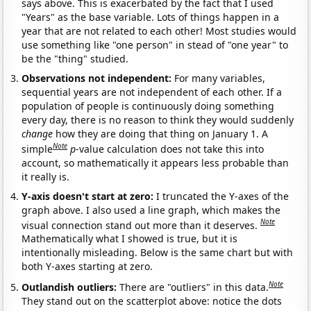
says above. This is exacerbated by the fact that I used
"Years" as the base variable. Lots of things happen in a
year that are not related to each other! Most studies would
use something like "one person" in stead of "one year" to
be the "thing" studied.
Observations not independent:
For many variables,
sequential years are not independent of each other. If a
population of people is continuously doing something
every day, there is no reason to think they would suddenly
change
how they are doing that thing on January 1. A
Note
simple
p
-value calculation does not take this into
account, so mathematically it appears less probable than
it really is.
Y-axis doesn't start at zero:
I truncated the Y-axes of the
graph above. I also used a line graph, which makes the
Note
visual connection stand out more than it deserves.
Mathematically what I showed is true, but it is
intentionally misleading. Below is the same chart but with
both Y-axes starting at zero.
Note
Outlandish outliers:
There are "outliers" in this data.
They stand out on the scatterplot above: notice the dots