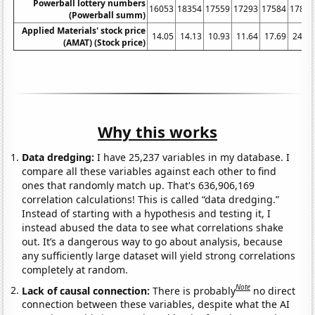
Powerball lottery numbers
16053
18354
17559
17293
17584
17893
(Powerball summ)
Applied Materials' stock price
14.05
14.13
10.93
11.64
17.69
24.99
(AMAT) (Stock price)
Why this works
Data dredging:
I have 25,237 variables in my database. I
compare all these variables against each other to find
ones that randomly match up. That's 636,906,169
correlation calculations! This is called “data dredging.”
Instead of starting with a hypothesis and testing it, I
instead abused the data to see what correlations shake
out. It’s a dangerous way to go about analysis, because
any sufficiently large dataset will yield strong correlations
completely at random.
Note
Lack of causal connection:
There is probably
no direct
connection between these variables, despite what the AI