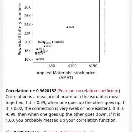
Correlation r = 0.9620152
(
Pearson correlation coefficient
)
Correlation is a measure of how much the variables move
together. If it is 0.99, when one goes up the other goes up. If
it is 0.02, the connection is very weak or non-existent. If it is
-0.99, then when one goes up the other goes down. If it is
1.00, you probably messed up your correlation function.
2