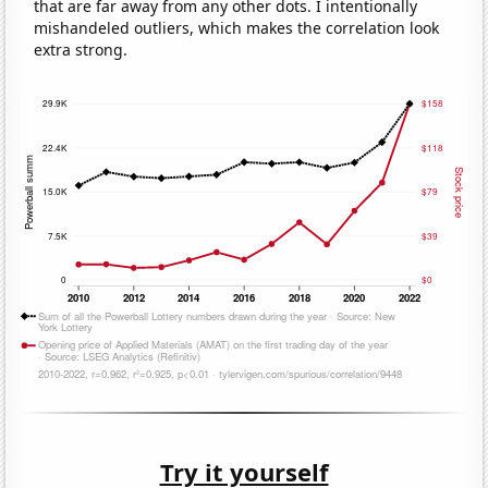
that are far away from any other dots. I intentionally
mishandeled outliers, which makes the correlation look
extra strong.
Try it yourself