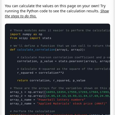
You can calculate the values on this page on your own! Try
running the Python code to see the calculation results.
Show
the steps to do this.
# These modules make it easier to perform the calculation
import
 numpy 
as
from
 scipy 
import
 stats

# We'll define a function that we can call to return the c
def
calculate_correlation
(array1, array2):

# Calculate Pearson correlation coefficient and p-valu
    correlation, p_value = stats.pearsonr(array1, array2)

# Calculate R-squared as the square of the correlation
    r_squared = correlation**2

return
 correlation, r_squared, p_value

# These are the arrays for the variables shown on this pag

array_1 = np.array([
16053,18354,17559,17293,17584,17893,20
array_2 = np.array([
14.05,14.13,10.93,11.64,17.69,24.99,18
array_1_name = 
"Powerball lottery numbers"
array_2_name = 
"Applied Materials' stock price (AMAT)"
# Perform the calculation