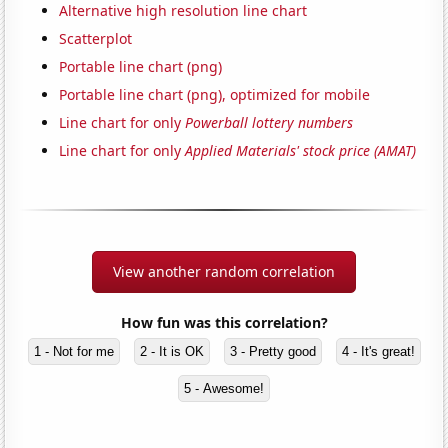
Alternative high resolution line chart
Scatterplot
Portable line chart (png)
Portable line chart (png), optimized for mobile
Line chart for only
Powerball lottery numbers
Line chart for only
Applied Materials' stock price (AMAT)
View another random correlation
How fun was this correlation?
1 - Not for me
2 - It is OK
3 - Pretty good
4 - It's great!
5 - Awesome!