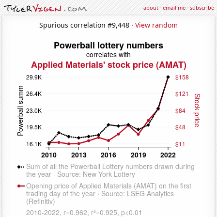
about
·
email me
·
subscribe
Spurious correlation #9,448 ·
View random