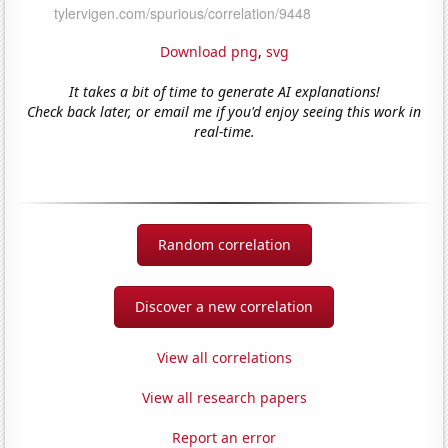
Download png
,
svg
It takes a bit of time to generate AI explanations!
Check back later, or email me if you'd enjoy seeing this work in
real-time.
Random correlation
Discover a new correlation
View all correlations
View all research papers
Report an error