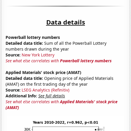
Data details
Powerball lottery numbers
Detailed data title:
Sum of all the Powerball Lottery
numbers drawn during the year
Source:
New York Lottery
See what else correlates with
Powerball lottery numbers
Applied Materials' stock price (AMAT)
Detailed data title:
Opening price of Applied Materials
(AMAT) on the first trading day of the year
Source:
LSEG Analytics (Refinitiv)
Additional Info:
See full details
See what else correlates with
Applied Materials' stock price
(AMAT)