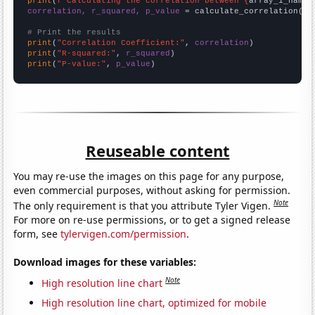
print
(
f"Calculating the correlation between {
array_1_name
}
correlation, r_squared, p_value
 = calculate_correlation(
ar
# Print the results
print
(
"Correlation Coefficient:"
, 
correlation
print
(
"R-squared:"
, 
r_squared
print
(
"P-value:"
, 
p_value
)
Reuseable content
You may re-use the images on this page for any purpose,
even commercial purposes, without asking for permission.
Note
The only requirement is that you attribute Tyler Vigen.
For more on re-use permissions, or to get a signed release
form, see
tylervigen.com/permission
.
Download images for these variables:
Note
High resolution line chart
High resolution line chart, optimized for mobile