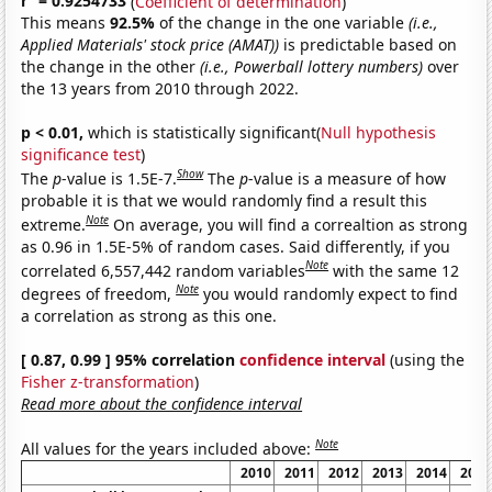
r
= 0.9254733
(
Coefficient of determination
)
This means
92.5%
of the change in the one variable
(i.e.,
Applied Materials' stock price (AMAT))
is predictable based on
the change in the other
(i.e., Powerball lottery numbers)
over
the 13 years from 2010 through 2022.
p < 0.01,
which is statistically significant(
Null hypothesis
significance test
)
Show
The
p
-value is 1.5E-7.
The
p
-value is a measure of how
probable it is that we would randomly find a result this
Note
extreme.
On average, you will find a correaltion as strong
as 0.96 in 1.5E-5% of random cases. Said differently, if you
Note
correlated 6,557,442 random variables
with the same 12
Note
degrees of freedom,
you would randomly expect to find
a correlation as strong as this one.
[ 0.87, 0.99 ] 95% correlation
confidence interval
(using the
Fisher z-transformation
)
Read more about the confidence interval
Note
All values for the years included above:
2010
2011
2012
2013
2014
2015