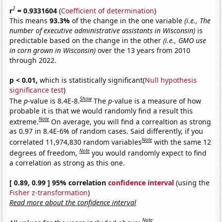
2
r
= 0.9331604
(
Coefficient of determination
)
This means
93.3%
of the change in the one variable
(i.e., The
number of executive administrative assistants in Wisconsin)
is
predictable based on the change in the other
(i.e., GMO use
in corn grown in Wisconsin)
over the 13 years from 2010
through 2022.
p < 0.01,
which is statistically significant(
Null hypothesis
significance test
)
Show
The
p
-value is 8.4E-8.
The
p
-value is a measure of how
probable it is that we would randomly find a result this
Note
extreme.
On average, you will find a correaltion as strong
as 0.97 in 8.4E-6% of random cases. Said differently, if you
Note
correlated 11,974,830 random variables
with the same 12
Note
degrees of freedom,
you would randomly expect to find
a correlation as strong as this one.
[ 0.89, 0.99 ] 95% correlation
confidence interval
(using the
Fisher z-transformation
)
Read more about the confidence interval
Note