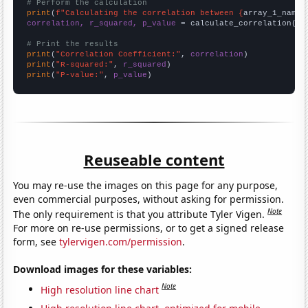
# Perform the calculation
print
(
f"Calculating the correlation between {
array_1_name
}
correlation, r_squared, p_value
 = calculate_correlation(
ar
# Print the results
print
(
"Correlation Coefficient:"
, 
correlation
print
(
"R-squared:"
, 
r_squared
print
(
"P-value:"
, 
p_value
)
Reuseable content
You may re-use the images on this page for any purpose,
even commercial purposes, without asking for permission.
Note
The only requirement is that you attribute Tyler Vigen.
For more on re-use permissions, or to get a signed release
form, see
tylervigen.com/permission
.
Download images for these variables:
Note
High resolution line chart