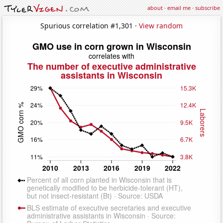
about
·
email me
·
subscribe
Spurious correlation #1,301 ·
View random