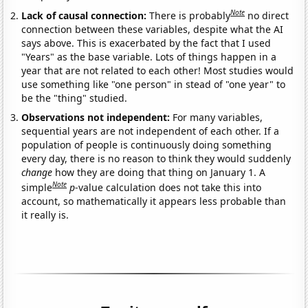
Note
Lack of causal connection:
There is probably
no direct
connection between these variables, despite what the AI
says above. This is exacerbated by the fact that I used
"Years" as the base variable. Lots of things happen in a
year that are not related to each other! Most studies would
use something like "one person" in stead of "one year" to
be the "thing" studied.
Observations not independent:
For many variables,
sequential years are not independent of each other. If a
population of people is continuously doing something
every day, there is no reason to think they would suddenly
change
how they are doing that thing on January 1. A
Note
simple
p
-value calculation does not take this into
account, so mathematically it appears less probable than
it really is.