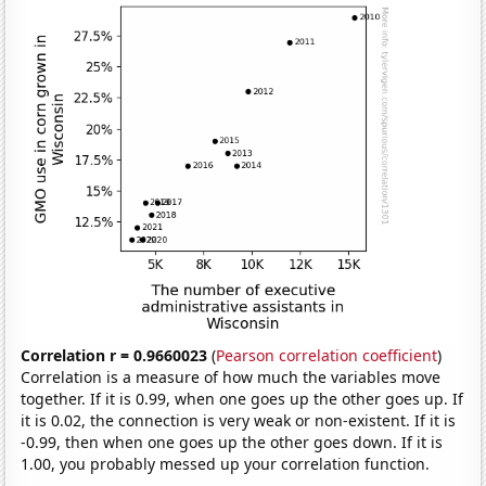
Correlation r = 0.9660023
(
Pearson correlation coefficient
)
Correlation is a measure of how much the variables move
together. If it is 0.99, when one goes up the other goes up. If
it is 0.02, the connection is very weak or non-existent. If it is
-0.99, then when one goes up the other goes down. If it is
1.00, you probably messed up your correlation function.