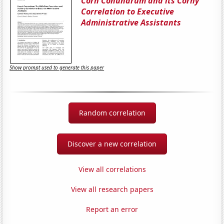
Corn Conundrum and its Corny
Correlation to Executive
Administrative Assistants
Show prompt used to generate this paper
Random correlation
Discover a new correlation
View all correlations
View all research papers
Report an error