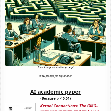
Show image generation prompt
Show prompt for explanation
AI academic paper
(Because p < 0.01)
Kernel Connections: The GMO-