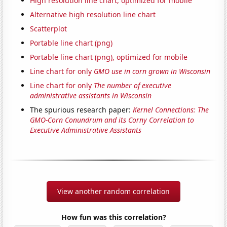
High resolution line chart, optimized for mobile
Alternative high resolution line chart
Scatterplot
Portable line chart (png)
Portable line chart (png), optimized for mobile
Line chart for only
GMO use in corn grown in Wisconsin
Line chart for only
The number of executive
administrative assistants in Wisconsin
The spurious research paper:
Kernel Connections: The
GMO-Corn Conundrum and its Corny Correlation to
Executive Administrative Assistants
View another random correlation
How fun was this correlation?