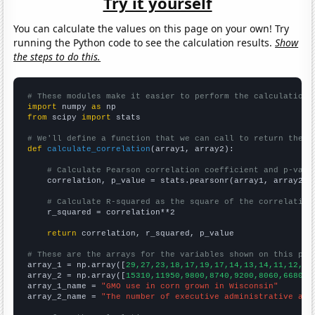
Try it yourself
You can calculate the values on this page on your own! Try
running the Python code to see the calculation results.
Show
the steps to do this.
# These modules make it easier to perform the calculation
import
 numpy 
as
from
 scipy 
import
 stats

# We'll define a function that we can call to return the c
def
calculate_correlation
(array1, array2):

# Calculate Pearson correlation coefficient and p-valu
    correlation, p_value = stats.pearsonr(array1, array2)

# Calculate R-squared as the square of the correlation
    r_squared = correlation**2

return
 correlation, r_squared, p_value

# These are the arrays for the variables shown on this pag

array_1 = np.array([
29,27,23,18,17,19,17,14,13,14,11,12,11
array_2 = np.array([
15310,11950,9800,8740,9200,8060,6680,5
array_1_name = 
"GMO use in corn grown in Wisconsin"
array_2_name = 
"The number of executive administrative ass