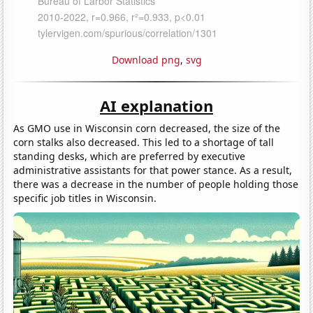
Download png
,
svg
AI explanation
As GMO use in Wisconsin corn decreased, the size of the
corn stalks also decreased. This led to a shortage of tall
standing desks, which are preferred by executive
administrative assistants for that power stance. As a result,
there was a decrease in the number of people holding those
specific job titles in Wisconsin.