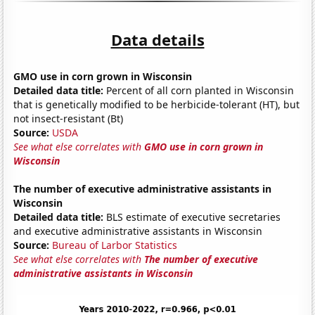
Data details
GMO use in corn grown in Wisconsin
Detailed data title:
Percent of all corn planted in Wisconsin
that is genetically modified to be herbicide-tolerant (HT), but
not insect-resistant (Bt)
Source:
USDA
See what else correlates with
GMO use in corn grown in
Wisconsin
The number of executive administrative assistants in
Wisconsin
Detailed data title:
BLS estimate of executive secretaries
and executive administrative assistants in Wisconsin
Source:
Bureau of Larbor Statistics
See what else correlates with
The number of executive
administrative assistants in Wisconsin