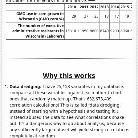
All values for the years included above:
2010
2011
2012
2013
2014
2015
201
GMO use in corn grown in
29
27
23
18
17
19
1
Wisconsin (GMO corn %)
The number of executive
administrative assistants in
15310
11950
9800
8740
9200
8060
668
Wisconsin (Laborers)
Why this works
Data dredging:
I have 25,153 variables in my database. I
compare all these variables against each other to find
ones that randomly match up. That's 632,673,409
correlation calculations! This is called “data dredging.”
Instead of starting with a hypothesis and testing it, I
instead abused the data to see what correlations shake
out. It’s a dangerous way to go about analysis, because
any sufficiently large dataset will yield strong correlations
completely at random.