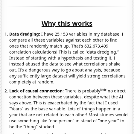
Why this works
Data dredging:
I have 25,153 variables in my database. I
compare all these variables against each other to find
ones that randomly match up. That's 632,673,409
correlation calculations! This is called “data dredging.”
Instead of starting with a hypothesis and testing it, I
instead abused the data to see what correlations shake
out. It’s a dangerous way to go about analysis, because
any sufficiently large dataset will yield strong correlations
completely at random.
Note
Lack of causal connection:
There is probably
no direct
connection between these variables, despite what the AI
says above. This is exacerbated by the fact that I used
"Years" as the base variable. Lots of things happen in a
year that are not related to each other! Most studies would
use something like "one person" in stead of "one year" to
be the "thing" studied.