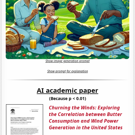
Show image generation prompt
Show prompt for explanation
AI academic paper
(Because p < 0.01)
Churning the Winds: Exploring
the Correlation between Butter
Consumption and Wind Power
Generation in the United States