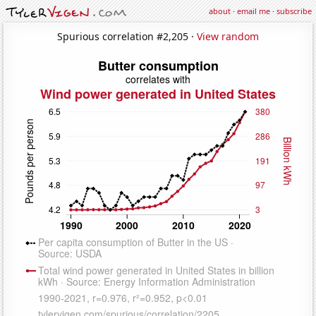
about
·
email me
·
subscribe
Spurious correlation #2,205 ·
View random