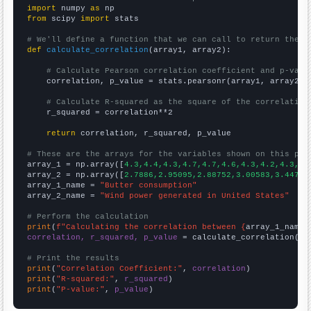
import
 numpy 
as
from
 scipy 
import
 stats

# We'll define a function that we can call to return the c
def
calculate_correlation
(array1, array2):

# Calculate Pearson correlation coefficient and p-valu
    correlation, p_value = stats.pearsonr(array1, array2)

# Calculate R-squared as the square of the correlation
    r_squared = correlation**2

return
 correlation, r_squared, p_value

# These are the arrays for the variables shown on this pag

array_1 = np.array([
4.3,4.4,4.3,4.7,4.7,4.6,4.3,4.2,4.3,4.
array_2 = np.array([
2.7886,2.95095,2.88752,3.00583,3.44711
array_1_name = 
"Butter consumption"
array_2_name = 
"Wind power generated in United States"
# Perform the calculation
print
(
f"Calculating the correlation between {
array_1_name
}
correlation, r_squared, p_value
 = calculate_correlation(
ar
# Print the results
print
(
"Correlation Coefficient:"
, 
correlation
print
(
"R-squared:"
, 
r_squared
print
(
"P-value:"
, 
p_value
)