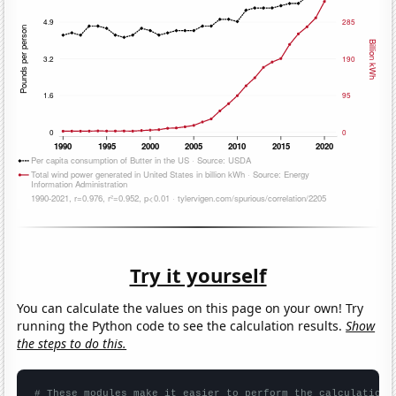
Try it yourself
You can calculate the values on this page on your own! Try
running the Python code to see the calculation results.
Show
the steps to do this.
# These modules make it easier to perform the calculation