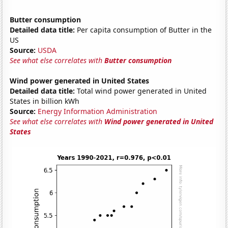
Butter consumption
Detailed data title:
Per capita consumption of Butter in the
US
Source:
USDA
See what else correlates with
Butter consumption
Wind power generated in United States
Detailed data title:
Total wind power generated in United
States in billion kWh
Source:
Energy Information Administration
See what else correlates with
Wind power generated in United
States