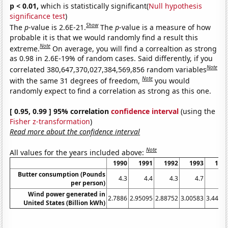
p < 0.01,
which is statistically significant(
Null hypothesis
significance test
)
Show
The
p
-value is 2.6E-21.
The
p
-value is a measure of how
probable it is that we would randomly find a result this
Note
extreme.
On average, you will find a correaltion as strong
as 0.98 in 2.6E-19% of random cases. Said differently, if you
Note
correlated 380,647,370,027,384,569,856 random variables
Note
with the same 31 degrees of freedom,
you would
randomly expect to find a correlation as strong as this one.
[ 0.95, 0.99 ] 95% correlation
confidence interval
(using the
Fisher z-transformation
)
Read more about the confidence interval
Note
All values for the years included above:
1990
1991
1992
1993
199
Butter consumption (Pounds
4.3
4.4
4.3
4.7
4.
per person)
Wind power generated in
2.7886
2.95095
2.88752
3.00583
3.4471
United States (Billion kWh)