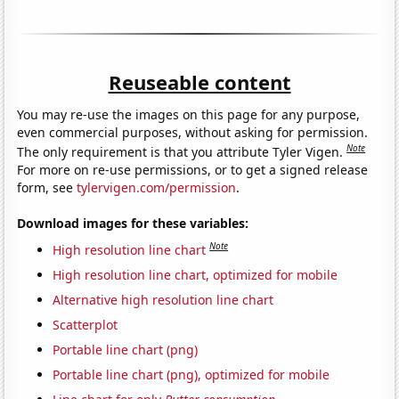
Reuseable content
You may re-use the images on this page for any purpose,
even commercial purposes, without asking for permission.
Note
The only requirement is that you attribute Tyler Vigen.
For more on re-use permissions, or to get a signed release
form, see
tylervigen.com/permission
.
Download images for these variables:
Note
High resolution line chart
High resolution line chart, optimized for mobile
Alternative high resolution line chart
Scatterplot
Portable line chart (png)
Portable line chart (png), optimized for mobile