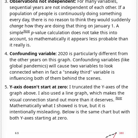
Observations not independent:
For many variables,
sequential years are not independent of each other. If a
population of people is continuously doing something
every day, there is no reason to think they would suddenly
change
how they are doing that thing on January 1. A
Note
simple
p
-value calculation does not take this into
account, so mathematically it appears less probable than
it really is.
Confounding variable:
2020 is particularly different from
the other years on this graph. Confounding variables (like
global pandemics) will cause two variables to look
connected when in fact a "sneaky third" variable is
influencing both of them behind the scenes.
Y-axis doesn't start at zero:
I truncated the Y-axes of the
graph above. I also used a line graph, which makes the
Note
visual connection stand out more than it deserves.
Mathematically what I showed is true, but it is
intentionally misleading. Below is the same chart but with
both Y-axes starting at zero.