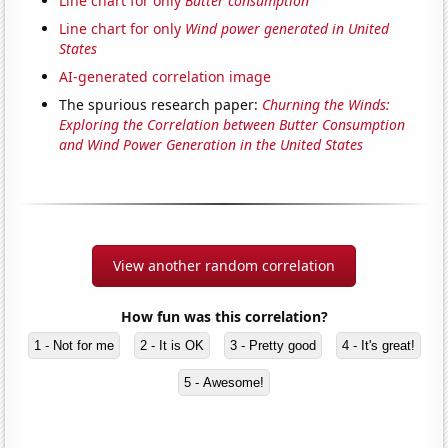
Line chart for only
Butter consumption
Line chart for only
Wind power generated in United
States
AI-generated correlation image
The spurious research paper:
Churning the Winds:
Exploring the Correlation between Butter Consumption
and Wind Power Generation in the United States
View another random correlation
How fun was this correlation?
1 - Not for me
2 - It is OK
3 - Pretty good
4 - It's great!
5 - Awesome!