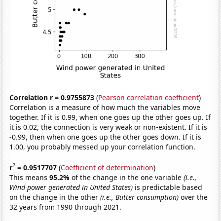
Correlation r = 0.9755873
(
Pearson correlation coefficient
)
Correlation is a measure of how much the variables move
together. If it is 0.99, when one goes up the other goes up. If
it is 0.02, the connection is very weak or non-existent. If it is
-0.99, then when one goes up the other goes down. If it is
1.00, you probably messed up your correlation function.
2
r
= 0.9517707
(
Coefficient of determination
)
This means
95.2%
of the change in the one variable
(i.e.,
Wind power generated in United States)
is predictable based
on the change in the other
(i.e., Butter consumption)
over the
32 years from 1990 through 2021.