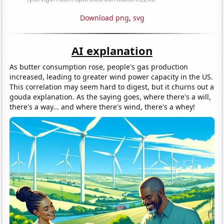
Download png
,
svg
AI explanation
As butter consumption rose, people's gas production
increased, leading to greater wind power capacity in the US.
This correlation may seem hard to digest, but it churns out a
gouda explanation. As the saying goes, where there's a will,
there's a way... and where there's wind, there's a whey!