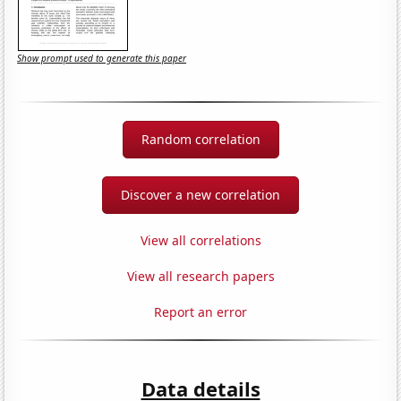
Show prompt used to generate this paper
Random correlation
Discover a new correlation
View all correlations
View all research papers
Report an error
Data details