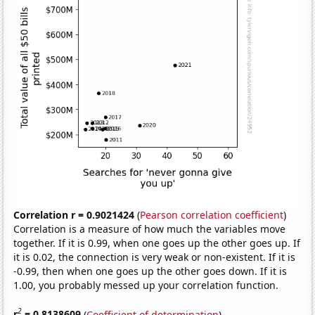
Correlation r = 0.9021424
(
Pearson correlation coefficient
)
Correlation is a measure of how much the variables move
together. If it is 0.99, when one goes up the other goes up. If
it is 0.02, the connection is very weak or non-existent. If it is
-0.99, then when one goes up the other goes down. If it is
1.00, you probably messed up your correlation function.
2
r
= 0.8138609
(
Coefficient of determination
)