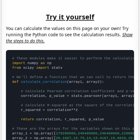
Try it yourself
You can calculate the values on this page on your own! Try
running the Python code to see the calculation results.
Show
the steps to do this.
# These modules make it easier to perform the calculation
import
 numpy 
as
from
 scipy 
import
 stats

# We'll define a function that we can call to return the c
def
calculate_correlation
(array1, array2):

# Calculate Pearson correlation coefficient and p-valu
    correlation, p_value = stats.pearsonr(array1, array2)

# Calculate R-squared as the square of the correlation
    r_squared = correlation**2

return
 correlation, r_squared, p_value

# These are the arrays for the variables shown on this pag

array_1 = np.array([
179200000,246400000,246400000,22080000
array_2 = np.array([
20.1667,15.75,14,13.4167,19.0833,19.75