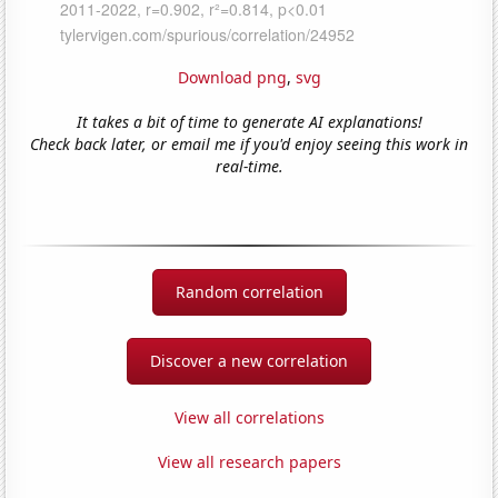
Download png
,
svg
It takes a bit of time to generate AI explanations!
Check back later, or email me if you'd enjoy seeing this work in
real-time.
Random correlation
Discover a new correlation
View all correlations
View all research papers