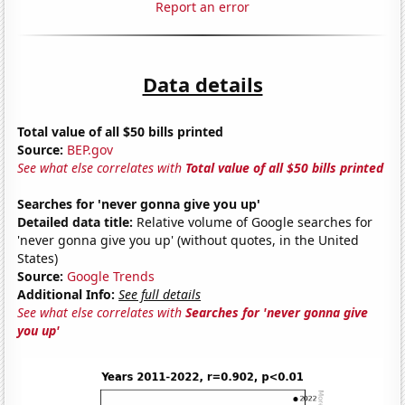
Report an error
Data details
Total value of all $50 bills printed
Source:
BEP.gov
See what else correlates with
Total value of all $50 bills printed
Searches for 'never gonna give you up'
Detailed data title:
Relative volume of Google searches for
'never gonna give you up' (without quotes, in the United
States)
Source:
Google Trends
Additional Info:
See full details
See what else correlates with
Searches for 'never gonna give
you up'