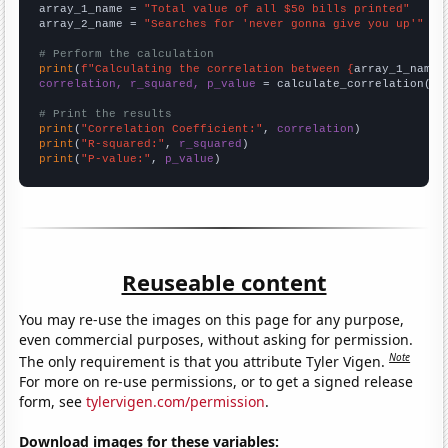
array_1_name = 
"Total value of all $50 bills printed"
array_2_name = 
"Searches for 'never gonna give you up'"
# Perform the calculation
print
(
f"Calculating the correlation between {
array_1_name
}
correlation, r_squared, p_value
 = calculate_correlation(
ar
# Print the results
print
(
"Correlation Coefficient:"
, 
correlation
print
(
"R-squared:"
, 
r_squared
print
(
"P-value:"
, 
p_value
)
Reuseable content
You may re-use the images on this page for any purpose,
even commercial purposes, without asking for permission.
Note
The only requirement is that you attribute Tyler Vigen.
For more on re-use permissions, or to get a signed release
form, see
tylervigen.com/permission
.
Download images for these variables: