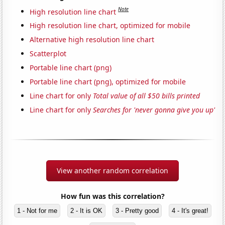
Note
High resolution line chart
High resolution line chart, optimized for mobile
Alternative high resolution line chart
Scatterplot
Portable line chart (png)
Portable line chart (png), optimized for mobile
Line chart for only
Total value of all $50 bills printed
Line chart for only
Searches for 'never gonna give you up'
View another random correlation
How fun was this correlation?
1 - Not for me
2 - It is OK
3 - Pretty good
4 - It's great!