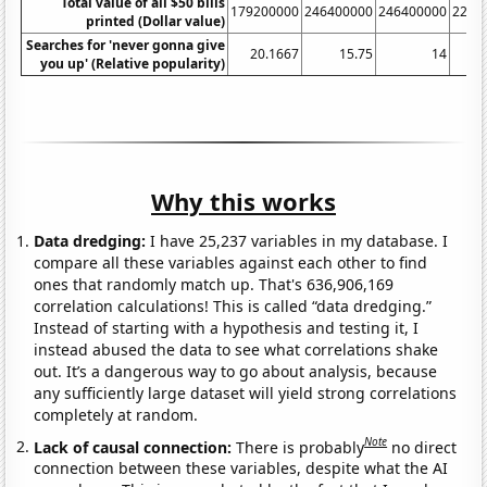
Total value of all $50 bills
179200000
246400000
246400000
2208
printed (Dollar value)
Searches for 'never gonna give
20.1667
15.75
14
13
you up' (Relative popularity)
Why this works
Data dredging:
I have 25,237 variables in my database. I
compare all these variables against each other to find
ones that randomly match up. That's 636,906,169
correlation calculations! This is called “data dredging.”
Instead of starting with a hypothesis and testing it, I
instead abused the data to see what correlations shake
out. It’s a dangerous way to go about analysis, because
any sufficiently large dataset will yield strong correlations
completely at random.
Note
Lack of causal connection:
There is probably
no direct
connection between these variables, despite what the AI