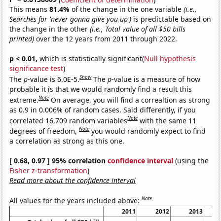
This means
81.4%
of the change in the one variable
(i.e.,
Searches for 'never gonna give you up')
is predictable based on
the change in the other
(i.e., Total value of all $50 bills
printed)
over the 12 years from 2011 through 2022.
p < 0.01,
which is statistically significant(
Null hypothesis
significance test
)
Show
The
p
-value is 6.0E-5.
The
p
-value is a measure of how
probable it is that we would randomly find a result this
Note
extreme.
On average, you will find a correaltion as strong
as 0.9 in 0.006% of random cases. Said differently, if you
Note
correlated 16,709 random variables
with the same 11
Note
degrees of freedom,
you would randomly expect to find
a correlation as strong as this one.
[ 0.68, 0.97 ] 95% correlation
confidence interval
(using the
Fisher z-transformation
)
Read more about the confidence interval
Note
All values for the years included above:
2011
2012
2013