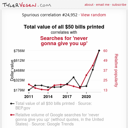
about
·
email me
·
subscribe
Spurious correlation #24,952 ·
View random