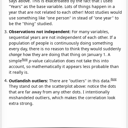
says above. This is exacerbated by the fact that I used
"Years" as the base variable. Lots of things happen in a
year that are not related to each other! Most studies would
use something like "one person" in stead of "one year" to
be the "thing" studied.
Observations not independent:
For many variables,
sequential years are not independent of each other. If a
population of people is continuously doing something
every day, there is no reason to think they would suddenly
change
how they are doing that thing on January 1. A
Note
simple
p
-value calculation does not take this into
account, so mathematically it appears less probable than
it really is.
Note
Outlandish outliers:
There are "outliers" in this data.
They stand out on the scatterplot above: notice the dots
that are far away from any other dots. I intentionally
mishandeled outliers, which makes the correlation look
extra strong.