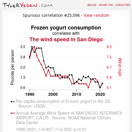
about
·
email me
·
subscribe
Spurious correlation #25,096 ·
View random