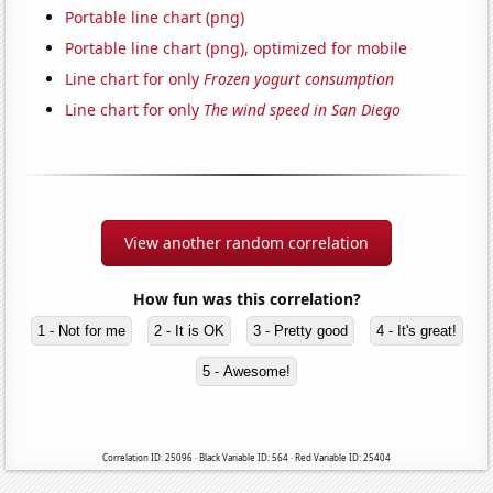
Portable line chart (png)
Portable line chart (png), optimized for mobile
Line chart for only
Frozen yogurt consumption
Line chart for only
The wind speed in San Diego
View another random correlation
How fun was this correlation?
1 - Not for me
2 - It is OK
3 - Pretty good
4 - It's great!
5 - Awesome!
Correlation ID: 25096 · Black Variable ID: 564 · Red Variable ID: 25404