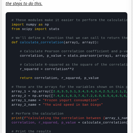
the steps to do this.
# These modules make it easier to perform the calculation
import
 numpy 
as
from
 scipy 
import
 stats

# We'll define a function that we can call to return the c
def
calculate_correlation
(array1, array2):

# Calculate Pearson correlation coefficient and p-valu
    correlation, p_value = stats.pearsonr(array1, array2)

# Calculate R-squared as the square of the correlation
    r_squared = correlation**2

return
 correlation, r_squared, p_value

# These are the arrays for the variables shown on this pag

array_1 = np.array([
2.8,3.5,3.1,3.4,3.4,3.4,2.5,2,2.1,2,2,
array_2 = np.array([
7.4,8.1,8.3,7.6,7.2,6.9,6.5,6,6.5,6,6,
array_1_name = 
"Frozen yogurt consumption"
array_2_name = 
"The wind speed in San Diego"
# Perform the calculation
print
(
f"Calculating the correlation between {
array_1_name
}
correlation, r_squared, p_value
 = calculate_correlation(
ar
# Print the results