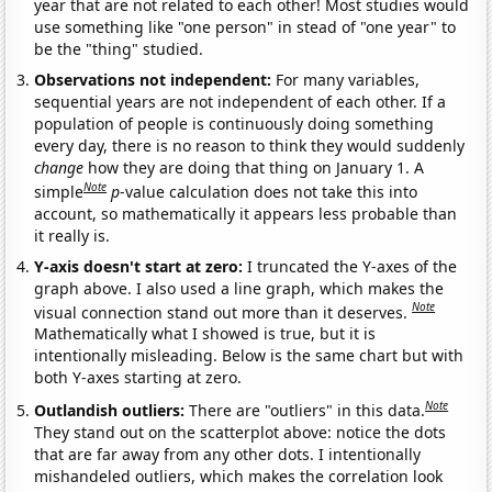
year that are not related to each other! Most studies would
use something like "one person" in stead of "one year" to
be the "thing" studied.
Observations not independent:
For many variables,
sequential years are not independent of each other. If a
population of people is continuously doing something
every day, there is no reason to think they would suddenly
change
how they are doing that thing on January 1. A
Note
simple
p
-value calculation does not take this into
account, so mathematically it appears less probable than
it really is.
Y-axis doesn't start at zero:
I truncated the Y-axes of the
graph above. I also used a line graph, which makes the
Note
visual connection stand out more than it deserves.
Mathematically what I showed is true, but it is
intentionally misleading. Below is the same chart but with
both Y-axes starting at zero.
Note
Outlandish outliers:
There are "outliers" in this data.
They stand out on the scatterplot above: notice the dots
that are far away from any other dots. I intentionally
mishandeled outliers, which makes the correlation look