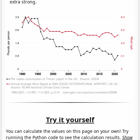
extra strong.
Try it yourself
You can calculate the values on this page on your own! Try
running the Python code to see the calculation results.
Show