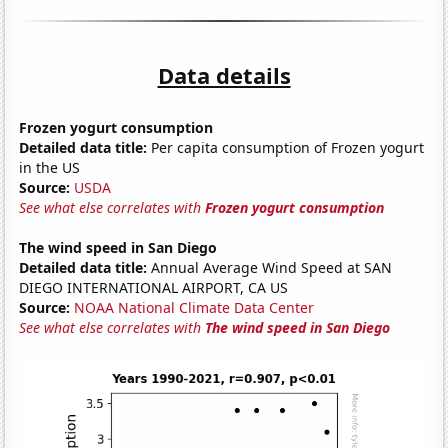
Data details
Frozen yogurt consumption
Detailed data title:
Per capita consumption of Frozen yogurt
in the US
Source:
USDA
See what else correlates with
Frozen yogurt consumption
The wind speed in San Diego
Detailed data title:
Annual Average Wind Speed at SAN
DIEGO INTERNATIONAL AIRPORT, CA US
Source:
NOAA National Climate Data Center
See what else correlates with
The wind speed in San Diego