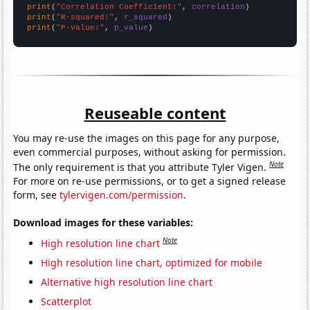
print
(
"Correlation Coefficient:"
, 
correlation
print
(
"R-squared:"
, 
r_squared
print
(
"P-value:"
, 
p_value
)
Reuseable content
You may re-use the images on this page for any purpose,
even commercial purposes, without asking for permission.
Note
The only requirement is that you attribute Tyler Vigen.
For more on re-use permissions, or to get a signed release
form, see
tylervigen.com/permission
.
Download images for these variables:
Note
High resolution line chart
High resolution line chart, optimized for mobile
Alternative high resolution line chart
Scatterplot