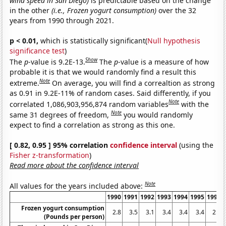
wind speed in San Diego)
is predictable based on the change
in the other
(i.e., Frozen yogurt consumption)
over the 32
years from 1990 through 2021.
p < 0.01,
which is statistically significant(
Null hypothesis
significance test
)
Show
The
p
-value is 9.2E-13.
The
p
-value is a measure of how
probable it is that we would randomly find a result this
Note
extreme.
On average, you will find a correaltion as strong
as 0.91 in 9.2E-11% of random cases. Said differently, if you
Note
correlated 1,086,903,956,874 random variables
with the
Note
same 31 degrees of freedom,
you would randomly
expect to find a correlation as strong as this one.
[ 0.82, 0.95 ] 95% correlation
confidence interval
(using the
Fisher z-transformation
)
Read more about the confidence interval
Note
All values for the years included above:
1990
1991
1992
1993
1994
1995
1996
Frozen yogurt consumption
2.8
3.5
3.1
3.4
3.4
3.4
2.5
(Pounds per person)