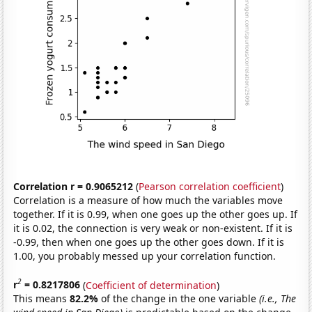
Correlation r = 0.9065212
(
Pearson correlation coefficient
)
Correlation is a measure of how much the variables move
together. If it is 0.99, when one goes up the other goes up. If
it is 0.02, the connection is very weak or non-existent. If it is
-0.99, then when one goes up the other goes down. If it is
1.00, you probably messed up your correlation function.
2
r
= 0.8217806
(
Coefficient of determination
)
This means
82.2%
of the change in the one variable
(i.e., The