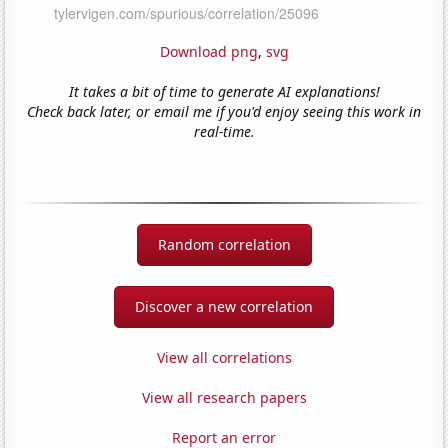
Download png
,
svg
It takes a bit of time to generate AI explanations!
Check back later, or email me if you'd enjoy seeing this work in
real-time.
Random correlation
Discover a new correlation
View all correlations
View all research papers
Report an error