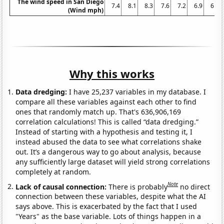
The wind speed in San Diego
7.4
8.1
8.3
7.6
7.2
6.9
6.5
(Wind mph)
Why this works
Data dredging:
I have 25,237 variables in my database. I
compare all these variables against each other to find
ones that randomly match up. That's 636,906,169
correlation calculations! This is called “data dredging.”
Instead of starting with a hypothesis and testing it, I
instead abused the data to see what correlations shake
out. It’s a dangerous way to go about analysis, because
any sufficiently large dataset will yield strong correlations
completely at random.
Note
Lack of causal connection:
There is probably
no direct
connection between these variables, despite what the AI
says above. This is exacerbated by the fact that I used
"Years" as the base variable. Lots of things happen in a