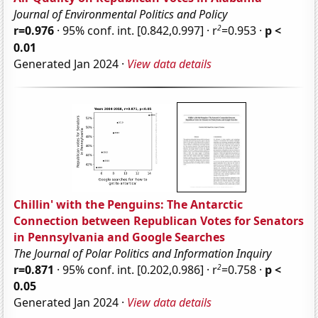
Journal of Environmental Politics and Policy
2
r=0.976
· 95% conf. int. [0.842,0.997] · r
=0.953 ·
p <
0.01
Generated Jan 2024 ·
View data details
Chillin' with the Penguins: The Antarctic
Connection between Republican Votes for Senators
in Pennsylvania and Google Searches
The Journal of Polar Politics and Information Inquiry
2
r=0.871
· 95% conf. int. [0.202,0.986] · r
=0.758 ·
p <
0.05
Generated Jan 2024 ·
View data details