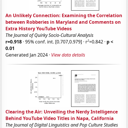
An Unlikely Connection: Examining the Correlation
between Robberies in Maryland and Comments on
Extra History YouTube Videos
The Journal of Quirky Socio-Cultural Analysis
2
r=0.918
· 95% conf. int. [0.707,0.979] · r
=0.842 ·
p <
0.01
Generated Jan 2024 ·
View data details
Clearing the Air: Unveiling the Nerdy Intelligence
Behind YouTube Video Titles in Napa, California
The Journal of Digital Linguistics and Pop Culture Studies