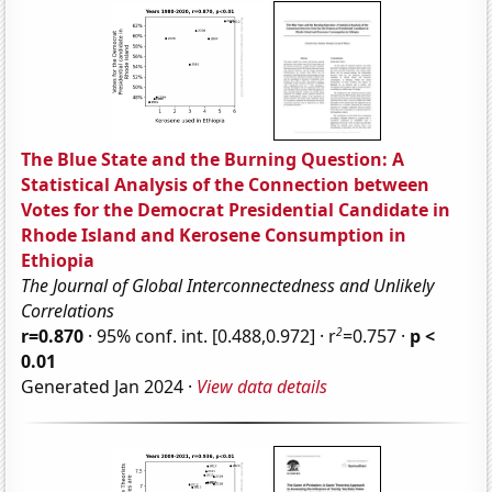
The Blue State and the Burning Question: A
Statistical Analysis of the Connection between
Votes for the Democrat Presidential Candidate in
Rhode Island and Kerosene Consumption in
Ethiopia
The Journal of Global Interconnectedness and Unlikely
Correlations
2
r=0.870
· 95% conf. int. [0.488,0.972] · r
=0.757 ·
p <
0.01
Generated Jan 2024 ·
View data details