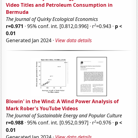
Video Titles and Petroleum Consumption in
Bermuda
The Journal of Quirky Ecological Economics
2
r=0.971
· 95% conf. int. [0.812,0.996] · r
=0.943 ·
p <
0.01
Generated Jan 2024 ·
View data details
Blowin' in the Wind: A Wind Power Analysis of
Mark Rober's YouTube Videos
The Journal of Sustainable Energy and Popular Culture
2
r=0.988
· 95% conf. int. [0.952,0.997] · r
=0.976 ·
p <
0.01
Generated Jan 2024 ·
View data details