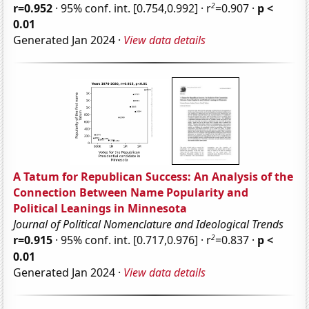
2
r=0.952
· 95% conf. int. [0.754,0.992] · r
=0.907 ·
p <
0.01
Generated Jan 2024 ·
View data details
A Tatum for Republican Success: An Analysis of the
Connection Between Name Popularity and
Political Leanings in Minnesota
Journal of Political Nomenclature and Ideological Trends
2
r=0.915
· 95% conf. int. [0.717,0.976] · r
=0.837 ·
p <
0.01
Generated Jan 2024 ·
View data details