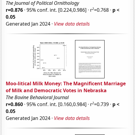
The Journal of Political Ornithology
2
r=0.876
· 95% conf. int. [0.224,0.986] · r
=0.768 ·
p <
0.05
Generated Jan 2024 ·
View data details
Moo-litical Milk Money: The Magnificent Marriage
of Milk and Democratic Votes in Nebraska
The Bovine Behavioral Journal
2
r=0.860
· 95% conf. int. [0.160,0.984] · r
=0.739 ·
p <
0.05
Generated Jan 2024 ·
View data details