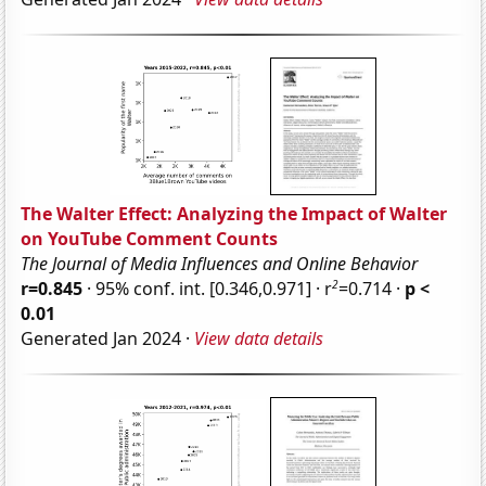
The Walter Effect: Analyzing the Impact of Walter
on YouTube Comment Counts
The Journal of Media Influences and Online Behavior
2
r=0.845
· 95% conf. int. [0.346,0.971] · r
=0.714 ·
p <
0.01
Generated Jan 2024 ·
View data details