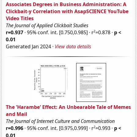
Associates Degrees in Business Administration: A
Clickbait-y Correlation with AsapSCIENCE YouTube
Video Titles
The Journal of Applied Clickbait Studies
2
r=0.937
· 95% conf. int. [0.750,0.985] · r
=0.878 ·
p <
0.01
Generated Jan 2024 ·
View data details
The 'Harambe' Effect: An Unbearable Tale of Memes
and Mail
The Journal of Internet Culture and Communication
2
r=0.996
· 95% conf. int. [0.975,0.999] · r
=0.993 ·
p <
0.01