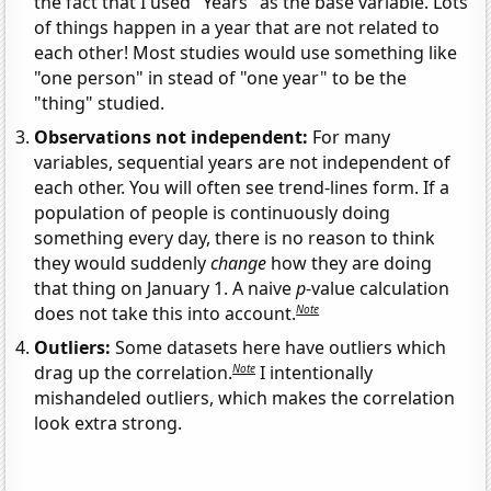
the fact that I used "Years" as the base variable. Lots
of things happen in a year that are not related to
each other! Most studies would use something like
"one person" in stead of "one year" to be the
"thing" studied.
Observations not independent:
For many
variables, sequential years are not independent of
each other. You will often see trend-lines form. If a
population of people is continuously doing
something every day, there is no reason to think
they would suddenly
change
how they are doing
that thing on January 1. A naive
p
-value calculation
Note
does not take this into account.
Outliers:
Some datasets here have outliers which
Note
drag up the correlation.
I intentionally
mishandeled outliers, which makes the correlation
look extra strong.