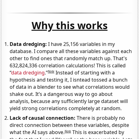
Why this works
Data dredging:
I have 25,156 variables in my
database. I compare all these variables against each
other to find ones that randomly match up. That's
632,824,336 correlation calculations! This is called
Note
“
data dredging
.”
Instead of starting with a
hypothesis and testing it, I isntead tossed a bunch
of data in a blender to see what correlations would
shake out. It’s a dangerous way to go about
analysis, because any sufficiently large dataset will
yield strong correlations completely at random.
Lack of causal connection:
There is probably no
direct connection between these variables, despite
Note
what the AI says above.
This is exacerbated by