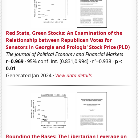
Red State, Green Stocks: An Examination of the
Relationship between Republican Votes for
Senators in Georgia and Prologis' Stock Price (PLD)
The Journal of Political Economy and Financial Markets
2
r=0.969
· 95% conf. int. [0.831,0.994] · r
=0.938 ·
p <
0.01
Generated Jan 2024 ·
View data details
Rounding the Bases: The Libertarian Leverage on