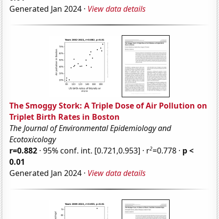
Generated Jan 2024 ·
View data details
The Smoggy Stork: A Triple Dose of Air Pollution on
Triplet Birth Rates in Boston
The Journal of Environmental Epidemiology and
Ecotoxicology
2
r=0.882
· 95% conf. int. [0.721,0.953] · r
=0.778 ·
p <
0.01
Generated Jan 2024 ·
View data details