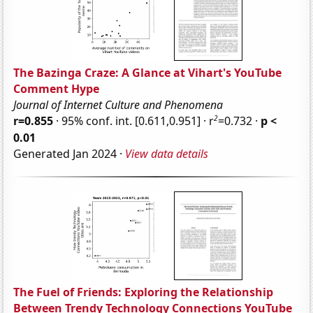
The Bazinga Craze: A Glance at Vihart's YouTube
Comment Hype
Journal of Internet Culture and Phenomena
2
r=0.855
· 95% conf. int. [0.611,0.951] · r
=0.732 ·
p <
0.01
Generated Jan 2024 ·
View data details
The Fuel of Friends: Exploring the Relationship
Between Trendy Technology Connections YouTube