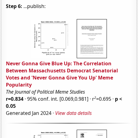
Step 6:
...publish:
Never Gonna Give Blue Up: The Correlation
Between Massachusetts Democrat Senatorial
Votes and 'Never Gonna Give You Up' Meme
Popularity
The Journal of Political Meme Studies
2
r=0.834
· 95% conf. int. [0.069,0.981] · r
=0.695 ·
p <
0.05
Generated Jan 2024 ·
View data details