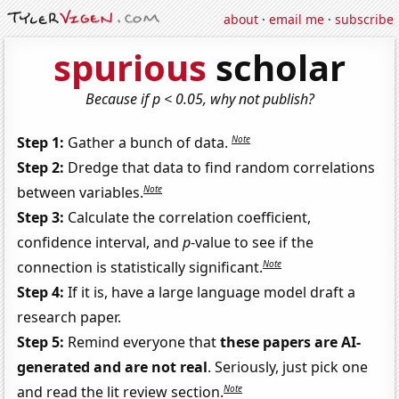
about
·
email me
·
subscribe
spurious
scholar
Because if p < 0.05, why not publish?
Note
Step 1:
Gather a bunch of data.
Step 2:
Dredge that data to find random correlations
Note
between variables.
Step 3:
Calculate the correlation coefficient,
confidence interval, and
p
-value to see if the
Note
connection is statistically significant.
Step 4:
If it is, have a large language model draft a
research paper.
Step 5:
Remind everyone that
these papers are AI-
generated and are not real
. Seriously, just pick one
Note
and read the lit review section.