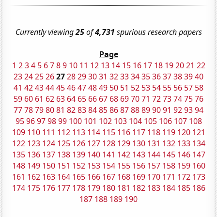
Currently viewing
25
of
4,731
spurious research papers
Page
1
2
3
4
5
6
7
8
9
10
11
12
13
14
15
16
17
18
19
20
21
22
23
24
25
26
27
28
29
30
31
32
33
34
35
36
37
38
39
40
41
42
43
44
45
46
47
48
49
50
51
52
53
54
55
56
57
58
59
60
61
62
63
64
65
66
67
68
69
70
71
72
73
74
75
76
77
78
79
80
81
82
83
84
85
86
87
88
89
90
91
92
93
94
95
96
97
98
99
100
101
102
103
104
105
106
107
108
109
110
111
112
113
114
115
116
117
118
119
120
121
122
123
124
125
126
127
128
129
130
131
132
133
134
135
136
137
138
139
140
141
142
143
144
145
146
147
148
149
150
151
152
153
154
155
156
157
158
159
160
161
162
163
164
165
166
167
168
169
170
171
172
173
174
175
176
177
178
179
180
181
182
183
184
185
186
187
188
189
190