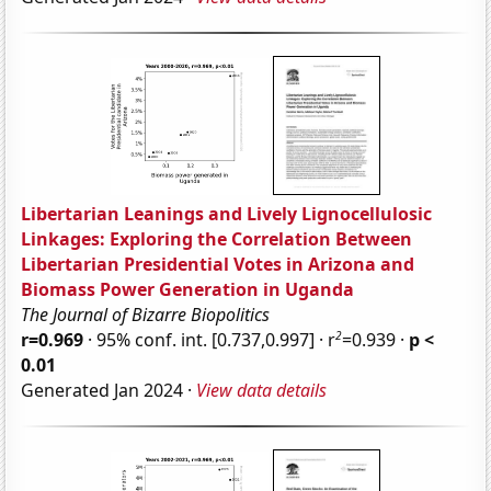
Libertarian Leanings and Lively Lignocellulosic
Linkages: Exploring the Correlation Between
Libertarian Presidential Votes in Arizona and
Biomass Power Generation in Uganda
The Journal of Bizarre Biopolitics
2
r=0.969
· 95% conf. int. [0.737,0.997] · r
=0.939 ·
p <
0.01
Generated Jan 2024 ·
View data details