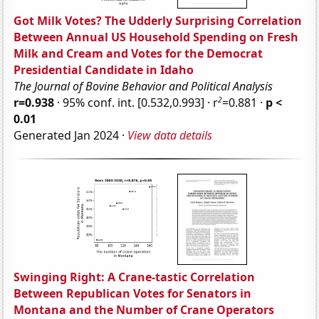
Got Milk Votes? The Udderly Surprising Correlation
Between Annual US Household Spending on Fresh
Milk and Cream and Votes for the Democrat
Presidential Candidate in Idaho
The Journal of Bovine Behavior and Political Analysis
2
r=0.938
· 95% conf. int. [0.532,0.993] · r
=0.881 ·
p <
0.01
Generated Jan 2024 ·
View data details
Swinging Right: A Crane-tastic Correlation
Between Republican Votes for Senators in
Montana and the Number of Crane Operators