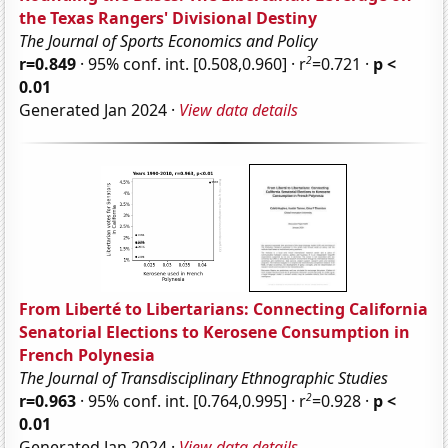
the Texas Rangers' Divisional Destiny
The Journal of Sports Economics and Policy
2
r=0.849
· 95% conf. int. [0.508,0.960] · r
=0.721 ·
p <
0.01
Generated Jan 2024 ·
View data details
From Liberté to Libertarians: Connecting California
Senatorial Elections to Kerosene Consumption in
French Polynesia
The Journal of Transdisciplinary Ethnographic Studies
2
r=0.963
· 95% conf. int. [0.764,0.995] · r
=0.928 ·
p <
0.01
Generated Jan 2024 ·
View data details