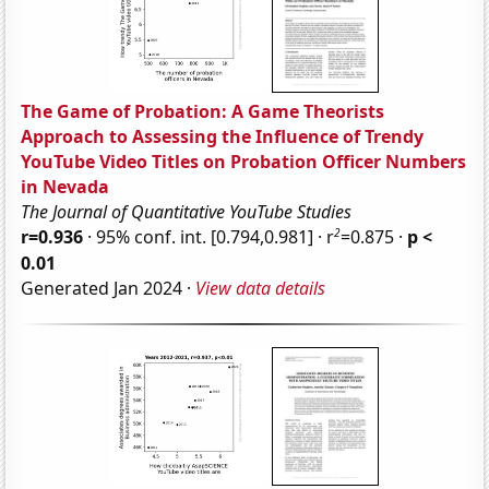
The Game of Probation: A Game Theorists
Approach to Assessing the Influence of Trendy
YouTube Video Titles on Probation Officer Numbers
in Nevada
The Journal of Quantitative YouTube Studies
2
r=0.936
· 95% conf. int. [0.794,0.981] · r
=0.875 ·
p <
0.01
Generated Jan 2024 ·
View data details