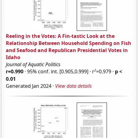
Reeling in the Votes: A Fin-tastic Look at the
Relationship Between Household Spending on Fish
and Seafood and Republican Presidential Votes in
Idaho
Journal of Aquatic Politics
2
r=0.990
· 95% conf. int. [0.905,0.999] · r
=0.979 ·
p <
0.01
Generated Jan 2024 ·
View data details