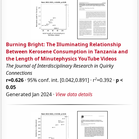
Burning Bright: The Illuminating Relationship
Between Kerosene Consumption in Tanzania and
the Length of Minutephysics YouTube Videos
The Journal of Interdisciplinary Research in Quirky
Connections
2
r=0.626
· 95% conf. int. [0.042,0.891] · r
=0.392 ·
p <
0.05
Generated Jan 2024 ·
View data details