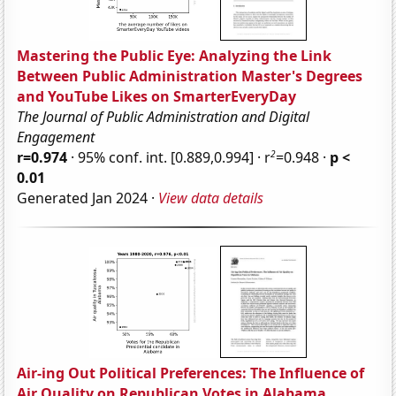
Mastering the Public Eye: Analyzing the Link
Between Public Administration Master's Degrees
and YouTube Likes on SmarterEveryDay
The Journal of Public Administration and Digital
Engagement
2
r=0.974
· 95% conf. int. [0.889,0.994] · r
=0.948 ·
p <
0.01
Generated Jan 2024 ·
View data details
Air-ing Out Political Preferences: The Influence of
Air Quality on Republican Votes in Alabama